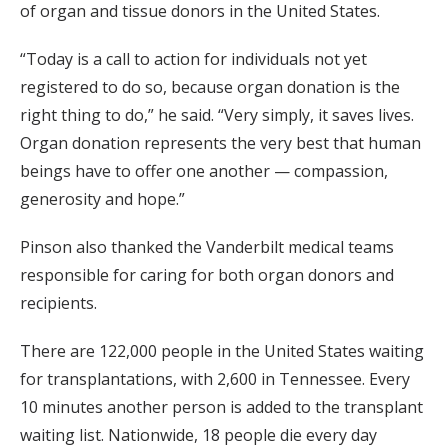
of organ and tissue donors in the United States.
“Today is a call to action for individuals not yet
registered to do so, because organ donation is the
right thing to do,” he said. “Very simply, it saves lives.
Organ donation represents the very best that human
beings have to offer one another — compassion,
generosity and hope.”
Pinson also thanked the Vanderbilt medical teams
responsible for caring for both organ donors and
recipients.
There are 122,000 people in the United States waiting
for transplantations, with 2,600 in Tennessee. Every
10 minutes another person is added to the transplant
waiting list. Nationwide, 18 people die every day