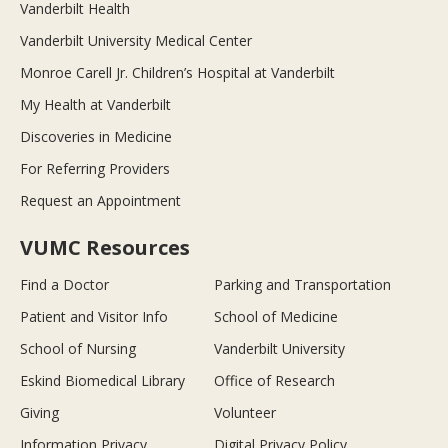
Vanderbilt Health
Vanderbilt University Medical Center
Monroe Carell Jr. Children’s Hospital at Vanderbilt
My Health at Vanderbilt
Discoveries in Medicine
For Referring Providers
Request an Appointment
VUMC Resources
Find a Doctor
Parking and Transportation
Patient and Visitor Info
School of Medicine
School of Nursing
Vanderbilt University
Eskind Biomedical Library
Office of Research
Giving
Volunteer
Information Privacy
Digital Privacy Policy