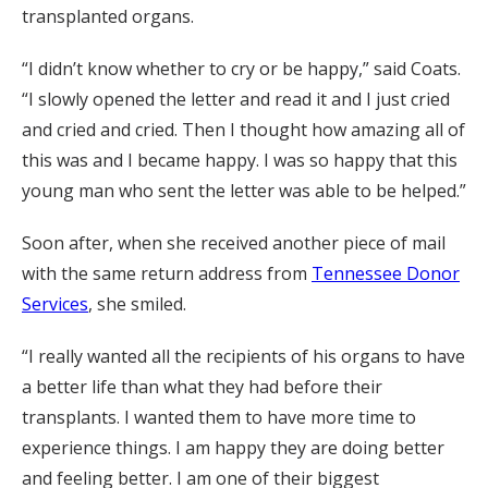
transplanted organs.
“I didn’t know whether to cry or be happy,” said Coats.
“I slowly opened the letter and read it and I just cried
and cried and cried. Then I thought how amazing all of
this was and I became happy. I was so happy that this
young man who sent the letter was able to be helped.”
Soon after, when she received another piece of mail
with the same return address from
Tennessee Donor
Services
, she smiled.
“I really wanted all the recipients of his organs to have
a better life than what they had before their
transplants. I wanted them to have more time to
experience things. I am happy they are doing better
and feeling better. I am one of their biggest