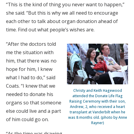
“This is the kind of thing you never want to happen,”
she said. “But this is why we all need to encourage
each other to talk about organ donation ahead of
time. Find out what people’s wishes are.
“After the doctors told
me the situation with
him, that there was no
hope for him, I knew
what I had to do,” said
Coats. “I knew that we
Christy and Keith Hagewood
needed to donate his
attended the Donate Life Flag
Raising Ceremony with their son,
organs so that someone
Andrew, 2, who received a heart
else could live and a part
transplant at Vanderbilt when he
was 8 months old. (photo by Anne
of him could go on.
Rayner)
“As the time was drawing