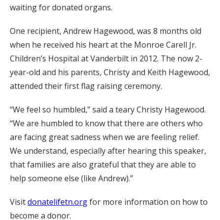
waiting for donated organs.
One recipient, Andrew Hagewood, was 8 months old
when he received his heart at the Monroe Carell Jr.
Children’s Hospital at Vanderbilt in 2012. The now 2-
year-old and his parents, Christy and Keith Hagewood,
attended their first flag raising ceremony.
“We feel so humbled,” said a teary Christy Hagewood.
“We are humbled to know that there are others who
are facing great sadness when we are feeling relief.
We understand, especially after hearing this speaker,
that families are also grateful that they are able to
help someone else (like Andrew).”
Visit
donatelifetn.org
for more information on how to
become a donor.