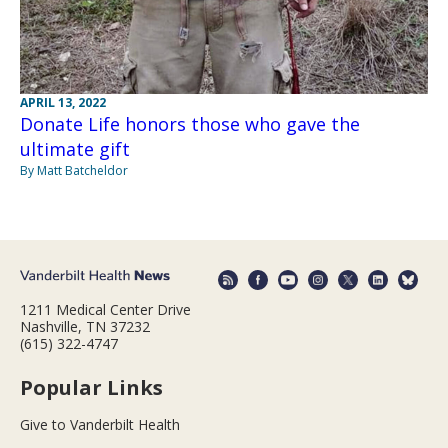
APRIL 13, 2022
Donate Life honors those who gave the
ultimate gift
By Matt Batcheldor
1211 Medical Center Drive
Nashville, TN 37232
(615) 322-4747
Popular Links
Give to Vanderbilt Health