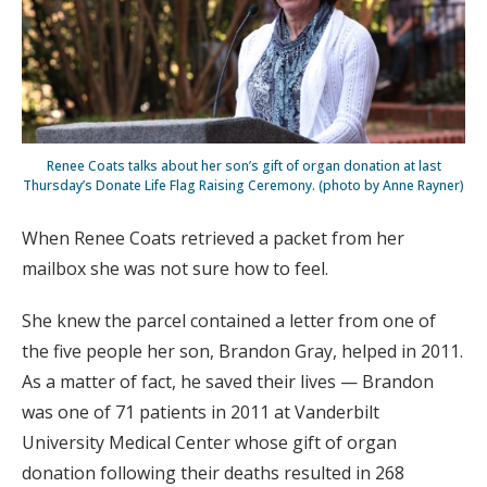
Renee Coats talks about her son’s gift of organ donation at last
Thursday’s Donate Life Flag Raising Ceremony. (photo by Anne Rayner)
When Renee Coats retrieved a packet from her
mailbox she was not sure how to feel.
She knew the parcel contained a letter from one of
the five people her son, Brandon Gray, helped in 2011.
As a matter of fact, he saved their lives — Brandon
was one of 71 patients in 2011 at Vanderbilt
University Medical Center whose gift of organ
donation following their deaths resulted in 268