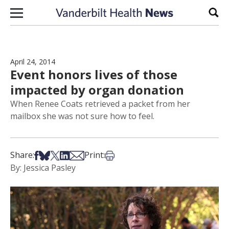
Skip to content
Sear
April 24, 2014
Event honors lives of those
impacted by organ donation
When Renee Coats retrieved a packet from her
mailbox she was not sure how to feel.
Share on Facebook
Share on Bsky
Share on X
Share on LinkedIn
Share via Email
Print this article
Share:
Print:
By: Jessica Pasley