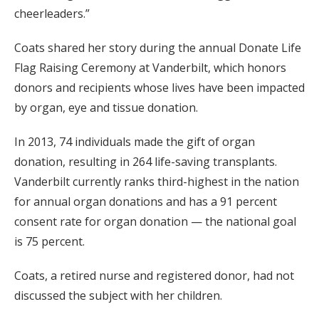
cheerleaders.”
Coats shared her story during the annual Donate Life
Flag Raising Ceremony at Vanderbilt, which honors
donors and recipients whose lives have been impacted
by organ, eye and tissue donation.
In 2013, 74 individuals made the gift of organ
donation, resulting in 264 life-saving transplants.
Vanderbilt currently ranks third-highest in the nation
for annual organ donations and has a 91 percent
consent rate for organ donation — the national goal
is 75 percent.
Coats, a retired nurse and registered donor, had not
discussed the subject with her children.