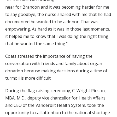
near for Brandon and it was becoming harder for me
to say goodbye, the nurse shared with me that he had
documented he wanted to be a donor. That was
empowering. As hard as it was in those last moments,
it helped me to know that I was doing the right thing,
that he wanted the same thing.”
Coats stressed the importance of having the
conversation with friends and family about organ
donation because making decisions during a time of
turmoil is more difficult.
During the flag raising ceremony, C. Wright Pinson,
MBA, M.D., deputy vice chancellor for Health Affairs
and CEO of the Vanderbilt Health System, took the
opportunity to call attention to the national shortage