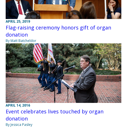
APRIL 25, 2019
Flag-raising ceremony honors gift of organ
donation
By Matt Batcheldor
APRIL 14, 2016
Event celebrates lives touched by organ
donation
By Jessica Pasley