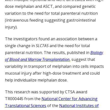
dose melphalan and ASCT, and compared genetic
variation to the need for total parenteral nutrition
(intravenous feeding suggesting gastrointestinal
injury).
The investigators found an association between a
single change in
SLC7A5
and the need for total
parenteral nutrition. The results, published in
Biology
of Blood and Marrow Transplantation
, suggest that
variability in transport of melphalan into cells impacts
mucosal injury after high-dose treatment and could
help individualize melphalan dose.
This research was supported by CTSA award
TR000445 from the
National Center for Advancing
Translational Sciences
of the
National Institutes of