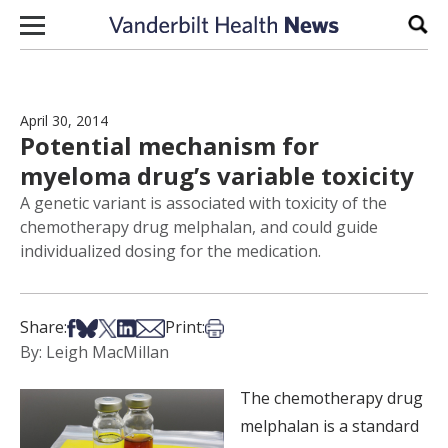
Skip to content
Sear
April 30, 2014
Potential mechanism for
myeloma drug’s variable toxicity
A genetic variant is associated with toxicity of the
chemotherapy drug melphalan, and could guide
individualized dosing for the medication.
Share on Facebook
Share on Bsky
Share on X
Share on LinkedIn
Share via Email
Print this article
Share:
Print:
By: Leigh MacMillan
The chemotherapy drug
melphalan is a standard