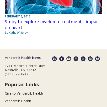
FEBRUARY 5, 2015
Study to explore myeloma treatment’s impact
on heart
By Kathy Whitney
1211 Medical Center Drive
Nashville, TN 37232
(615) 322-4747
Popular Links
Give to Vanderbilt Health
Vanderbilt Health