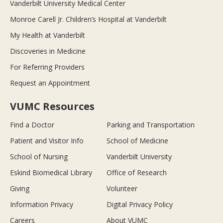
Vanderbilt University Medical Center
Monroe Carell Jr. Children’s Hospital at Vanderbilt
My Health at Vanderbilt
Discoveries in Medicine
For Referring Providers
Request an Appointment
VUMC Resources
Find a Doctor
Parking and Transportation
Patient and Visitor Info
School of Medicine
School of Nursing
Vanderbilt University
Eskind Biomedical Library
Office of Research
Giving
Volunteer
Information Privacy
Digital Privacy Policy
Careers
About VUMC