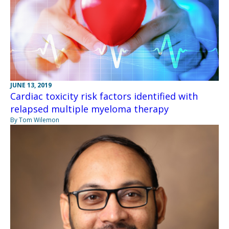
JUNE 13, 2019
Cardiac toxicity risk factors identified with
relapsed multiple myeloma therapy
By Tom Wilemon