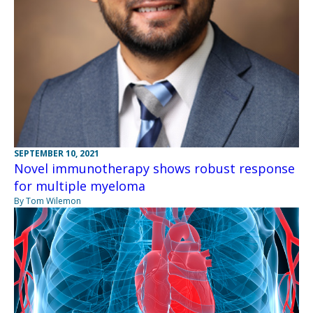
SEPTEMBER 10, 2021
Novel immunotherapy shows robust response
for multiple myeloma
By Tom Wilemon