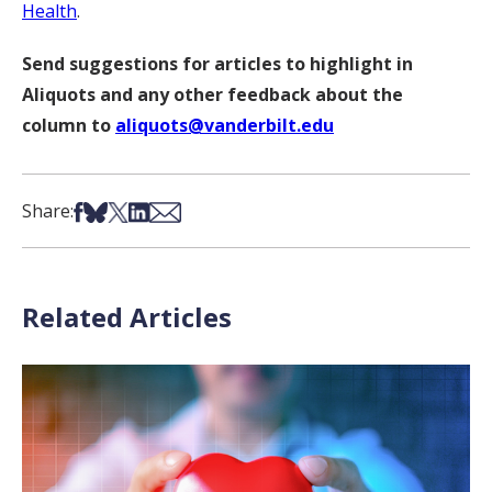
Health
.
Send suggestions for articles to highlight in
Aliquots and any other feedback about the
column to
aliquots@vanderbilt.edu
Share on Facebook
Share on Bsky
Share on X
Share on LinkedIn
Share via Email
Share:
Related Articles