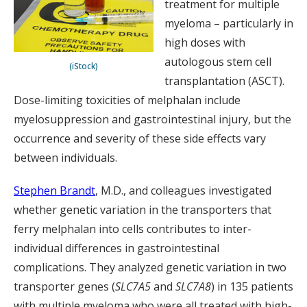
treatment for multiple
myeloma – particularly in
high doses with
autologous stem cell
(iStock)
transplantation (ASCT).
Dose-limiting toxicities of melphalan include
myelosuppression and gastrointestinal injury, but the
occurrence and severity of these side effects vary
between individuals.
Stephen Brandt
, M.D., and colleagues investigated
whether genetic variation in the transporters that
ferry melphalan into cells contributes to inter-
individual differences in gastrointestinal
complications. They analyzed genetic variation in two
transporter genes (
SLC7A5
and
SLC7A8
) in 135 patients
with multiple myeloma who were all treated with high-