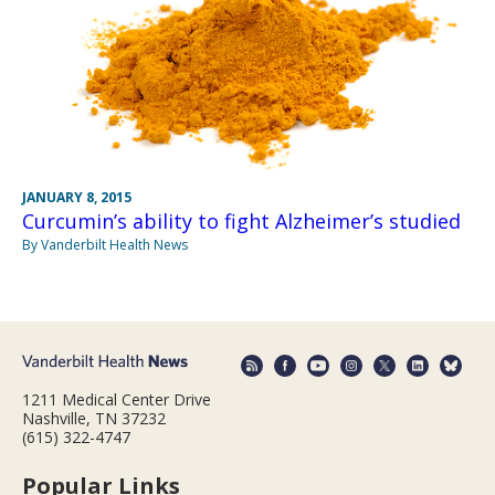
JANUARY 8, 2015
Curcumin’s ability to fight Alzheimer’s studied
By Vanderbilt Health News
1211 Medical Center Drive
Nashville, TN 37232
(615) 322-4747
Popular Links