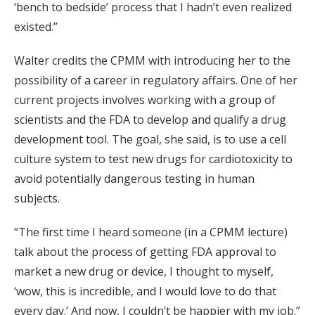
‘bench to bedside’ process that I hadn’t even realized
existed.”
Walter credits the CPMM with introducing her to the
possibility of a career in regulatory affairs. One of her
current projects involves working with a group of
scientists and the FDA to develop and qualify a drug
development tool. The goal, she said, is to use a cell
culture system to test new drugs for cardiotoxicity to
avoid potentially dangerous testing in human
subjects.
“The first time I heard someone (in a CPMM lecture)
talk about the process of getting FDA approval to
market a new drug or device, I thought to myself,
‘wow, this is incredible, and I would love to do that
every day.’ And now, I couldn’t be happier with my job.”