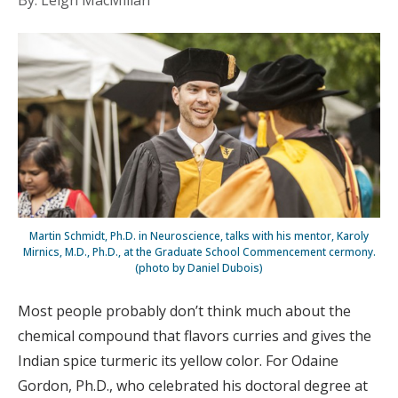
By: Leigh MacMillan
Martin Schmidt, Ph.D. in Neuroscience, talks with his mentor, Karoly
Mirnics, M.D., Ph.D., at the Graduate School Commencement cermony.
(photo by Daniel Dubois)
Most people probably don’t think much about the
chemical compound that flavors curries and gives the
Indian spice turmeric its yellow color. For Odaine
Gordon, Ph.D., who celebrated his doctoral degree at