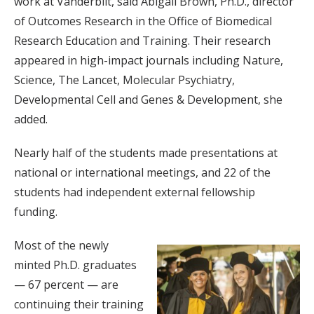
work at Vanderbilt, said Abigail Brown, Ph.D., director
of Outcomes Research in the Office of Biomedical
Research Education and Training. Their research
appeared in high-impact journals including Nature,
Science, The Lancet, Molecular Psychiatry,
Developmental Cell and Genes & Development, she
added.
Nearly half of the students made presentations at
national or international meetings, and 22 of the
students had independent external fellowship
funding.
Most of the newly
minted Ph.D. graduates
— 67 percent — are
continuing their training