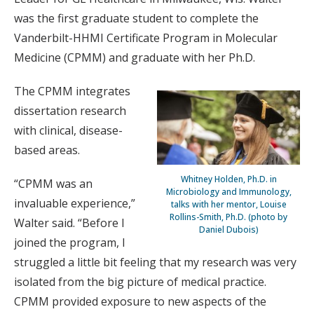
was the first graduate student to complete the
Vanderbilt-HHMI Certificate Program in Molecular
Medicine (CPMM) and graduate with her Ph.D.
The CPMM integrates
dissertation research
with clinical, disease-
based areas.
Whitney Holden, Ph.D. in
“CPMM was an
Microbiology and Immunology,
invaluable experience,”
talks with her mentor, Louise
Rollins-Smith, Ph.D. (photo by
Walter said. “Before I
Daniel Dubois)
joined the program, I
struggled a little bit feeling that my research was very
isolated from the big picture of medical practice.
CPMM provided exposure to new aspects of the