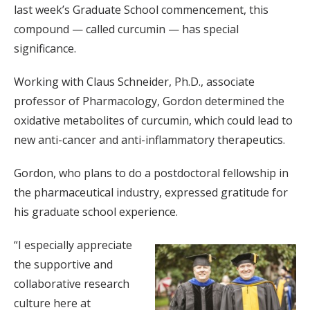
last week’s Graduate School commencement, this
compound — called curcumin — has special
significance.
Working with Claus Schneider, Ph.D., associate
professor of Pharmacology, Gordon determined the
oxidative metabolites of curcumin, which could lead to
new anti-cancer and anti-inflammatory therapeutics.
Gordon, who plans to do a postdoctoral fellowship in
the pharmaceutical industry, expressed gratitude for
his graduate school experience.
“I especially appreciate
the supportive and
collaborative research
culture here at