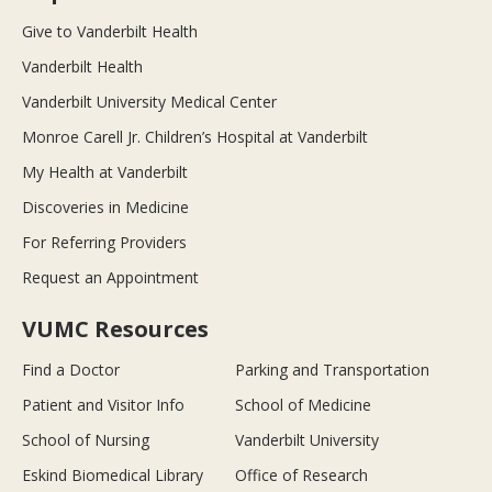
Give to Vanderbilt Health
Vanderbilt Health
Vanderbilt University Medical Center
Monroe Carell Jr. Children’s Hospital at Vanderbilt
My Health at Vanderbilt
Discoveries in Medicine
For Referring Providers
Request an Appointment
VUMC Resources
Find a Doctor
Parking and Transportation
Patient and Visitor Info
School of Medicine
School of Nursing
Vanderbilt University
Eskind Biomedical Library
Office of Research