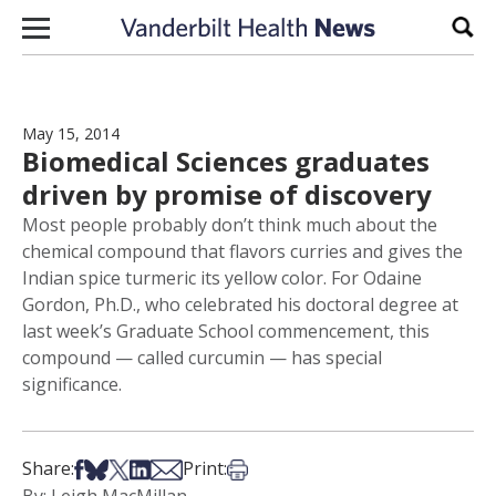
Skip to content
Sear
May 15, 2014
Biomedical Sciences graduates
driven by promise of discovery
Most people probably don’t think much about the
chemical compound that flavors curries and gives the
Indian spice turmeric its yellow color. For Odaine
Gordon, Ph.D., who celebrated his doctoral degree at
last week’s Graduate School commencement, this
compound — called curcumin — has special
significance.
Share on Facebook
Share on Bsky
Share on X
Share on LinkedIn
Share via Email
Print this article
Share:
Print: