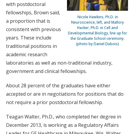
with postdoctoral
fellowships, Brown said,
Nicole Hawkins, Ph.D. in
a proportion that is
Neuroscience, left, and Mallory
Hacker, Ph.D. in Cell and
consistent with previous
Developmental Biology, line up for
years. These include
the Graduate School ceremony.
(photo by Daniel Dubois)
traditional positions in
academic research
laboratories as well as non-traditional industry,
government and clinical fellowships.
About 28 percent of the graduates have either
accepted or are in negotiations for positions that do
not require a prior postdoctoral fellowship.
Teagan Walter, Ph.D., who completed her degree in
December 2013, is working as a Regulatory Affairs
Leader for GE Healthcare in Milwaukee, Wis. Walter