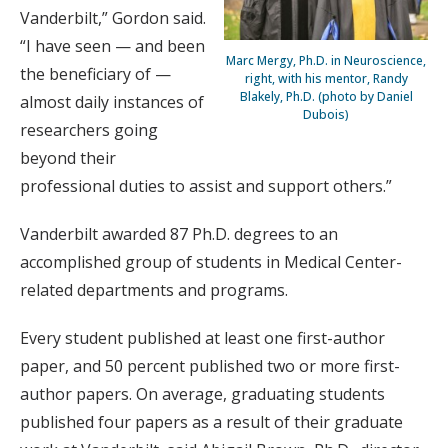
Vanderbilt,” Gordon said.
“I have seen — and been
Marc Mergy, Ph.D. in Neuroscience,
the beneficiary of —
right, with his mentor, Randy
Blakely, Ph.D. (photo by Daniel
almost daily instances of
Dubois)
researchers going
beyond their
professional duties to assist and support others.”
Vanderbilt awarded 87 Ph.D. degrees to an
accomplished group of students in Medical Center-
related departments and programs.
Every student published at least one first-author
paper, and 50 percent published two or more first-
author papers. On average, graduating students
published four papers as a result of their graduate