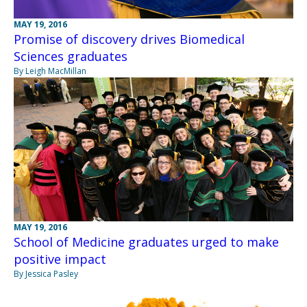
MAY 19, 2016
Promise of discovery drives Biomedical
Sciences graduates
By Leigh MacMillan
MAY 19, 2016
School of Medicine graduates urged to make
positive impact
By Jessica Pasley