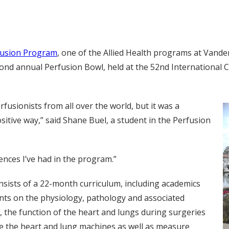
fusion Program
, one of the Allied Health programs at Vande
cond annual Perfusion Bowl, held at the 52nd International
fusionists from all over the world, but it was a
ositive way,” said Shane Buel, a student in the Perfusion
nces I’ve had in the program.”
ists of a 22-month curriculum, including academics
ents on the physiology, pathology and associated
 the function of the heart and lungs during surgeries
e the heart and lung machines as well as measure