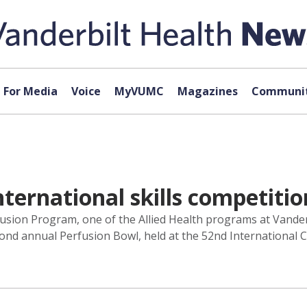
For Media
Voice
MyVUMC
Magazines
Communit
ternational skills competitio
fusion Program, one of the Allied Health programs at Vander
cond annual Perfusion Bowl, held at the 52nd International 