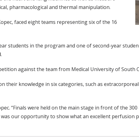
cal, pharmacological and thermal manipulation.
pec, faced eight teams representing six of the 16
ar students in the program and one of second-year students
.
petition against the team from Medical University of South C
 on their knowledge in six categories, such as extracorpor
opec. “Finals were held on the main stage in front of the 30
This was our opportunity to show what an excellent perfusion