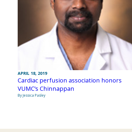
APRIL 18, 2019
Cardiac perfusion association honors
VUMC’s Chinnappan
By Jessica Pasley