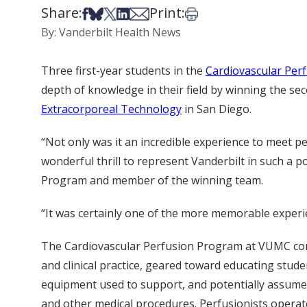
Share:
Print:
Share on Facebook
Share on Bsky
Share on X
Share on LinkedIn
Share via Email
Print this article
By: Vanderbilt Health News
Three first-year students in the
Cardiovascular Per
depth of knowledge in their field by winning the se
Extracorporeal Technology
in San Diego.
“Not only was it an incredible experience to meet per
wonderful thrill to represent Vanderbilt in such a p
Program and member of the winning team.
“It was certainly one of the more memorable experie
The Cardiovascular Perfusion Program at VUMC cons
and clinical practice, geared toward educating stud
equipment used to support, and potentially assume,
and other medical procedures. Perfusionists operat