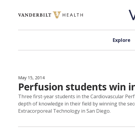
Skip to content
Explore
May 15, 2014
Perfusion students win in
Three first-year students in the Cardiovascular Per
depth of knowledge in their field by winning the se
Extracorporeal Technology in San Diego.