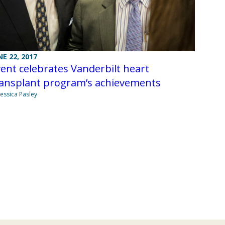
NE 22, 2017
ent celebrates Vanderbilt heart
ransplant program’s achievements
Jessica Pasley