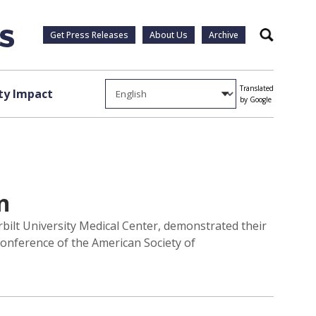
Get Press Releases
About Us
Archive
Search
Translated
y Impact
by Google
n
bilt University Medical Center, demonstrated their
Conference of the American Society of