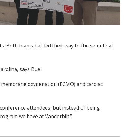
. Both teams battled their way to the semi-final
arolina, says Buel.
eal membrane oxygenation (ECMO) and cardiac
0 conference attendees, but instead of being
 program we have at Vanderbilt.”