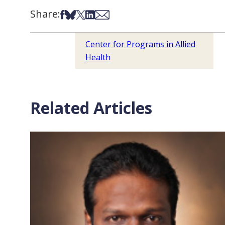
Share:
Share on Facebook
Share on Bsky
Share on X
Share on LinkedIn
Share via Email
Center for Programs in Allied
Health
Related Articles