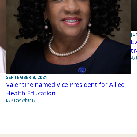
JU
Ev
t
By 
SEPTEMBER 9, 2021
Valentine named Vice President for Allied
Health Education
By Kathy Whitney