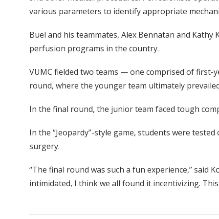
various parameters to identify appropriate mechani
Buel and his teammates, Alex Bennatan and Kathy Ko
perfusion programs in the country.
VUMC fielded two teams — one comprised of first-ye
round, where the younger team ultimately prevailed
In the final round, the junior team faced tough com
In the “Jeopardy”-style game, students were tested
surgery.
“The final round was such a fun experience,” said K
intimidated, I think we all found it incentivizing. 