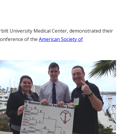
rbilt University Medical Center, demonstrated their
 Conference of the
American Society of