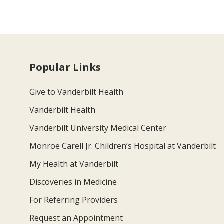
Popular Links
Give to Vanderbilt Health
Vanderbilt Health
Vanderbilt University Medical Center
Monroe Carell Jr. Children’s Hospital at Vanderbilt
My Health at Vanderbilt
Discoveries in Medicine
For Referring Providers
Request an Appointment