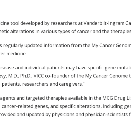
cine tool developed by researchers at Vanderbilt-Ingram Ca
ic alterations in various types of cancer and the therapies 
s regularly updated information from the My Cancer Genom
cer medicine.
ease and individual patients may have specific gene mutatio
Levy, M.D., Ph.D., VICC co-founder of the My Cancer Genome t
 patients, researchers and caregivers.”
gents and targeted therapies available in the MCG Drug Lis
 cancer-related genes, and specific alterations, including 
vided and updated by physicians and physician-scientists fr