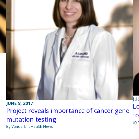
JU
JUNE 8, 2017
Lo
Project reveals importance of cancer gene
f
mutation testing
By 
By Vanderbilt Health News