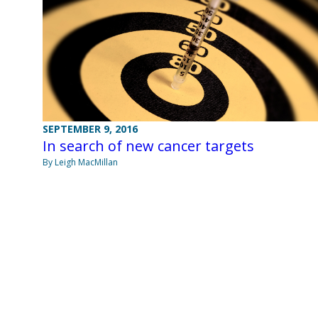
SEPTEMBER 9, 2016
In search of new cancer targets
By Leigh MacMillan