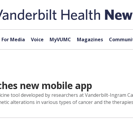
For Media
Voice
MyVUMC
Magazines
Communit
hes new mobile app
cine tool developed by researchers at Vanderbilt-Ingram Ca
ic alterations in various types of cancer and the therapies 