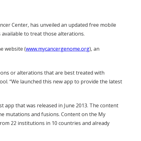
ncer Center, has unveiled an updated free mobile
available to treat those alterations.
e website (
www.mycancergenome.org
), an
ns or alterations that are best treated with
ool. “We launched this new app to provide the latest
t app that was released in June 2013. The content
gene mutations and fusions. Content on the My
om 22 institutions in 10 countries and already