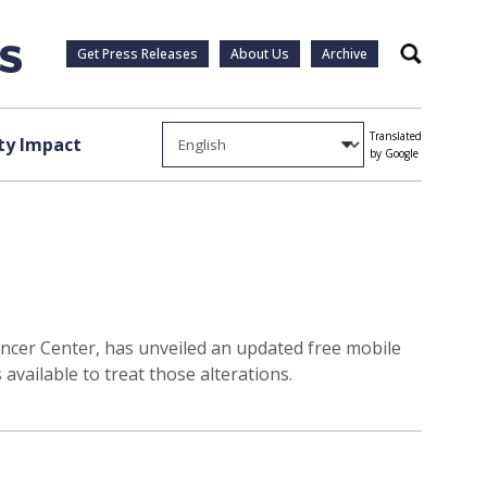
Get Press Releases
About Us
Archive
Search
Translated
y Impact
by Google
ncer Center, has unveiled an updated free mobile
available to treat those alterations.