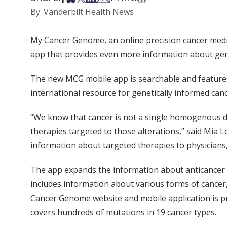
By: Vanderbilt Health News
My Cancer Genome, an online precision cancer medi
app that provides even more information about genet
The new MCG mobile app is searchable and feature
international resource for genetically informed can
“We know that cancer is not a single homogenous dis
therapies targeted to those alterations,” said Mia 
information about targeted therapies to physicians,
The app expands the information about anticancer a
includes information about various forms of cancer,
Cancer Genome website and mobile application is pro
covers hundreds of mutations in 19 cancer types.