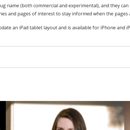
ug name (both commercial and experimental), and they can find
ches and pages of interest to stay informed when the pages 
 an iPad tablet layout and is available for iPhone and iPad