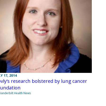
LY 17, 2014
vly’s research bolstered by lung cancer
oundation
Vanderbilt Health News