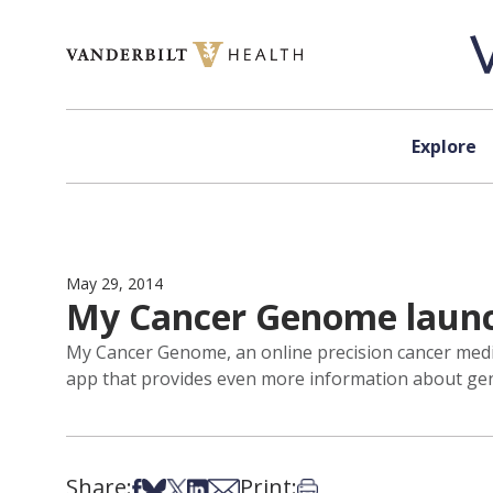
Skip to content
Explore
May 29, 2014
My Cancer Genome launc
My Cancer Genome, an online precision cancer medi
app that provides even more information about genet
Share:
Print:
Share on Facebook
Share on Bsky
Share on X
Share on LinkedIn
Share via Email
Print this article