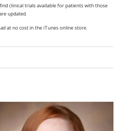
 clinical trials available for patients with those
are updated.
 at no cost in the iTunes online store.