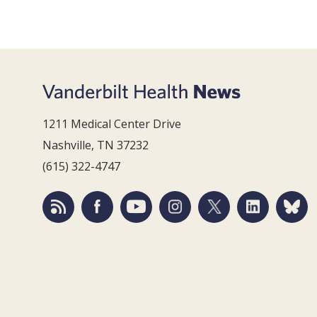
1211 Medical Center Drive
Nashville, TN 37232
(615) 322-4747