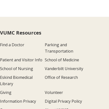
VUMC Resources
Find a Doctor
Parking and
Transportation
Patient and Visitor Info
School of Medicine
School of Nursing
Vanderbilt University
Eskind Biomedical
Office of Research
Library
Giving
Volunteer
Information Privacy
Digital Privacy Policy