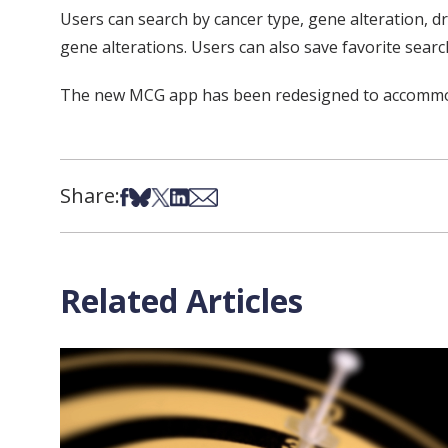
Users can search by cancer type, gene alteration, dr
gene alterations. Users can also save favorite sear
The new MCG app has been redesigned to accommodate
Share:
Share on Facebook
Share on Bsky
Share on X
Share on LinkedIn
Share via Email
Related Articles