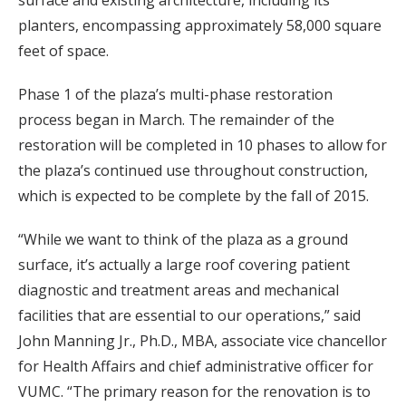
planters, encompassing approximately 58,000 square
feet of space.
Phase 1 of the plaza’s multi-phase restoration
process began in March. The remainder of the
restoration will be completed in 10 phases to allow for
the plaza’s continued use throughout construction,
which is expected to be complete by the fall of 2015.
“While we want to think of the plaza as a ground
surface, it’s actually a large roof covering patient
diagnostic and treatment areas and mechanical
facilities that are essential to our operations,” said
John Manning Jr., Ph.D., MBA, associate vice chancellor
for Health Affairs and chief administrative officer for
VUMC. “The primary reason for the renovation is to