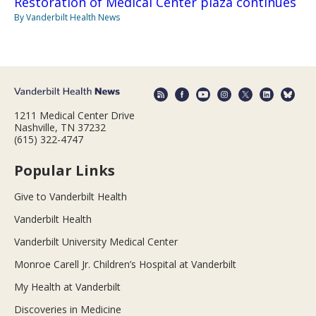
Restoration of Medical Center plaza continues
By Vanderbilt Health News
1211 Medical Center Drive
Nashville, TN 37232
(615) 322-4747
Popular Links
Give to Vanderbilt Health
Vanderbilt Health
Vanderbilt University Medical Center
Monroe Carell Jr. Children’s Hospital at Vanderbilt
My Health at Vanderbilt
Discoveries in Medicine