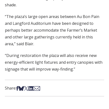
shade.
“The plaza’s large open areas between Au Bon Pain
and Langford Auditorium have been designed to
perhaps better accommodate the Farmer’s Market
and other large gatherings currently held in this
area,” said Blair.
“During restoration the plaza will also receive new
energy-efficient light fixtures and entry canopies with
signage that will improve way-finding.”
Share on Facebook
Share on Bsky
Share on X
Share on LinkedIn
Share via Email
Share: