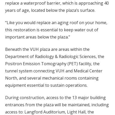
replace a waterproof barrier, which is approaching 40
years of age, located below the plaza’s surface.
“Like you would replace an aging roof on your home,
this restoration is essential to keep water out of
important areas below the plaza.”
Beneath the VUH plaza are areas within the
Department of Radiology & Radiologic Sciences, the
Positron Emission Tomography (PET) facility, the
tunnel system connecting VUH and Medical Center
North, and several mechanical rooms containing
equipment essential to sustain operations.
During construction, access to the 13 major building
entrances from the plaza will be maintained, including
access to: Langford Auditorium, Light Hall, the