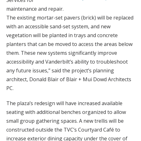
maintenance and repair.
The existing mortar-set pavers (brick) will be replaced
with an accessible sand-set system, and new
vegetation will be planted in trays and concrete
planters that can be moved to access the areas below
them. These new systems significantly improve
accessibility and Vanderbilt’s ability to troubleshoot
any future issues,” said the project’s planning
architect, Donald Blair of Blair + Mui Dowd Architects
PC.
The plaza’s redesign will have increased available
seating with additional benches organized to allow
small group gathering spaces. A new trellis will be
constructed outside the TVC’s Courtyard Café to
increase exterior dining capacity under the cover of