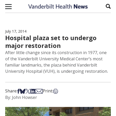
Skip to content
Sear
July 17, 2014
Hospital plaza set to undergo
major restoration
After little change since its construction in 1977, one
of the Vanderbilt University Medical Center’s most
familiar landmarks, the plaza behind Vanderbilt
University Hospital (VUH), is undergoing restoration.
Share on Facebook
Share on Bsky
Share on X
Share on LinkedIn
Share via Email
Print this article
Share:
Print:
By: John Howser