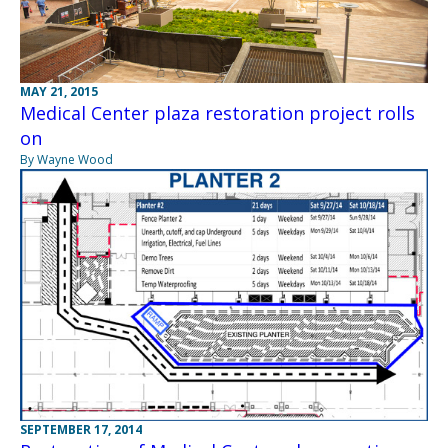
MAY 21, 2015
Medical Center plaza restoration project rolls
on
By Wayne Wood
SEPTEMBER 17, 2014