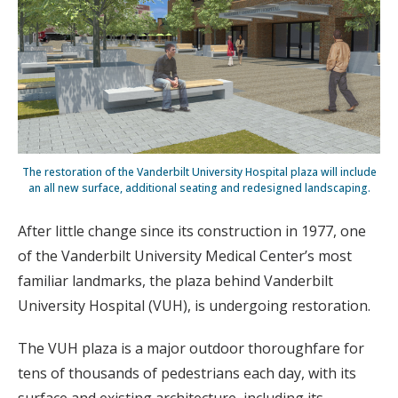
The restoration of the Vanderbilt University Hospital plaza will include
an all new surface, additional seating and redesigned landscaping.
After little change since its construction in 1977, one
of the Vanderbilt University Medical Center’s most
familiar landmarks, the plaza behind Vanderbilt
University Hospital (VUH), is undergoing restoration.
The VUH plaza is a major outdoor thoroughfare for
tens of thousands of pedestrians each day, with its
surface and existing architecture, including its