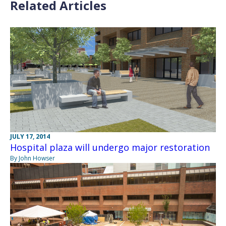
Related Articles
JULY 17, 2014
Hospital plaza will undergo major restoration
By John Howser