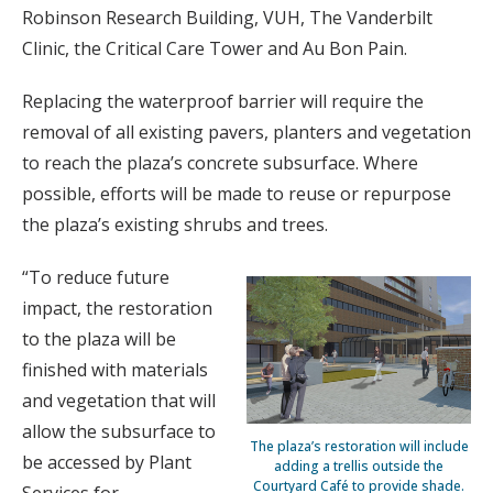
Robinson Research Building, VUH, The Vanderbilt
Clinic, the Critical Care Tower and Au Bon Pain.
Replacing the waterproof barrier will require the
removal of all existing pavers, planters and vegetation
to reach the plaza’s concrete subsurface. Where
possible, efforts will be made to reuse or repurpose
the plaza’s existing shrubs and trees.
“To reduce future
impact, the restoration
to the plaza will be
finished with materials
and vegetation that will
allow the subsurface to
The plaza’s restoration will include
be accessed by Plant
adding a trellis outside the
Courtyard Café to provide shade.
Services for