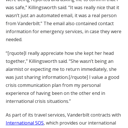
was safe,” Killingsworth said. “It was really nice that it
wasn’t just an automated email, it was a real person
from Vanderbilt.” The email also contained contact
information for emergency services, in case they were
needed.
“[rquote]I really appreciate how she kept her head
together,” Killingsworth said. “She wasn’t being an
alarmist or expecting me to return immediately, she
was just sharing information.[/rquote] I value a good
crisis communication plan from my personal
experience of having been on the other end in
international crisis situations.”
As part of its travel services, Vanderbilt contracts with
International SOS
, which provides our international