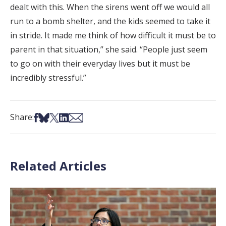
dealt with this. When the sirens went off we would all
run to a bomb shelter, and the kids seemed to take it
in stride. It made me think of how difficult it must be to
parent in that situation,” she said. “People just seem
to go on with their everyday lives but it must be
incredibly stressful.”
Share on Facebook
Share on Bsky
Share on X
Share on LinkedIn
Share via Email
Share:
Related Articles