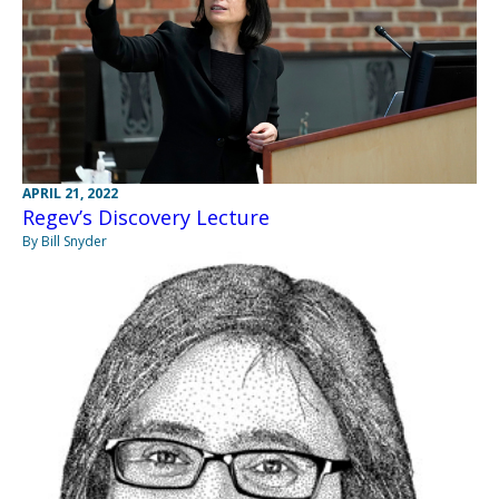
APRIL 21, 2022
Regev’s Discovery Lecture
By Bill Snyder