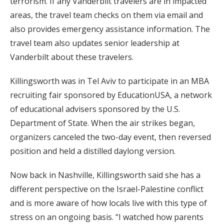
terrorism. If any Vanderbilt travelers are in impacted
areas, the travel team checks on them via email and
also provides emergency assistance information. The
travel team also updates senior leadership at
Vanderbilt about these travelers.
Killingsworth was in Tel Aviv to participate in an MBA
recruiting fair sponsored by EducationUSA, a network
of educational advisers sponsored by the U.S.
Department of State. When the air strikes began,
organizers canceled the two-day event, then reversed
position and held a distilled daylong version.
Now back in Nashville, Killingsworth said she has a
different perspective on the Israel-Palestine conflict
and is more aware of how locals live with this type of
stress on an ongoing basis. “I watched how parents