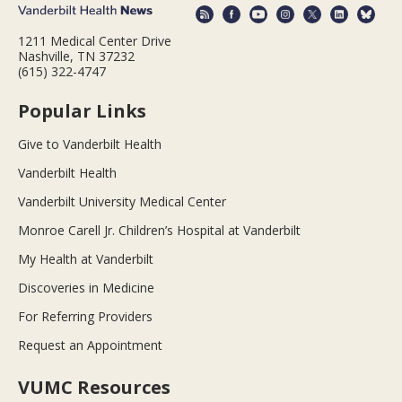
1211 Medical Center Drive
Nashville, TN 37232
(615) 322-4747
Popular Links
Give to Vanderbilt Health
Vanderbilt Health
Vanderbilt University Medical Center
Monroe Carell Jr. Children’s Hospital at Vanderbilt
My Health at Vanderbilt
Discoveries in Medicine
For Referring Providers
Request an Appointment
VUMC Resources