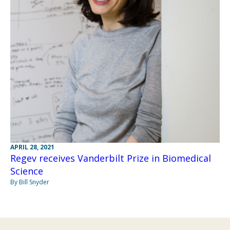
APRIL 28, 2021
Regev receives Vanderbilt Prize in Biomedical
Science
By Bill Snyder