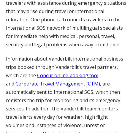
travelers with assistance during emergency situations
that may arise during travel or international
relocation. One phone call connects travelers to the
International SOS network of multilingual specialists
for immediate help with medical, personal, travel,
security and legal problems when away from home.
Information about Vanderbilt international business
trips booked through Vanderbilt’s travel partners,
which are the
Concur online booking tool
and
Corporate Travel Management (CTM)
, are
automatically sent to International SOS, which then
registers the trip for monitoring and its emergency
services. In addition, the Vanderbilt team monitors
travel alerts every day for weather, high flight
volumes and instances of violence, unrest or