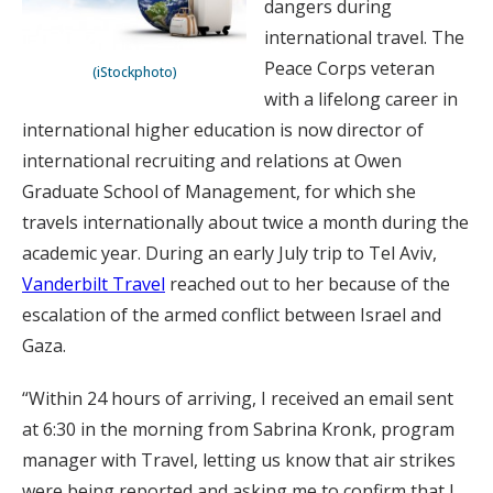
dangers during
international travel. The
Peace Corps veteran
(iStockphoto)
with a lifelong career in
international higher education is now director of
international recruiting and relations at Owen
Graduate School of Management, for which she
travels internationally about twice a month during the
academic year. During an early July trip to Tel Aviv,
Vanderbilt Travel
reached out to her because of the
escalation of the armed conflict between Israel and
Gaza.
“Within 24 hours of arriving, I received an email sent
at 6:30 in the morning from Sabrina Kronk, program
manager with Travel, letting us know that air strikes
were being reported and asking me to confirm that I