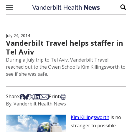
Skip to content
Sear
July 24, 2014
Vanderbilt Travel helps staffer in
Tel Aviv
During a July trip to Tel Aviv, Vanderbilt Travel
reached out to the Owen School’s Kim Killingsworth to
see if she was safe.
Share on Facebook
Share on Bsky
Share on X
Share on LinkedIn
Share via Email
Print this article
Share:
Print:
By: Vanderbilt Health News
Kim Killingsworth
is no
stranger to possible