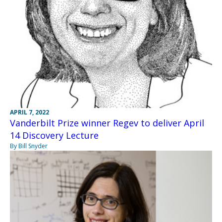
APRIL 7, 2022
Vanderbilt Prize winner Regev to deliver April
14 Discovery Lecture
By Bill Snyder