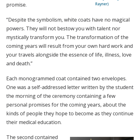
Rayner)
promise.
“Despite the symbolism, white coats have no magical
powers. They will not bestow you with talent nor
mystically transform you. The transformation of the
coming years will result from your own hard work and
your travels alongside the essence of life, illness, love
and death.”
Each monogrammed coat contained two envelopes.
One was a self-addressed letter written by the student
the morning of the ceremony containing a few
personal promises for the coming years, about the
kinds of people they hope to become as they continue
their medical education.
The second contained