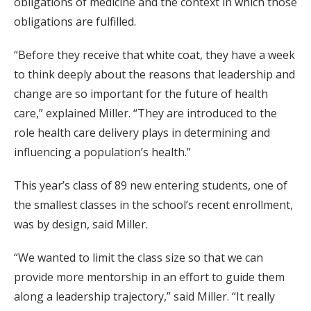
obligations of medicine and the context in which those
obligations are fulfilled.
“Before they receive that white coat, they have a week
to think deeply about the reasons that leadership and
change are so important for the future of health
care,” explained Miller. “They are introduced to the
role health care delivery plays in determining and
influencing a population’s health.”
This year’s class of 89 new entering students, one of
the smallest classes in the school’s recent enrollment,
was by design, said Miller.
“We wanted to limit the class size so that we can
provide more mentorship in an effort to guide them
along a leadership trajectory,” said Miller. “It really