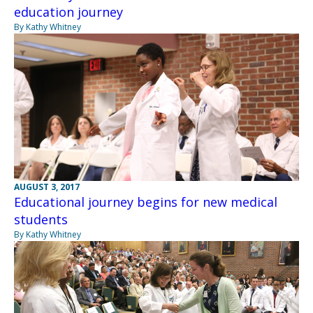
education journey
By Kathy Whitney
AUGUST 3, 2017
Educational journey begins for new medical
students
By Kathy Whitney