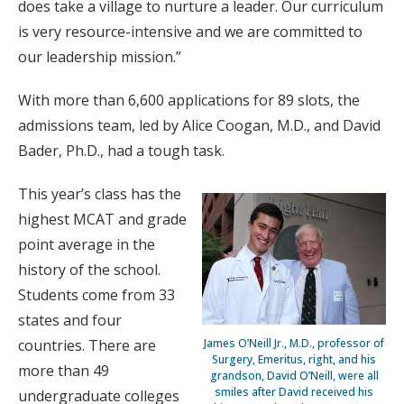
does take a village to nurture a leader. Our curriculum
is very resource-intensive and we are committed to
our leadership mission.”
With more than 6,600 applications for 89 slots, the
admissions team, led by Alice Coogan, M.D., and David
Bader, Ph.D., had a tough task.
This year’s class has the
highest MCAT and grade
point average in the
history of the school.
Students come from 33
states and four
James O’Neill Jr., M.D., professor of
countries. There are
Surgery, Emeritus, right, and his
more than 49
grandson, David O’Neill, were all
smiles after David received his
undergraduate colleges