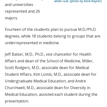
white coat. (photo by Anne Rayner)
and universities
represented and 26
majors.
Fourteen of the students plan to pursue M.D./Ph.D.
degrees, while 18 students belong to groups that are
underrepresented in medicine.
Jeff Balser, M.D., Ph.D., vice chancellor for Health
Affairs and dean of the School of Medicine, Miller,
Scott Rodgers, M.D., associate dean for Medical
Student Affairs, Kim Lomis, M.D., associate dean for
Undergraduate Medical Education, and Andre
Churchwell, M.D., associate dean for Diversity in
Medical Education, assisted each student during the
presentation.