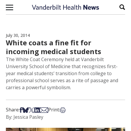
Skip to content
Sear
July 30, 2014
White coats a fine fit for
incoming medical students
The White Coat Ceremony held at Vanderbilt
University School of Medicine that recognizes first-
year medical students’ transition from college to
professional school serves as a rite of passage and
carries a powerful symbolism.
Share on Facebook
Share on Bsky
Share on X
Share on LinkedIn
Share via Email
Print this article
Share:
Print:
By: Jessica Pasley