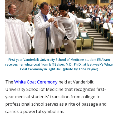
First-year Vanderbilt University School of Medicine student Efi Akam
receives her white coat from Jeff Balser, M.D., Ph.D., at last week’s White
Coat Ceremony in Light Hall. (photo by Anne Rayner)
The
White Coat Ceremony
held at Vanderbilt
University School of Medicine that recognizes first-
year medical students’ transition from college to
professional school serves as a rite of passage and
carries a powerful symbolism.