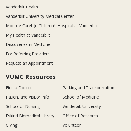
Vanderbilt Health
Vanderbilt University Medical Center
Monroe Carell Jr. Children’s Hospital at Vanderbilt
My Health at Vanderbilt
Discoveries in Medicine
For Referring Providers
Request an Appointment
VUMC Resources
Find a Doctor
Parking and Transportation
Patient and Visitor Info
School of Medicine
School of Nursing
Vanderbilt University
Eskind Biomedical Library
Office of Research
Giving
Volunteer