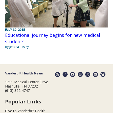
JULY 30, 2015
Educational journey begins for new medical
students
By Jessica Pasley
1211 Medical Center Drive
Nashville, TN 37232
(615) 322-4747
Popular Links
Give to Vanderbilt Health