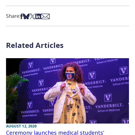
Share on Facebook
Share on Bsky
Share on X
Share on LinkedIn
Share via Email
Share:
Related Articles
AUGUST 12, 2020
Ceremony launches medical students’