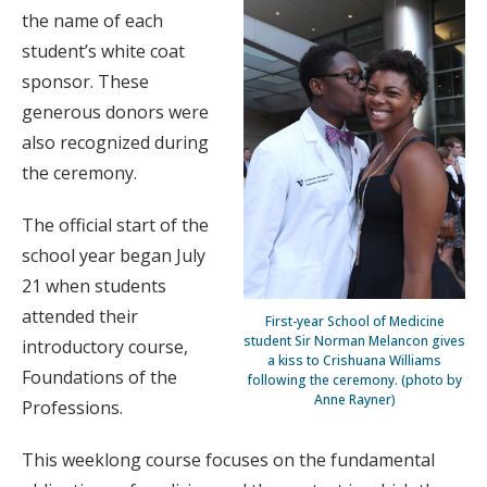
the name of each
student’s white coat
sponsor. These
generous donors were
also recognized during
the ceremony.
The official start of the
school year began July
21 when students
attended their
First-year School of Medicine
student Sir Norman Melancon gives
introductory course,
a kiss to Crishuana Williams
Foundations of the
following the ceremony. (photo by
Anne Rayner)
Professions.
This weeklong course focuses on the fundamental