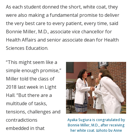
As each student donned the short, white coat, they
were also making a fundamental promise to deliver
the very best care to every patient, every time, said
Bonnie Miller, M.D., associate vice chancellor for
Health Affairs and senior associate dean for Health
Sciences Education.
“This might seem like a
simple enough promise,”
Miller told the class of
2018 last week in Light
Hall. “But there are a
multitude of tasks,
tensions, challenges and
contradictions
Ayaka Sugiura is congratulated by
Bonnie Miller, M.D., after receiving
embedded in that
her white coat. (photo by Anne