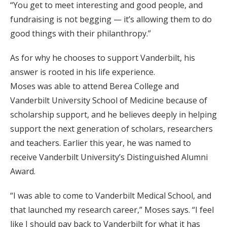
“You get to meet interesting and good people, and
fundraising is not begging — it’s allowing them to do
good things with their philanthropy.”
As for why he chooses to support Vanderbilt, his
answer is rooted in his life experience.
Moses was able to attend Berea College and
Vanderbilt University School of Medicine because of
scholarship support, and he believes deeply in helping
support the next generation of scholars, researchers
and teachers. Earlier this year, he was named to
receive Vanderbilt University’s Distinguished Alumni
Award.
“I was able to come to Vanderbilt Medical School, and
that launched my research career,” Moses says. “I feel
like I should pay back to Vanderbilt for what it has