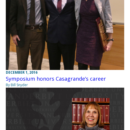
DECEMBER 1, 2016
Symposium honors Casagrande’s career
By Bill Snyder