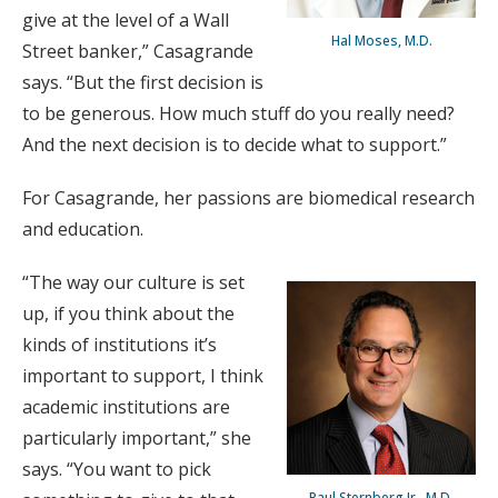
give at the level of a Wall
Hal Moses, M.D.
Street banker,” Casagrande
says. “But the first decision is
to be generous. How much stuff do you really need?
And the next decision is to decide what to support.”
For Casagrande, her passions are biomedical research
and education.
“The way our culture is set
up, if you think about the
kinds of institutions it’s
important to support, I think
academic institutions are
particularly important,” she
says. “You want to pick
Paul Sternberg Jr., M.D.