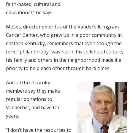
faith-based, cultural and
educational,” he says.
Moses, director emeritus of the Vanderbilt-Ingram
Cancer Center, who grew up in a poor community in
eastern Kentucky, remembers that even though the
term “philanthropy” was not in his childhood culture,
his family and others in the neighborhood made it a
priority to help each other through hard times.
And all three faculty
members say they make
regular donations to
Vanderbilt, and have for
years.
“I don’t have the resources to