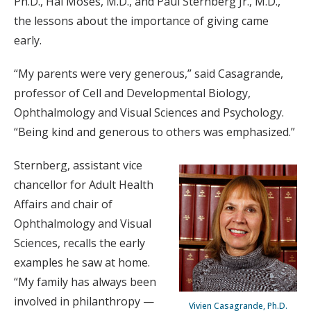
Ph.D., Hal Moses, M.D., and Paul Sternberg Jr., M.D.,
the lessons about the importance of giving came
early.
“My parents were very generous,” said Casagrande,
professor of Cell and Developmental Biology,
Ophthalmology and Visual Sciences and Psychology.
“Being kind and generous to others was emphasized.”
Sternberg, assistant vice
chancellor for Adult Health
Affairs and chair of
Ophthalmology and Visual
Sciences, recalls the early
examples he saw at home.
“My family has always been
involved in philanthropy —
Vivien Casagrande, Ph.D.