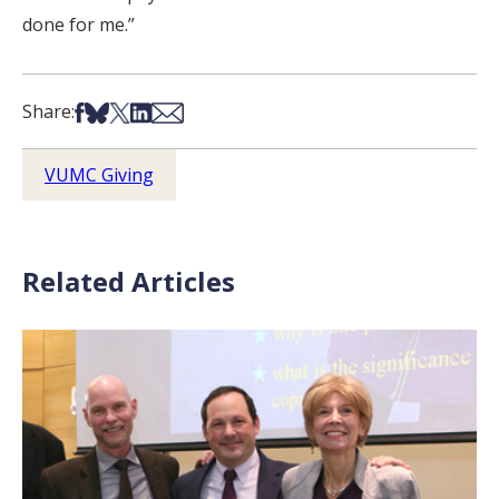
done for me.”
Share on Facebook
Share on Bsky
Share on X
Share on LinkedIn
Share via Email
Share:
VUMC Giving
Related Articles