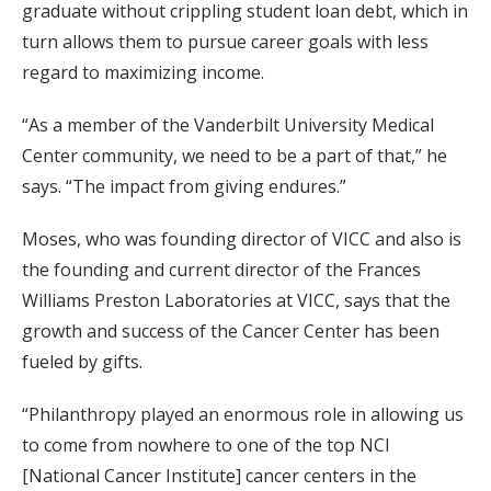
graduate without crippling student loan debt, which in
turn allows them to pursue career goals with less
regard to maximizing income.
“As a member of the Vanderbilt University Medical
Center community, we need to be a part of that,” he
says. “The impact from giving endures.”
Moses, who was founding director of VICC and also is
the founding and current director of the Frances
Williams Preston Laboratories at VICC, says that the
growth and success of the Cancer Center has been
fueled by gifts.
“Philanthropy played an enormous role in allowing us
to come from nowhere to one of the top NCI
[National Cancer Institute] cancer centers in the