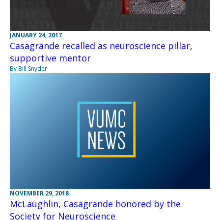
JANUARY 24, 2017
Casagrande recalled as neuroscience pillar,
supportive mentor
By Bill Snyder
NOVEMBER 29, 2018
McLaughlin, Casagrande honored by the
Society for Neuroscience