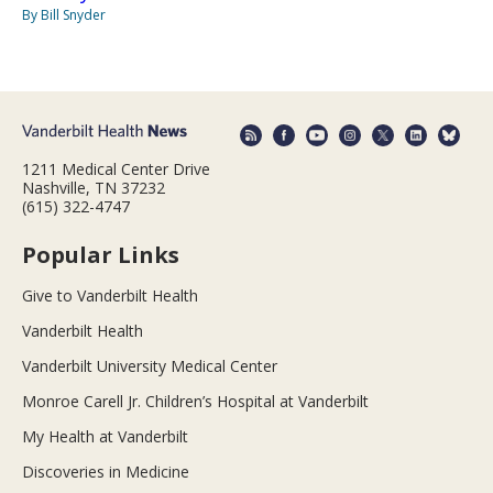
By Bill Snyder
1211 Medical Center Drive
Nashville, TN 37232
(615) 322-4747
Popular Links
Give to Vanderbilt Health
Vanderbilt Health
Vanderbilt University Medical Center
Monroe Carell Jr. Children’s Hospital at Vanderbilt
My Health at Vanderbilt
Discoveries in Medicine