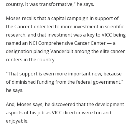
country. It was transformative,” he says.
Moses recalls that a capital campaign in support of
the Cancer Center led to more investment in scientific
research, and that investment was a key to VICC being
named an NCI Comprehensive Cancer Center — a
designation placing Vanderbilt among the elite cancer
centers in the country.
“That support is even more important now, because
of diminished funding from the federal government,”
he says.
And, Moses says, he discovered that the development
aspects of his job as VICC director were fun and
enjoyable.