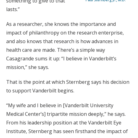
something to give to that
lasts.”
As a researcher, she knows the importance and
impact of philanthropy on the research enterprise,
and also knows that research is how advances in
health care are made. There’s a simple way
Casagrande sums it up: “I believe in Vanderbilt’s
mission,” she says.
That is the point at which Sternberg says his decision
to support Vanderbilt begins.
“My wife and I believe in [Vanderbilt University
Medical Center’s] tripartite mission deeply,” he says.
From his leadership position at the Vanderbilt Eye
Institute, Sternberg has seen firsthand the impact of