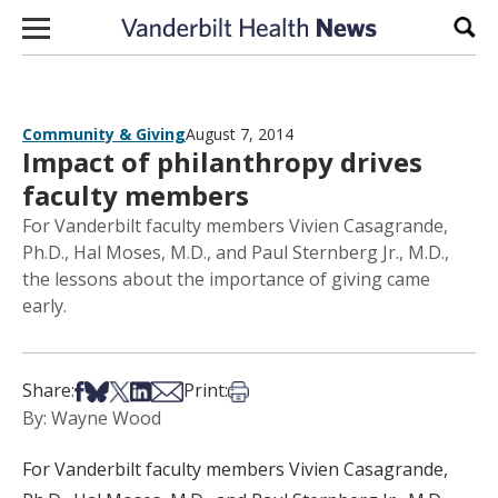
Skip to content
Sear
Community & Giving
August 7, 2014
Impact of philanthropy drives
faculty members
For Vanderbilt faculty members Vivien Casagrande,
Ph.D., Hal Moses, M.D., and Paul Sternberg Jr., M.D.,
the lessons about the importance of giving came
early.
Share on Facebook
Share on Bsky
Share on X
Share on LinkedIn
Share via Email
Print this article
Share:
Print:
By: Wayne Wood
For Vanderbilt faculty members Vivien Casagrande,