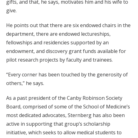
gifts, and that, he says, motivates him and his wife to
give.
He points out that there are six endowed chairs in the
department, there are endowed lectureships,
fellowships and residencies supported by an
endowment, and discovery grant funds available for
pilot research projects by faculty and trainees.
“Every corner has been touched by the generosity of
others,” he says.
As a past president of the Canby Robinson Society
Board, comprised of some of the School of Medicine’s
most dedicated advocates, Sternberg has also been
active in supporting that group’s scholarship
initiative, which seeks to allow medical students to