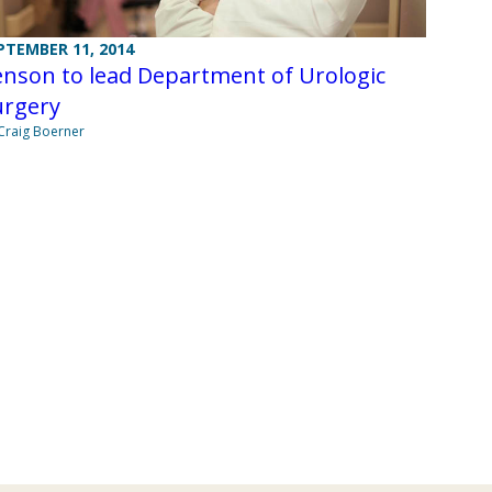
PTEMBER 11, 2014
nson to lead Department of Urologic
urgery
Craig Boerner