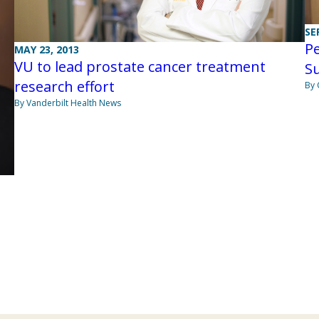
SE
Pe
MAY 23, 2013
VU to lead prostate cancer treatment
S
research effort
By 
By Vanderbilt Health News