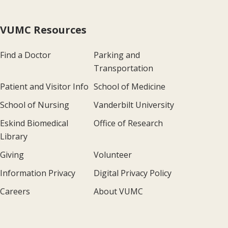
VUMC Resources
Find a Doctor
Parking and
Transportation
Patient and Visitor Info
School of Medicine
School of Nursing
Vanderbilt University
Eskind Biomedical
Office of Research
Library
Giving
Volunteer
Information Privacy
Digital Privacy Policy
Careers
About VUMC