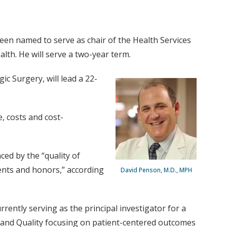
een named to serve as chair of the Health Services
alth. He will serve a two-year term.
c Surgery, will lead a 22-
e, costs and cost-
ed by the “quality of
ements and honors,” according
David Penson, M.D., MPH
rrently serving as the principal investigator for a
h and Quality focusing on patient-centered outcomes