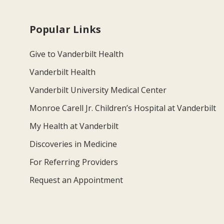
Popular Links
Give to Vanderbilt Health
Vanderbilt Health
Vanderbilt University Medical Center
Monroe Carell Jr. Children’s Hospital at Vanderbilt
My Health at Vanderbilt
Discoveries in Medicine
For Referring Providers
Request an Appointment