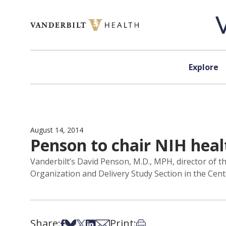
Skip to content
Explore
August 14, 2014
Penson to chair NIH heal
Vanderbilt’s David Penson, M.D., MPH, director of t
Organization and Delivery Study Section in the Center
Share:
Print:
Share on Facebook
Share on Bsky
Share on X
Share on LinkedIn
Share via Email
Print this article