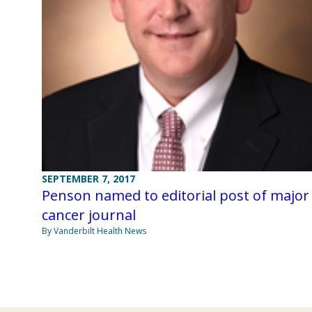
SEPTEMBER 7, 2017
Penson named to editorial post of major
cancer journal
By Vanderbilt Health News