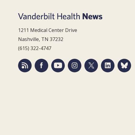
1211 Medical Center Drive
Nashville, TN 37232
(615) 322-4747