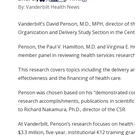
By: Vanderbilt Health News
Vanderbilt’s David Penson, M.D., MPH, director of t
Organization and Delivery Study Section in the Center
Penson, the Paul V. Hamilton, M.D. and Virginia E. 
member panel in reviewing health services research
This research covers topics including the delivery a
effectiveness and the financing of health care.
Penson was chosen based on his “demonstrated compe
research accomplishments, publications in scientific 
to Richard Nakamura, Ph.D., director of the CSR.
At Vanderbilt, Penson’s research focuses on health o
$3.3 million, five-year, institutional K12 training