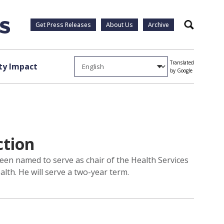
Get Press Releases
About Us
Archive
Search
Translated
y Impact
by Google
ction
een named to serve as chair of the Health Services
alth. He will serve a two-year term.