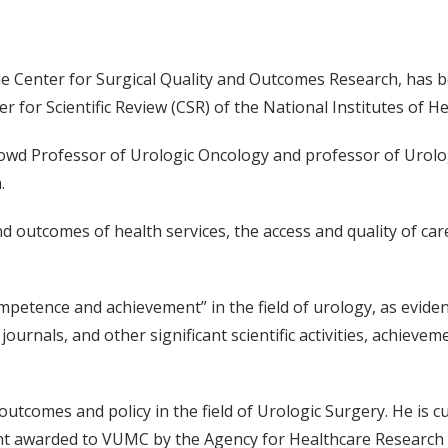
he Center for Surgical Quality and Outcomes Research, has b
 for Scientific Review (CSR) of the National Institutes of He
Howd Professor of Urologic Oncology and professor of Urologi
.
nd outcomes of health services, the access and quality of car
tence and achievement” in the field of urology, as evidenc
journals, and other significant scientific activities, achiev
utcomes and policy in the field of Urologic Surgery. He is cu
 grant awarded to VUMC by the Agency for Healthcare Researc