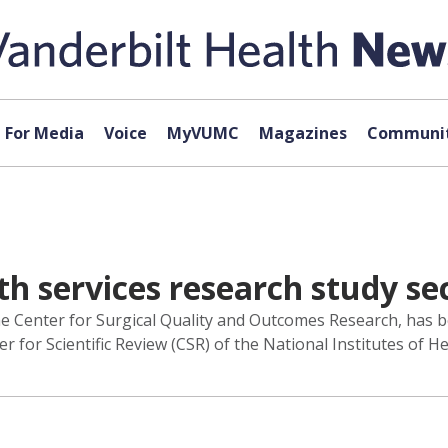
For Media
Voice
MyVUMC
Magazines
Communit
th services research study se
he Center for Surgical Quality and Outcomes Research, has b
 for Scientific Review (CSR) of the National Institutes of He