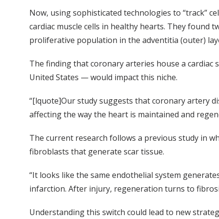
Now, using sophisticated technologies to “track” ce
cardiac muscle cells in healthy hearts. They found t
proliferative population in the adventitia (outer) lay
The finding that coronary arteries house a cardiac s
United States — would impact this niche.
“[lquote]Our study suggests that coronary artery dis
affecting the way the heart is maintained and regene
The current research follows a previous study in wh
fibroblasts that generate scar tissue.
“It looks like the same endothelial system generate
infarction. After injury, regeneration turns to fibrosi
Understanding this switch could lead to new strateg