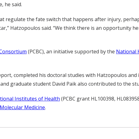
, he said.
t regulate the fate switch that happens after injury, perha
ar,” Hatzopoulos said. “We think there is an opportunity 
 Consortium
(PCBC), an initiative supported by the
National 
 report, completed his doctoral studies with Hatzopoulos and 
nd graduate student David Paik also contributed to the stu
tional Institutes of Health
(PCBC grant HL100398, HL083958)
 Molecular Medicine
.