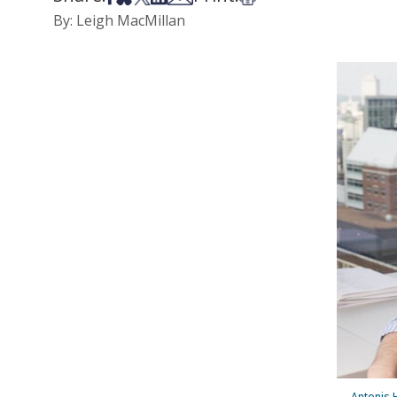
By: Leigh MacMillan
Antonis H