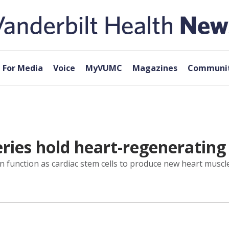
For Media
Voice
MyVUMC
Magazines
Communit
ries hold heart-regenerating 
can function as cardiac stem cells to produce new heart muscl