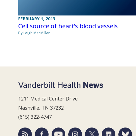
FEBRUARY 1, 2013
Cell source of heart’s blood vessels
By Leigh MacMillan
1211 Medical Center Drive
Nashville, TN 37232
(615) 322-4747