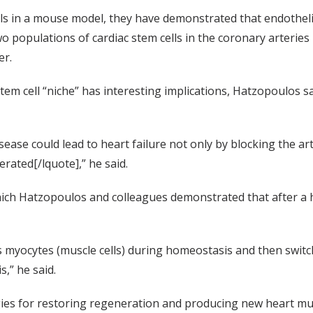
lls in a mouse model, they have demonstrated that endotheli
wo populations of cardiac stem cells in the coronary arterie
er.
tem cell “niche” has interesting implications, Hatzopoulos sa
ease could lead to heart failure not only by blocking the ar
rated[/lquote],” he said.
ich Hatzopoulos and colleagues demonstrated that after a hea
s myocytes (muscle cells) during homeostasis and then switc
s,” he said.
ies for restoring regeneration and producing new heart musc