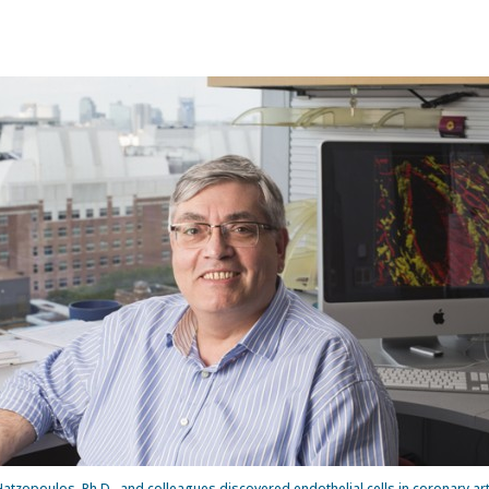
atzopoulos, Ph.D., and colleagues discovered endothelial cells in coronary ar