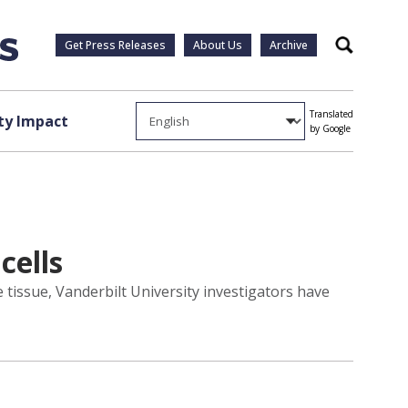
Get Press Releases
About Us
Archive
Search
Translated
y Impact
by Google
cells
e tissue, Vanderbilt University investigators have