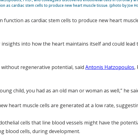
ion as cardiac stem cells to produce new heart muscle tissue. (photo by Joe H
can function as cardiac stem cells to produce new heart muscl
r insights into how the heart maintains itself and could lead
without regenerative potential, said
Antonis Hatzopoulos
,
oung child, you had as an old man or woman as well,” he sai
w heart muscle cells are generated at a low rate, suggestin
thelial cells that line blood vessels might have the potenti
ding blood cells, during development.