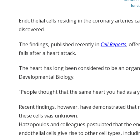
funct
Endothelial cells residing in the coronary arteries 
discovered.
The findings, published recently in
Cell Reports
, offe
fails after a heart attack.
The heart has long been considered to be an organ 
Developmental Biology.
“People thought that the same heart you had as a y
Recent findings, however, have demonstrated that ne
these cells was unknown.
Hatzopoulos and colleagues postulated that the endo
endothelial cells give rise to other cell types, inclu