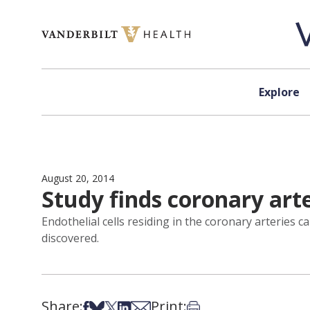
Skip to content
Explore
August 20, 2014
Study finds coronary arte
Endothelial cells residing in the coronary arteries 
discovered.
Share:
Print:
Share on Facebook
Share on Bsky
Share on X
Share on LinkedIn
Share via Email
Print this article