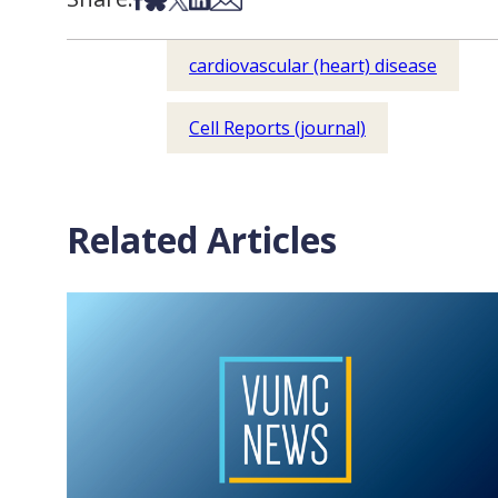
cardiovascular (heart) disease
Cell Reports (journal)
Related Articles