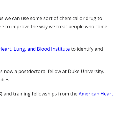
ps we can use some sort of chemical or drug to
here to improve the way we treat people who come
Heart, Lung, and Blood Institute
to identify and
is now a postdoctoral fellow at Duke University.
dies.
 and training fellowships from the
American Heart