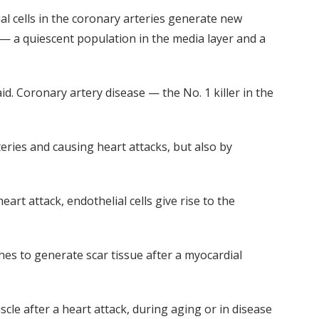
al cells in the coronary arteries generate new
s — a quiescent population in the media layer and a
id. Coronary artery disease — the No. 1 killer in the
teries and causing heart attacks, but also by
rt attack, endothelial cells give rise to the
hes to generate scar tissue after a myocardial
le after a heart attack, during aging or in disease