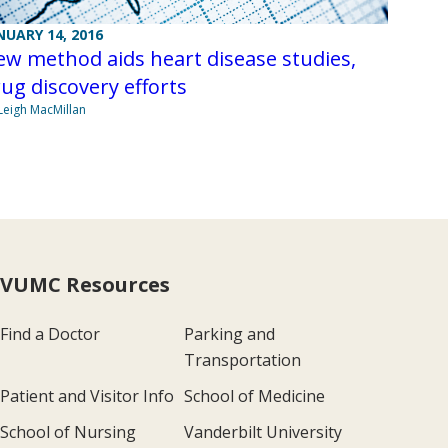
NUARY 14, 2016
w method aids heart disease studies,
ug discovery efforts
Leigh MacMillan
VUMC Resources
Find a Doctor
Parking and
Transportation
Patient and Visitor Info
School of Medicine
School of Nursing
Vanderbilt University