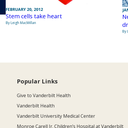
FEBRUARY 20, 2012
JA
Stem cells take heart
Ne
By Leigh MacMillan
dr
By 
Popular Links
Give to Vanderbilt Health
Vanderbilt Health
Vanderbilt University Medical Center
Monroe Carell Jr. Children’s Hospital at Vanderbilt