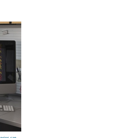
teries can