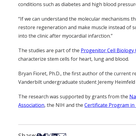
conditions such as diabetes and high blood pressure
“If we can understand the molecular mechanisms tha
restore regeneration and make muscle instead of sc
into the clinic after myocardial infarction.”
The studies are part of the
Progenitor Cell Biology
characterize stem cells for heart, lung and blood.
Bryan Fioret, Ph.D., the first author of the current
Vanderbilt undergraduate student Jeremy Heimfeld a
The research was supported by grants from the
Na
Association
, the NIH and the
Certificate Program in
Share:
Share on Facebook
Share on Bsky
Share on X
Share on LinkedIn
Share via Email