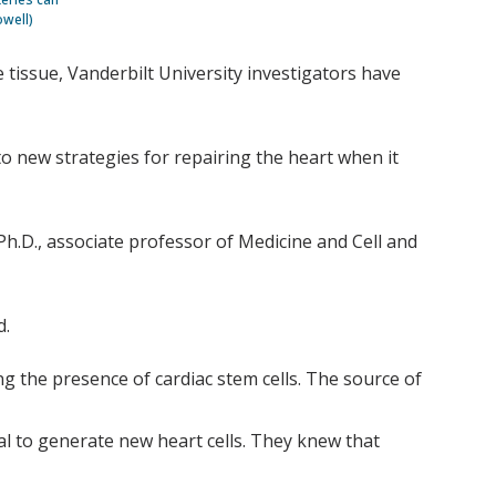
owell)
e tissue, Vanderbilt University investigators have
 to new strategies for repairing the heart when it
 Ph.D., associate professor of Medicine and Cell and
d.
g the presence of cardiac stem cells. The source of
al to generate new heart cells. They knew that