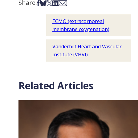
Share:
Share on Facebook
Share on Bsky
Share on X
Share on LinkedIn
Share via Email
ECMO (extracorporeal
membrane oxygenation)
Vanderbilt Heart and Vascular
Institute (VHVI)
Related Articles