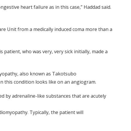
estive heart failure as in this case,” Haddad said.
Care Unit from a medically induced coma more than a
 patient, who was very, very sick initially, made a
omyopathy, also known as Takotsubo
n this condition looks like on an angiogram.
d by adrenaline-like substances that are acutely
diomyopathy. Typically, the patient will