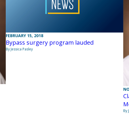
FEBRUARY 15, 2018
Bypass surgery program lauded
By Jessica Pasley
NO
Cl
Me
By 