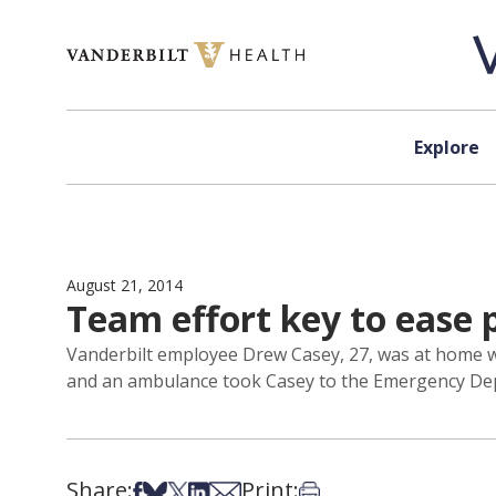
Skip to content
Explore
August 21, 2014
Team effort key to ease p
Vanderbilt employee Drew Casey, 27, was at home whe
and an ambulance took Casey to the Emergency Depa
Share:
Print:
Share on Facebook
Share on Bsky
Share on X
Share on LinkedIn
Share via Email
Print this article