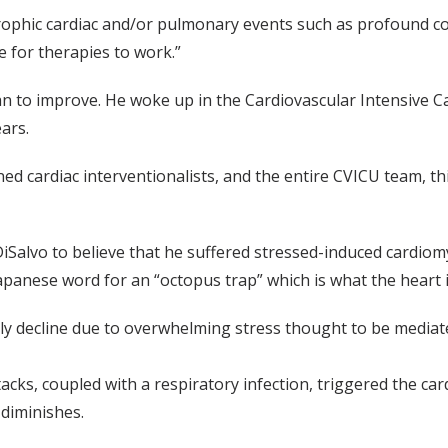
rophic cardiac and/or pulmonary events such as profound cong
e for therapies to work.”
gan to improve. He woke up in the Cardiovascular Intensive 
ars.
ed cardiac interventionalists, and the entire CVICU team, this
iSalvo to believe that he suffered stressed-induced cardi
panese word for an “octopus trap” which is what the heart i
ly decline due to overwhelming stress thought to be mediate
tacks, coupled with a respiratory infection, triggered the car
diminishes.