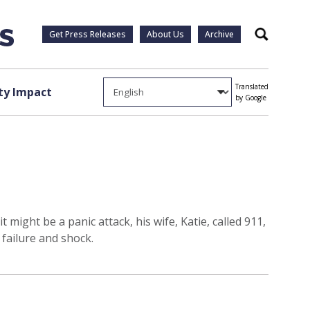
Get Press Releases
About Us
Archive
Search
Translated
y Impact
by Google
ght be a panic attack, his wife, Katie, called 911,
failure and shock.