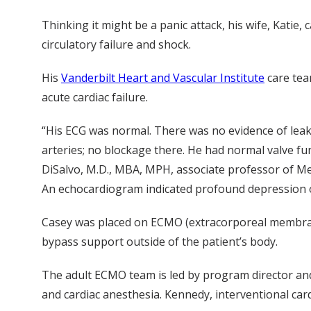
Thinking it might be a panic attack, his wife, Kat
circulatory failure and shock.
His
Vanderbilt Heart and Vascular Institute
care tea
acute cardiac failure.
“His ECG was normal. There was no evidence of lea
arteries; no blockage there. He had normal valve fu
DiSalvo, M.D., MBA, MPH, associate professor of Me
An echocardiogram indicated profound depression of
Casey was placed on ECMO (extracorporeal membrane 
bypass support outside of the patient’s body.
The adult ECMO team is led by program director and 
and cardiac anesthesia. Kennedy, interventional car