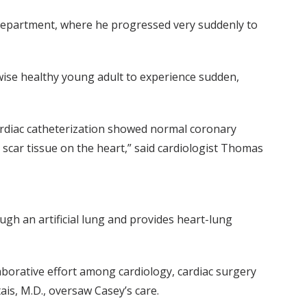
y Department, where he progressed very suddenly to
wise healthy young adult to experience sudden,
ardiac catheterization showed normal coronary
scar tissue on the heart,” said cardiologist Thomas
h an artificial lung and provides heart-lung
aborative effort among cardiology, cardiac surgery
ais, M.D., oversaw Casey’s care.