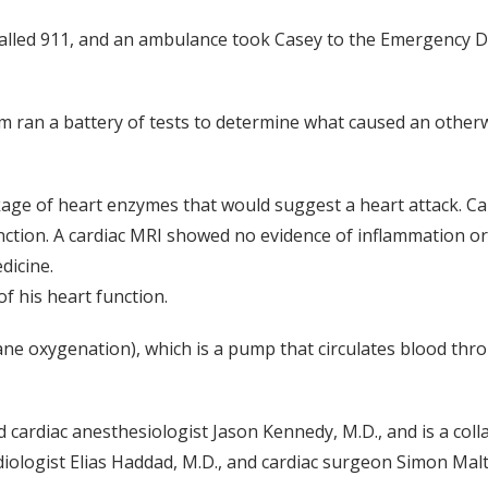
ie, called 911, and an ambulance took Casey to the Emergenc
m ran a battery of tests to determine what caused an other
kage of heart enzymes that would suggest a heart attack. C
nction. A cardiac MRI showed no evidence of inflammation or 
dicine.
 his heart function.
oxygenation), which is a pump that circulates blood throug
cardiac anesthesiologist Jason Kennedy, M.D., and is a coll
diologist Elias Haddad, M.D., and cardiac surgeon Simon Malt