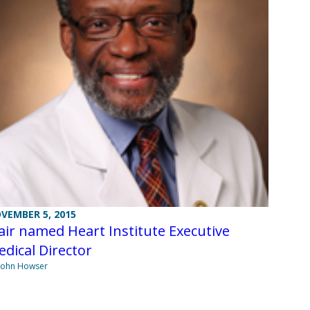
VEMBER 5, 2015
air named Heart Institute Executive
dical Director
John Howser