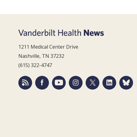
1211 Medical Center Drive
Nashville, TN 37232
(615) 322-4747