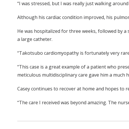
“I was stressed, but I was really just walking around
Although his cardiac condition improved, his pulm
He was hospitalized for three weeks, followed by a s
a large catheter.
“Takotsubo cardiomyopathy is fortunately very rare.
“This case is a great example of a patient who prese
meticulous multidisciplinary care gave him a much h
Casey continues to recover at home and hopes to re
“The care I received was beyond amazing. The nurse