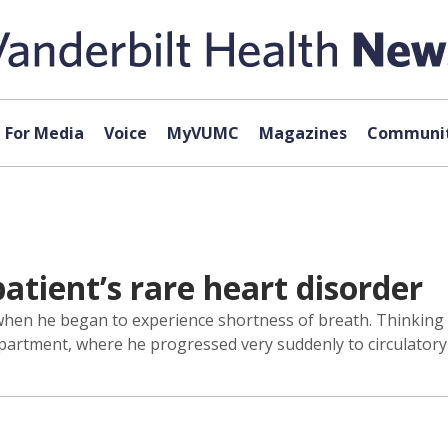
For Media
Voice
MyVUMC
Magazines
Communit
atient’s rare heart disorder
n he began to experience shortness of breath. Thinking it mi
rtment, where he progressed very suddenly to circulatory 