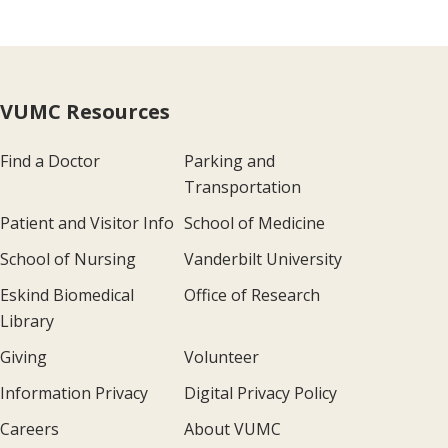
VUMC Resources
Find a Doctor
Parking and
Transportation
Patient and Visitor Info
School of Medicine
School of Nursing
Vanderbilt University
Eskind Biomedical
Office of Research
Library
Giving
Volunteer
Information Privacy
Digital Privacy Policy
Careers
About VUMC