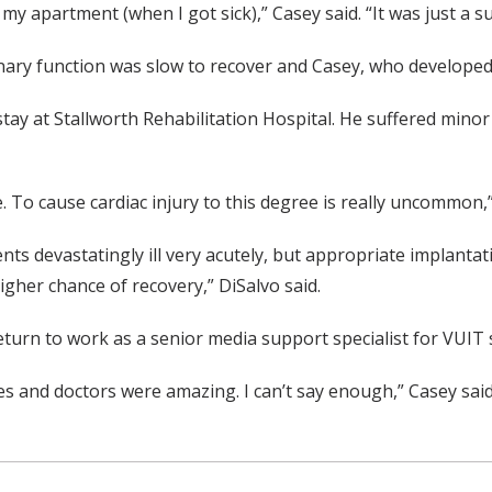
 my apartment (when I got sick),” Casey said. “It was just a s
onary function was slow to recover and Casey, who develop
tay at Stallworth Rehabilitation Hospital. He suffered minor 
 To cause cardiac injury to this degree is really uncommon,”
nts devastatingly ill very acutely, but appropriate implanta
igher chance of recovery,” DiSalvo said.
turn to work as a senior media support specialist for VUIT 
s and doctors were amazing. I can’t say enough,” Casey said