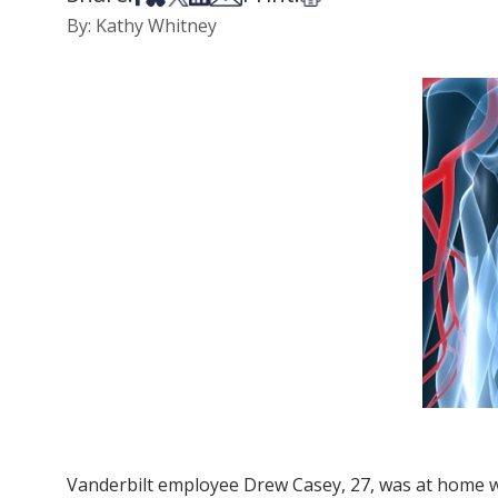
By: Kathy Whitney
Vanderbilt employee Drew Casey, 27, was at home w