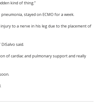
udden kind of thing.”
ed pneumonia, stayed on ECMO for a week.
injury to a nerve in his leg due to the placement of
 DiSalvo said.
tion of cardiac and pulmonary support and really
soon.
.