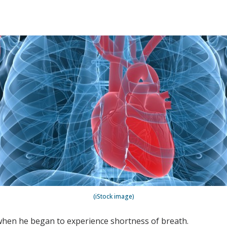
(iStock image)
hen he began to experience shortness of breath.