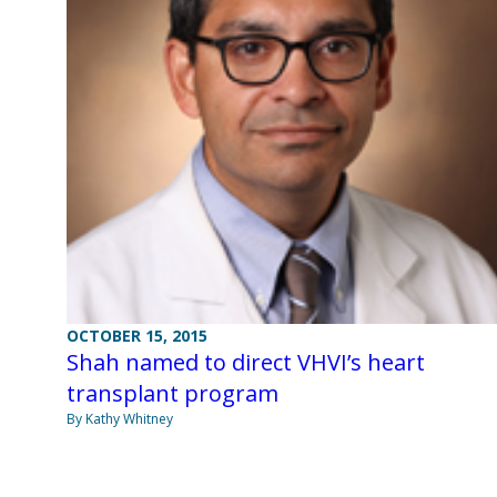
OCTOBER 15, 2015
Shah named to direct VHVI’s heart
transplant program
By Kathy Whitney