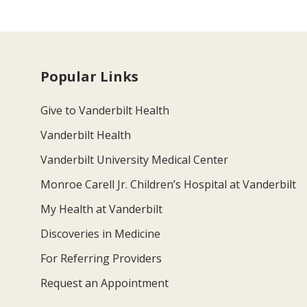
Popular Links
Give to Vanderbilt Health
Vanderbilt Health
Vanderbilt University Medical Center
Monroe Carell Jr. Children’s Hospital at Vanderbilt
My Health at Vanderbilt
Discoveries in Medicine
For Referring Providers
Request an Appointment