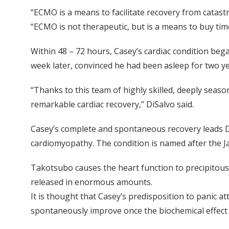
“ECMO is a means to facilitate recovery from catast
“ECMO is not therapeutic, but is a means to buy tim
Within 48 – 72 hours, Casey’s cardiac condition be
week later, convinced he had been asleep for two ye
“Thanks to this team of highly skilled, deeply season
remarkable cardiac recovery,” DiSalvo said.
Casey’s complete and spontaneous recovery leads D
cardiomyopathy. The condition is named after the Ja
Takotsubo causes the heart function to precipitous
released in enormous amounts.
It is thought that Casey’s predisposition to panic at
spontaneously improve once the biochemical effect 