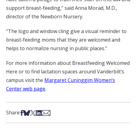
support breast-feeding,” said Anna Morad, M.D.,
director of the Newborn Nursery.
“The logo and window cling give a visual reminder to
breast-feeding moms that they are welcomed and
helps to normalize nursing in public places.”
For more information about Breastfeeding Welcomed
Here or to find lactation spaces around Vanderbilt’s
campus visit the
Margaret Cuninggim Women’s
Center web page
.
Share on Facebook
Share on Bsky
Share on X
Share on LinkedIn
Share via Email
Share: