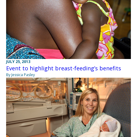
JULY 25, 2013
Event to highlight breast-feeding’s benefits
By Jessica Pasley