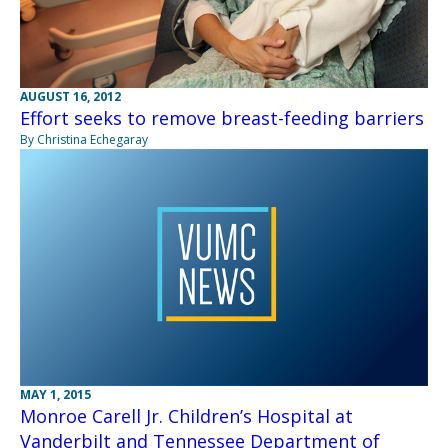
AUGUST 16, 2012
Effort seeks to remove breast-feeding barriers
By Christina Echegaray
MAY 1, 2015
Monroe Carell Jr. Children’s Hospital at
Vanderbilt and Tennessee Department of