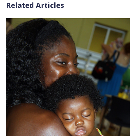
Related Articles