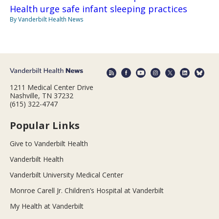
Health urge safe infant sleeping practices
By Vanderbilt Health News
1211 Medical Center Drive
Nashville, TN 37232
(615) 322-4747
Popular Links
Give to Vanderbilt Health
Vanderbilt Health
Vanderbilt University Medical Center
Monroe Carell Jr. Children’s Hospital at Vanderbilt
My Health at Vanderbilt