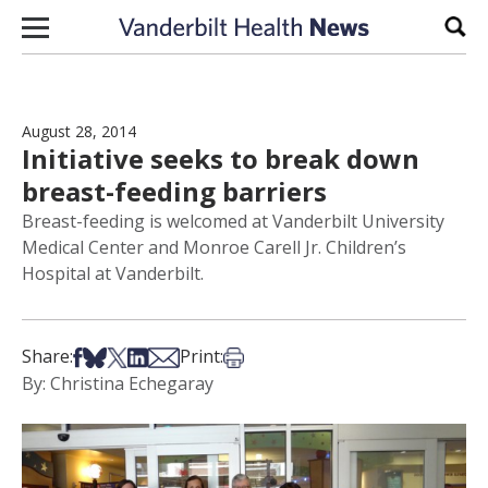
Skip to content
Sear
August 28, 2014
Initiative seeks to break down
breast-feeding barriers
Breast-feeding is welcomed at Vanderbilt University
Medical Center and Monroe Carell Jr. Children’s
Hospital at Vanderbilt.
Share on Facebook
Share on Bsky
Share on X
Share on LinkedIn
Share via Email
Print this article
Share:
Print:
By: Christina Echegaray