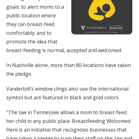
goals: to alert moms to a
public location where
they can breast-feed
comfortably; and to
promote the idea that
breast-feeding is normal, accepted and welcomed.
In Nashville alone, more than 80 locations have taken
the pledge.
Vanderbilt’s window clings also use the international
symbol but are featured in black and gold colors.
“The law in Tennessee allows a mom to breast-feed
her child in any public place. Breastfeeding Welcomed
Here is an initiative that recognizes businesses that
have taken a pledge to train their staff on this law and