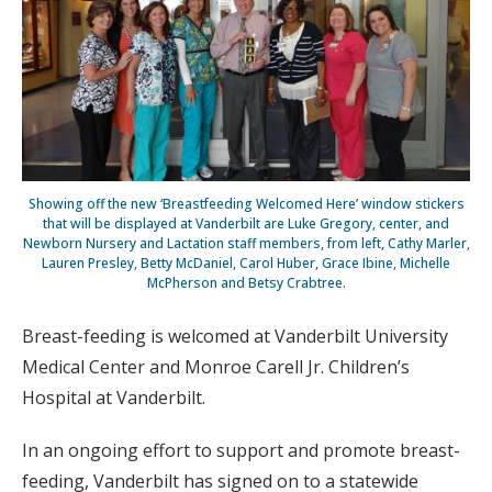
Showing off the new ‘Breastfeeding Welcomed Here’ window stickers
that will be displayed at Vanderbilt are Luke Gregory, center, and
Newborn Nursery and Lactation staff members, from left, Cathy Marler,
Lauren Presley, Betty McDaniel, Carol Huber, Grace Ibine, Michelle
McPherson and Betsy Crabtree.
Breast-feeding is welcomed at Vanderbilt University
Medical Center and Monroe Carell Jr. Children’s
Hospital at Vanderbilt.
In an ongoing effort to support and promote breast-
feeding, Vanderbilt has signed on to a statewide