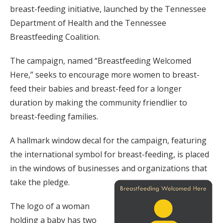
breast-feeding initiative, launched by the Tennessee
Department of Health and the Tennessee
Breastfeeding Coalition.
The campaign, named “Breastfeeding Welcomed
Here,” seeks to encourage more women to breast-
feed their babies and breast-feed for a longer
duration by making the community friendlier to
breast-feeding families.
A hallmark window decal for the campaign, featuring
the international symbol for breast-feeding, is placed
in the windows of businesses and organizations that
take the pledge.
The logo of a woman
holding a baby has two