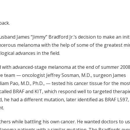
back.
usband James “Jimmy” Bradford Jr.’s decision to make an init
ancerous melanoma with the help of some of the greatest mi
ogical advances in the field.
d with advanced-stage melanoma at the end of summer 2008
are team — oncologist Jeffrey Sosman, M.D., surgeon James
liam Pao, M.D., Ph.D., — tested his cancer tissue for the mos
led BRAF and KIT, which respond well to targeted therapi
 he had a different mutation, later identified as BRAF L597,
t.
others while battling his own cancer. He wanted doctors to u
elanoma patients with a similar mutation. The Bradfords eve