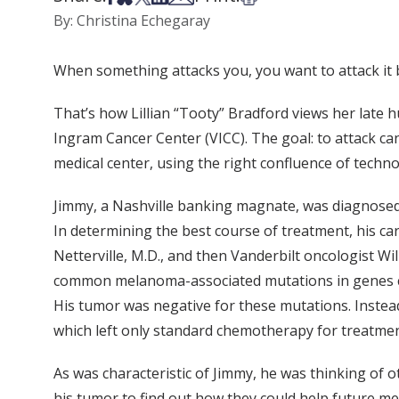
By: Christina Echegaray
When something attacks you, you want to attack it 
That’s how Lillian “Tooty” Bradford views her late h
Ingram Cancer Center (VICC). The goal: to attack c
medical center, using the right confluence of technol
Jimmy, a Nashville banking magnate, was diagnose
In determining the best course of treatment, his c
Netterville, M.D., and then Vanderbilt oncologist Wil
common melanoma-associated mutations in genes cal
His tumor was negative for these mutations. Instead,
which left only standard chemotherapy for treatmen
As was characteristic of Jimmy, he was thinking of 
his tumor to find out how they could help future m