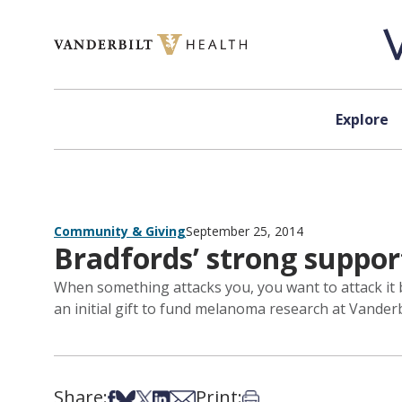
Skip to content
Explore
Community & Giving
September 25, 2014
Bradfords’ strong suppo
When something attacks you, you want to attack it b
an initial gift to fund melanoma research at Vander
Share:
Print:
Share on Facebook
Share on Bsky
Share on X
Share on LinkedIn
Share via Email
Print this article