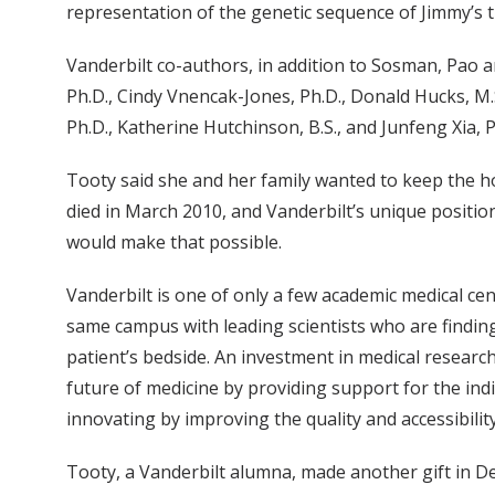
representation of the genetic sequence of Jimmy’s 
Vanderbilt co-authors, in addition to Sosman, Pao 
Ph.D., Cindy Vnencak-Jones, Ph.D., Donald Hucks, M.S.,
Ph.D., Katherine Hutchinson, B.S., and Junfeng Xia, P
Tooty said she and her family wanted to keep the h
died in March 2010, and Vanderbilt’s unique positi
would make that possible.
Vanderbilt is one of only a few academic medical cen
same campus with leading scientists who are findin
patient’s bedside. An investment in medical research
future of medicine by providing support for the indi
innovating by improving the quality and accessibility
Tooty, a Vanderbilt alumna, made another gift in D