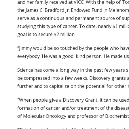
and her family received at VICC. With the help of To
the James C. Bradford Jr. Endowed Fund in Melanom
serve as a continuous and permanent source of sup
studying this type of cancer. To date, nearly $1 mil
goal is to secure $2 million.
“Jimmy would be so touched by the people who have
everybody. He was a good, kind person. He made us, 
Science has come a long way in the past few years
be compressed into a few weeks. Discovery grants 
further and to capitalize on the potential for other 
“When people give a Discovery Grant, it can be used
formation of cancer and/or treatment of the disease,”
of Molecular Oncology and professor of Biochemist