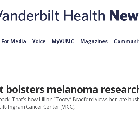
For Media
Voice
MyVUMC
Magazines
Communit
rt bolsters melanoma researc
ack. That’s how Lillian “Tooty” Bradford views her late hus
bilt-Ingram Cancer Center (VICC).