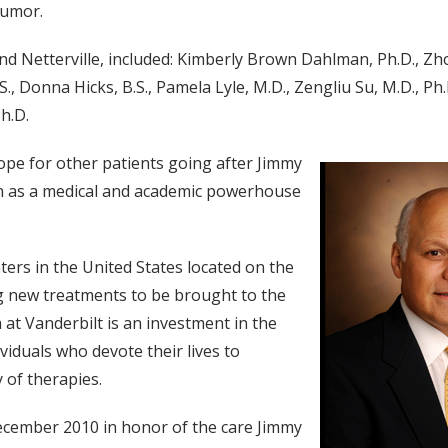
tumor.
and Netterville, included: Kimberly Brown Dahlman, Ph.D., 
 Donna Hicks, B.S., Pamela Lyle, M.D., Zengliu Su, M.D., Ph.D.
h.D.
ope for other patients going after Jimmy
on as a medical and academic powerhouse
ters in the United States located on the
g new treatments to be brought to the
 at Vanderbilt is an investment in the
viduals who devote their lives to
 of therapies.
ecember 2010 in honor of the care Jimmy