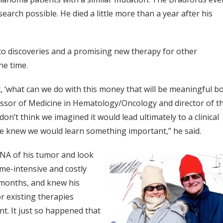
earch possible. He died a little more than a year after his
to discoveries and a promising new therapy for other
he time.
 ‘what can we do with this money that will be meaningful b
essor of Medicine in Hematology/Oncology and director of t
 think we imagined it would lead ultimately to a clinical
 we knew we would learn something important,” he said.
DNA of his tumor and look
me-intensive and costly
x months, and knew his
r existing therapies
nt. It just so happened that