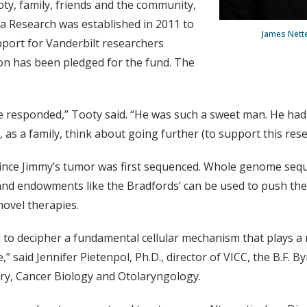
oty, family, friends and the community,
a Research was established in 2011 to
James Netter
port for Vanderbilt researchers
lion has been pledged for the fund. The
 responded,” Tooty said. “He was such a sweet man. He had 
as a family, think about going further (to support this rese
 since Jimmy’s tumor was first sequenced. Whole genome se
and endowments like the Bradfords’ can be used to push th
novel therapies.
 to decipher a fundamental cellular mechanism that plays a r
 said Jennifer Pietenpol, Ph.D., director of VICC, the B.F. By
ry, Cancer Biology and Otolaryngology.