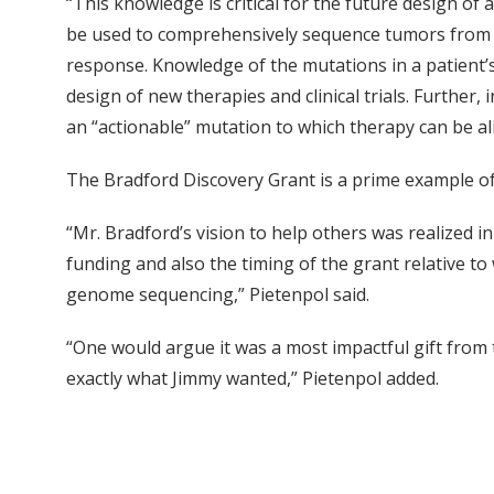
“This knowledge is critical for the future design of
be used to comprehensively sequence tumors from p
response. Knowledge of the mutations in a patient’s
design of new therapies and clinical trials. Further, 
an “actionable” mutation to which therapy can be al
The Bradford Discovery Grant is a prime example of 
“Mr. Bradford’s vision to help others was realized i
funding and also the timing of the grant relative t
genome sequencing,” Pietenpol said.
“One would argue it was a most impactful gift from t
exactly what Jimmy wanted,” Pietenpol added.