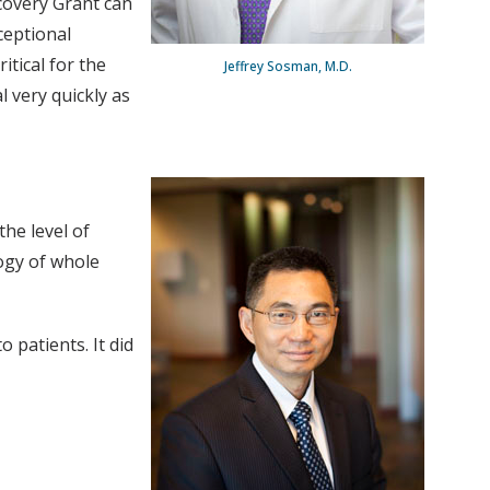
scovery Grant can
ceptional
tical for the
Jeffrey Sosman, M.D.
l very quickly as
the level of
ogy of whole
 patients. It did