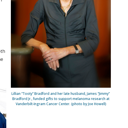
oth
he
Lillian “Tooty” Bradford and her late husband, James “Jimmy”
Bradford Jr., funded gifts to support melanoma research at
Vanderbilt-Ingram Cancer Center. (photo by Joe Howell)