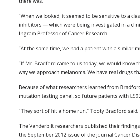
there was.
“When we looked, it seemed to be sensitive to a cla
inhibitors — which were being investigated in a clini
Ingram Professor of Cancer Research.
“At the same time, we had a patient with a similar 
“If Mr. Bradford came to us today, we would know t
way we approach melanoma. We have real drugs that 
Because of what researchers learned from Bradford’s
mutation testing panel, so future patients with L597 c
“They sort of hit a home run,” Tooty Bradford said.
The Vanderbilt researchers published their findings
the September 2012 issue of the journal Cancer Disco