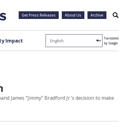
Get Press Releases
About Us
Archive
Search
Translated
y Impact
by Google
h
band James “Jimmy” Bradford Jr.’s decision to make