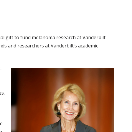
ial gift to fund melanoma research at Vanderbilt-
nds and researchers at Vanderbilt’s academic
.
t
es.
se
n