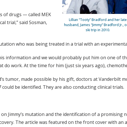
ss of drugs — called MEK
Lillian “Tooty” Bradford and her late
cal trial,” said Sosman,
husband, James “Jimmy” Bradford Jr., o
ski trip in 2010.
mutation who was being treated in a trial with an experiment
his information and we would probably put him on one of th
do work. At the time for him (just six years ago), chemoth
 tumor, made possible by his gift, doctors at Vanderbilt mo
ould be identified. They are also conducting clinical trials.
 on Jimmy’s mutation and the identification of a promising 
very. The article was featured on the front cover with an ar