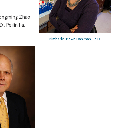
Zhongming Zhao,
, Peilin Jia,
Kimberly Brown Dahlman, Ph.D.