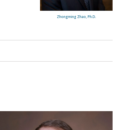
Zhongming Zhao, Ph.D.