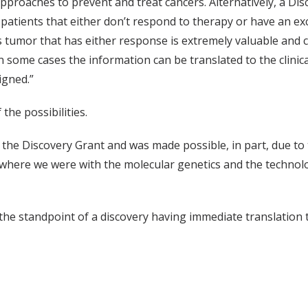
 approaches to prevent and treat cancers. Alternatively, a Di
atients that either don’t respond to therapy or have an ex
 tumor that has either response is extremely valuable and cri
in some cases the information can be translated to the clinica
igned.”
the possibilities.
n the Discovery Grant and was made possible, in part, due to 
o where we were with the molecular genetics and the technol
he standpoint of a discovery having immediate translation to