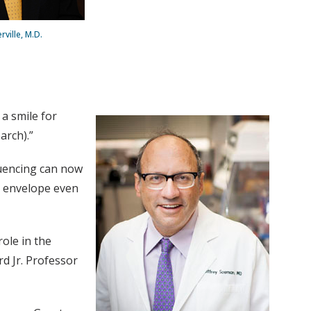
ville, M.D.
a smile for
arch).”
quencing can now
e envelope even
ole in the
rd Jr. Professor