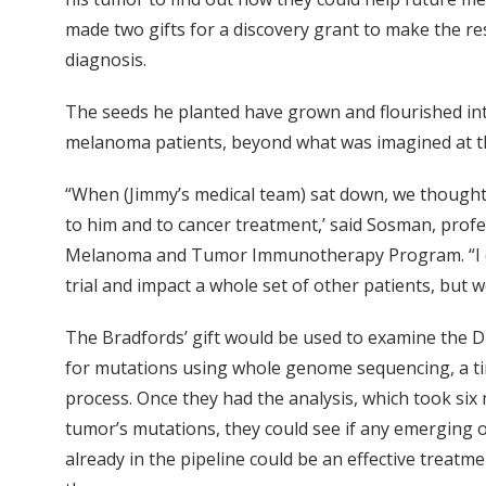
made two gifts for a discovery grant to make the res
diagnosis.
The seeds he planted have grown and flourished in
melanoma patients, beyond what was imagined at t
“When (Jimmy’s medical team) sat down, we thought,
to him and to cancer treatment,’ said Sosman, prof
Melanoma and Tumor Immunotherapy Program. “I don’t
trial and impact a whole set of other patients, but
The Bradfords’ gift would be used to examine the 
for mutations using whole genome sequencing, a ti
process. Once they had the analysis, which took si
tumor’s mutations, they could see if any emerging o
already in the pipeline could be an effective treatme