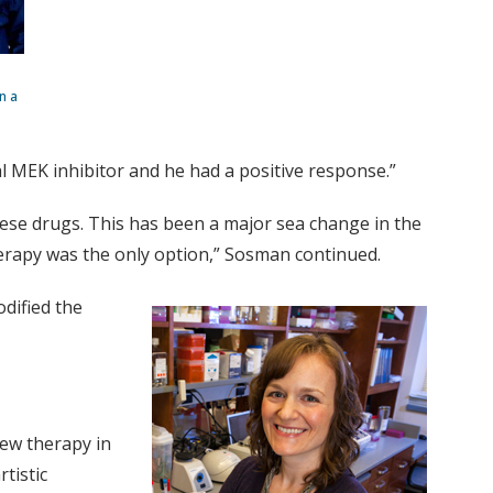
n a
al MEK inhibitor and he had a positive response.”
ese drugs. This has been a major sea change in the
erapy was the only option,” Sosman continued.
dified the
new therapy in
tistic