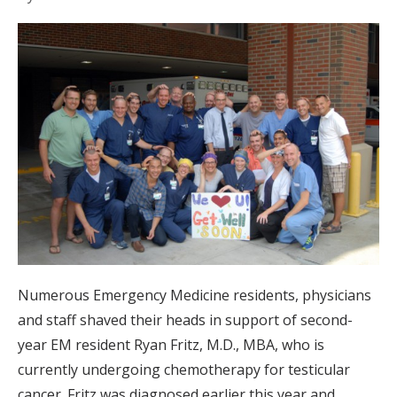
Numerous Emergency Medicine residents, physicians
and staff shaved their heads in support of second-
year EM resident Ryan Fritz, M.D., MBA, who is
currently undergoing chemotherapy for testicular
cancer. Fritz was diagnosed earlier this year and