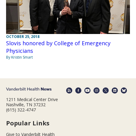
OCTOBER 25, 2018
Slovis honored by College of Emergency
Physicians
By Kristin Smart
1211 Medical Center Drive
Nashville, TN 37232
(615) 322-4747
Popular Links
Give to Vanderbilt Health