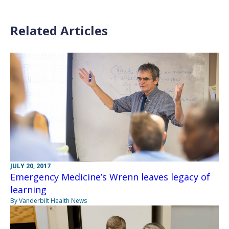
Related Articles
JULY 20, 2017
Emergency Medicine’s Wrenn leaves legacy of
learning
By Vanderbilt Health News