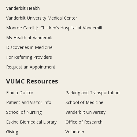
Vanderbilt Health
Vanderbilt University Medical Center
Monroe Carell Jr. Children’s Hospital at Vanderbilt
My Health at Vanderbilt
Discoveries in Medicine
For Referring Providers
Request an Appointment
VUMC Resources
Find a Doctor
Parking and Transportation
Patient and Visitor Info
School of Medicine
School of Nursing
Vanderbilt University
Eskind Biomedical Library
Office of Research
Giving
Volunteer