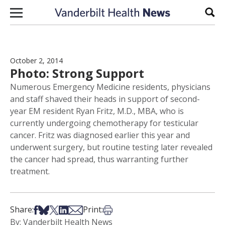
Skip to content
Sear
October 2, 2014
Photo: Strong Support
Numerous Emergency Medicine residents, physicians
and staff shaved their heads in support of second-
year EM resident Ryan Fritz, M.D., MBA, who is
currently undergoing chemotherapy for testicular
cancer. Fritz was diagnosed earlier this year and
underwent surgery, but routine testing later revealed
the cancer had spread, thus warranting further
treatment.
Share on Facebook
Share on Bsky
Share on X
Share on LinkedIn
Share via Email
Print this article
Share:
Print:
By: Vanderbilt Health News