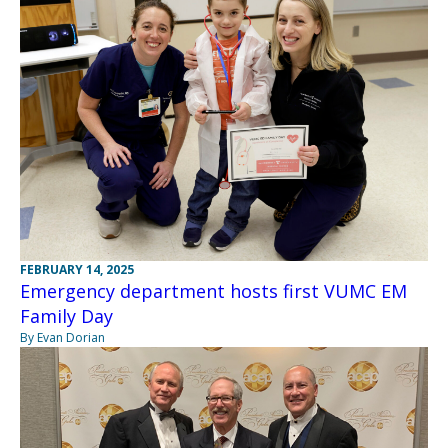
FEBRUARY 14, 2025
Emergency department hosts first VUMC EM
Family Day
By Evan Dorian