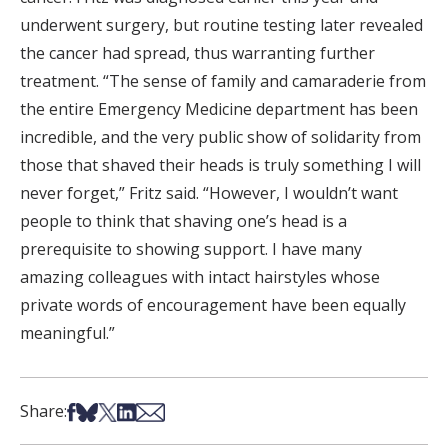
underwent surgery, but routine testing later revealed
the cancer had spread, thus warranting further
treatment. “The sense of family and camaraderie from
the entire Emergency Medicine department has been
incredible, and the very public show of solidarity from
those that shaved their heads is truly something I will
never forget,” Fritz said. “However, I wouldn’t want
people to think that shaving one’s head is a
prerequisite to showing support. I have many
amazing colleagues with intact hairstyles whose
private words of encouragement have been equally
meaningful.”
Share on Facebook
Share on Bsky
Share on X
Share on LinkedIn
Share via Email
Share: