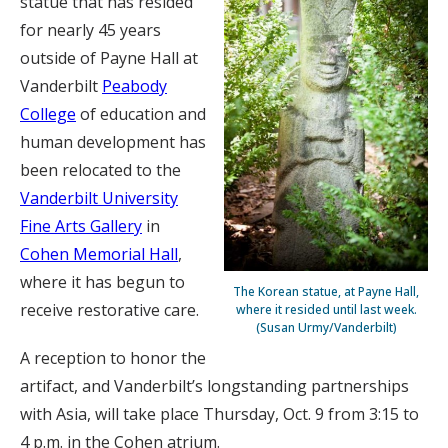
statue that has resided
for nearly 45 years
outside of Payne Hall at
Vanderbilt
Peabody
College
of education and
human development has
been relocated to the
Vanderbilt University
Fine Arts Gallery
in
Cohen Memorial Hall
,
where it has begun to
The Korean statue, at Payne Hall,
receive restorative care.
where it resided until last week.
(Susan Urmy/Vanderbilt)
A reception to honor the
artifact, and Vanderbilt’s longstanding partnerships
with Asia, will take place Thursday, Oct. 9 from 3:15 to
4 p.m. in the Cohen atrium.