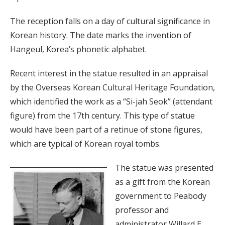
The reception falls on a day of cultural significance in
Korean history. The date marks the invention of
Hangeul, Korea’s phonetic alphabet.
Recent interest in the statue resulted in an appraisal
by the Overseas Korean Cultural Heritage Foundation,
which identified the work as a “Si-jah Seok” (attendant
figure) from the 17th century. This type of statue
would have been part of a retinue of stone figures,
which are typical of Korean royal tombs.
The statue was presented
as a gift from the Korean
government to Peabody
professor and
administrator Willard E.