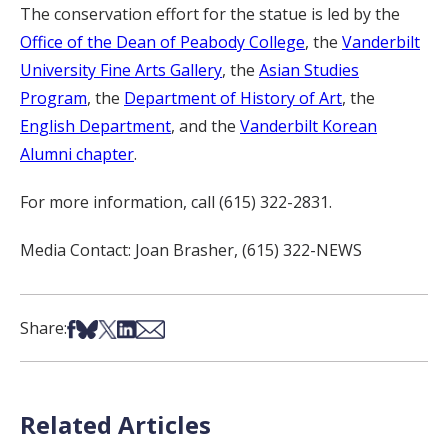
The conservation effort for the statue is led by the
Office of the Dean of Peabody College
, the
Vanderbilt
University Fine Arts Gallery
, the
Asian Studies
Program
, the
Department of History of Art
, the
English Department
, and the
Vanderbilt Korean
Alumni chapter
.
For more information, call (615) 322-2831.
Media Contact: Joan Brasher, (615) 322-NEWS
Share on Facebook
Share on Bsky
Share on X
Share on LinkedIn
Share via Email
Share:
Related Articles