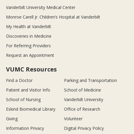
Vanderbilt University Medical Center
Monroe Carell Jr. Children’s Hospital at Vanderbilt
My Health at Vanderbilt
Discoveries in Medicine
For Referring Providers
Request an Appointment
VUMC Resources
Find a Doctor
Parking and Transportation
Patient and Visitor Info
School of Medicine
School of Nursing
Vanderbilt University
Eskind Biomedical Library
Office of Research
Giving
Volunteer
Information Privacy
Digital Privacy Policy