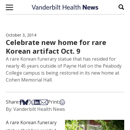
Skip to content
Sear
October 3, 2014
Celebrate new home for rare
Korean artifact Oct. 9
A rare Korean funerary statue that has resided for
nearly 45 years outside of Payne Hall on the Peabody
College campus is being restored in its new home at
Cohen Memorial Hall.
Share on Facebook
Share on Bsky
Share on X
Share on LinkedIn
Share via Email
Print this article
Share:
Print:
By: Vanderbilt Health News
A rare Korean funerary