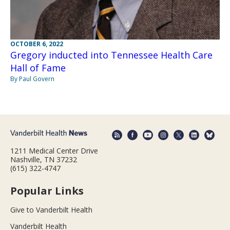
OCTOBER 6, 2022
Gregory inducted into Tennessee Health Care
Hall of Fame
By Paul Govern
1211 Medical Center Drive
Nashville, TN 37232
(615) 322-4747
Popular Links
Give to Vanderbilt Health
Vanderbilt Health