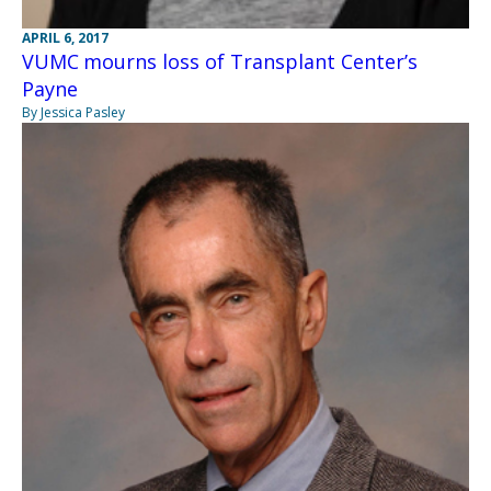
APRIL 6, 2017
VUMC mourns loss of Transplant Center’s
Payne
By Jessica Pasley