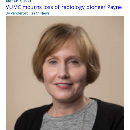
MARCH 5, 2021
VUMC mourns loss of radiology pioneer Payne
By Vanderbilt Health News