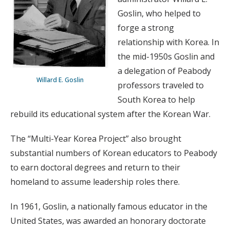
Goslin, who helped to
forge a strong
relationship with Korea. In
the mid-1950s Goslin and
a delegation of Peabody
Willard E. Goslin
professors traveled to
South Korea to help
rebuild its educational system after the Korean War.
The “Multi-Year Korea Project” also brought
substantial numbers of Korean educators to Peabody
to earn doctoral degrees and return to their
homeland to assume leadership roles there.
In 1961, Goslin, a nationally famous educator in the
United States, was awarded an honorary doctorate