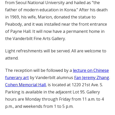
from Seoul National University and hailed as “the
father of modern education in Korea.” After his death
in 1969, his wife, Marion, donated the statue to
Peabody, and it was installed near the front entrance
of Payne Hall. It will now have a permanent home in
the Vanderbilt Fine Arts Gallery.
Light refreshments will be served. All are welcome to
attend.
The reception will be followed by a
lecture on Chinese
funerary art
by Vanderbilt alumnus
Fan Jeremy Zhang
.
Cohen Memorial Hall
, is located at 1220 21st Ave. S.
Parking is available in the adjacent Lot 95. Gallery
hours are Monday through Friday from 11 a.m. to 4
p.m., and weekends from 1 to 5 p.m.