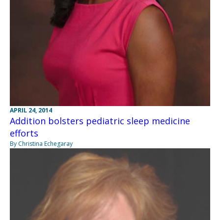
APRIL 24, 2014
Addition bolsters pediatric sleep medicine
efforts
By Christina Echegaray