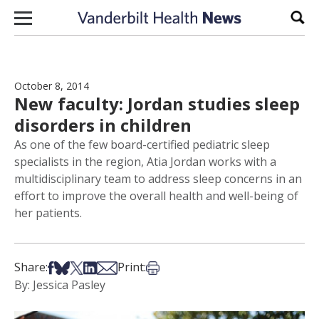
Skip to content
Sear
October 8, 2014
New faculty: Jordan studies sleep
disorders in children
As one of the few board-certified pediatric sleep
specialists in the region, Atia Jordan works with a
multidisciplinary team to address sleep concerns in an
effort to improve the overall health and well-being of
her patients.
Share on Facebook
Share on Bsky
Share on X
Share on LinkedIn
Share via Email
Print this article
Share:
Print:
By: Jessica Pasley