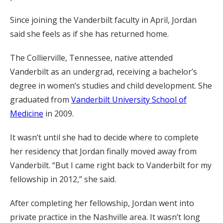
Since joining the Vanderbilt faculty in April, Jordan
said she feels as if she has returned home.
The Collierville, Tennessee, native attended
Vanderbilt as an undergrad, receiving a bachelor’s
degree in women’s studies and child development. She
graduated from
Vanderbilt University School of
Medicine
in 2009.
It wasn’t until she had to decide where to complete
her residency that Jordan finally moved away from
Vanderbilt. “But I came right back to Vanderbilt for my
fellowship in 2012,” she said.
After completing her fellowship, Jordan went into
private practice in the Nashville area. It wasn’t long