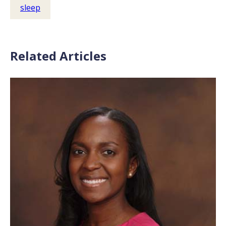
sleep
Related Articles