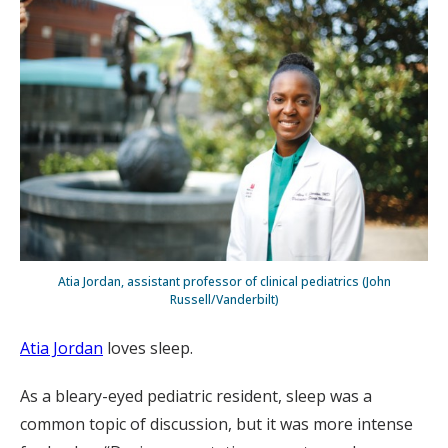
Atia Jordan, assistant professor of clinical pediatrics (John
Russell/Vanderbilt)
Atia Jordan
loves sleep.
As a bleary-eyed pediatric resident, sleep was a
common topic of discussion, but it was more intense