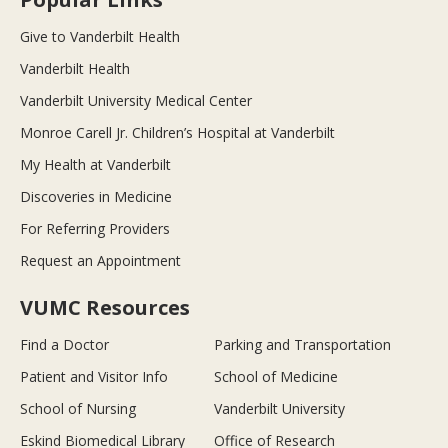
Give to Vanderbilt Health
Vanderbilt Health
Vanderbilt University Medical Center
Monroe Carell Jr. Children’s Hospital at Vanderbilt
My Health at Vanderbilt
Discoveries in Medicine
For Referring Providers
Request an Appointment
VUMC Resources
Find a Doctor
Parking and Transportation
Patient and Visitor Info
School of Medicine
School of Nursing
Vanderbilt University
Eskind Biomedical Library
Office of Research