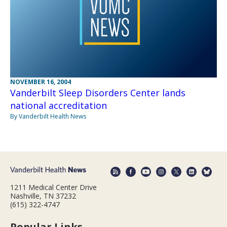
NOVEMBER 16, 2004
Vanderbilt Sleep Disorders Center lands
national accreditation
By Vanderbilt Health News
1211 Medical Center Drive
Nashville, TN 37232
(615) 322-4747
Popular Links