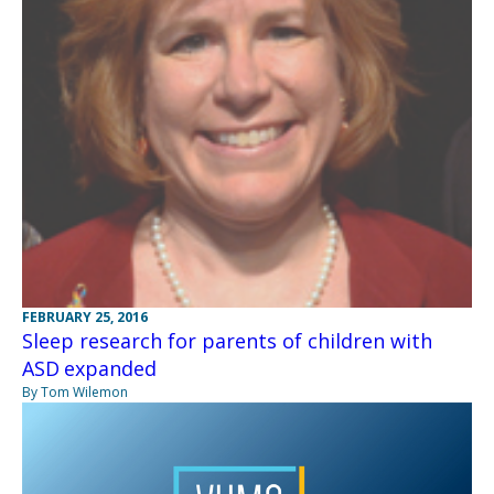
FEBRUARY 25, 2016
Sleep research for parents of children with
ASD expanded
By Tom Wilemon