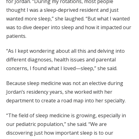
for Jordan. “During my rotations, most people
thought I was a sleep-deprived resident and just
wanted more sleep,” she laughed. “But what I wanted
was to dive deeper into sleep and how it impacted our
patients.
“As I kept wondering about all this and delving into
different diagnoses, health issues and parental
concerns, I found what I loved—sleep,” she said.
Because sleep medicine was not an elective during
Jordan’s residency years, she worked with her
department to create a road map into her specialty.
“The field of sleep medicine is growing, especially in
our pediatric population,” she said. “We are
discovering just how important sleep is to our