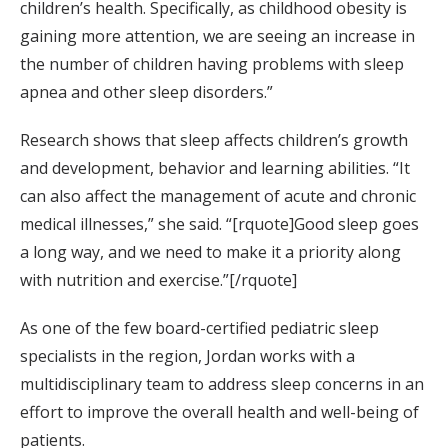
children’s health. Specifically, as childhood obesity is
gaining more attention, we are seeing an increase in
the number of children having problems with sleep
apnea and other sleep disorders.”
Research shows that sleep affects children’s growth
and development, behavior and learning abilities. “It
can also affect the management of acute and chronic
medical illnesses,” she said. “[rquote]Good sleep goes
a long way, and we need to make it a priority along
with nutrition and exercise.”[/rquote]
As one of the few board-certified pediatric sleep
specialists in the region, Jordan works with a
multidisciplinary team to address sleep concerns in an
effort to improve the overall health and well-being of
patients.