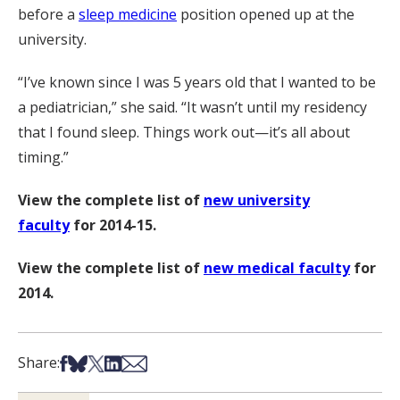
before a
sleep medicine
position opened up at the
university.
“I’ve known since I was 5 years old that I wanted to be
a pediatrician,” she said. “It wasn’t until my residency
that I found sleep. Things work out—it’s all about
timing.”
View the complete list of
new university
faculty
for 2014-15.
View the complete list of
new medical faculty
for
2014.
Share on Facebook
Share on Bsky
Share on X
Share on LinkedIn
Share via Email
Share: