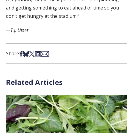
and getting something to eat ahead of time so you
don’t get hungry at the stadium.”
—T.J. Utset
Share on Facebook
Share on Bsky
Share on X
Share on LinkedIn
Share via Email
Share:
Related Articles