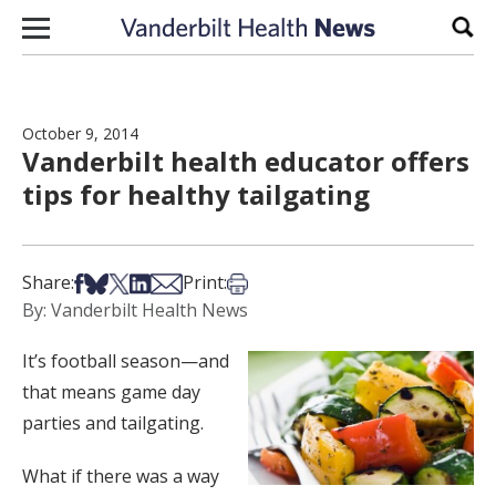
Skip to content
Sear
October 9, 2014
Vanderbilt health educator offers
tips for healthy tailgating
Share on Facebook
Share on Bsky
Share on X
Share on LinkedIn
Share via Email
Print this article
Share:
Print:
By: Vanderbilt Health News
It’s football season—and
that means game day
parties and tailgating.
What if there was a way