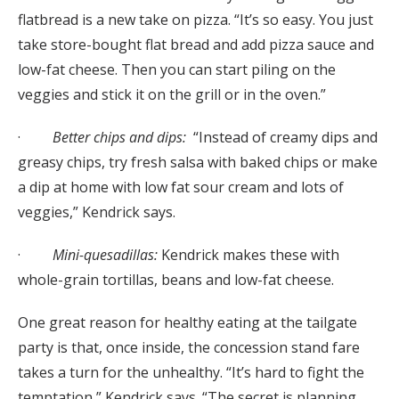
flatbread is a new take on pizza. “It’s so easy. You just
take store-bought flat bread and add pizza sauce and
low-fat cheese. Then you can start piling on the
veggies and stick it on the grill or in the oven.”
·
Better chips and dips:
“Instead of creamy dips and
greasy chips, try fresh salsa with baked chips or make
a dip at home with low fat sour cream and lots of
veggies,” Kendrick says.
·
Mini-quesadillas:
Kendrick makes these with
whole-grain tortillas, beans and low-fat cheese.
One great reason for healthy eating at the tailgate
party is that, once inside, the concession stand fare
takes a turn for the unhealthy. “It’s hard to fight the
temptation,” Kendrick says. “The secret is planning