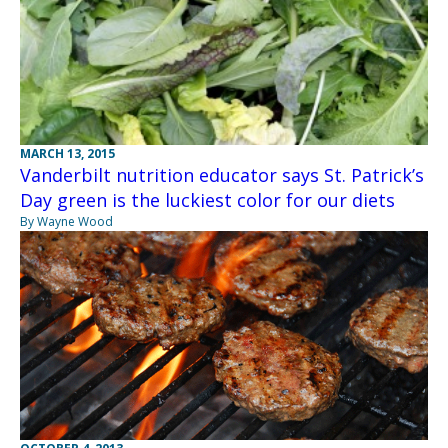
MARCH 13, 2015
Vanderbilt nutrition educator says St. Patrick’s
Day green is the luckiest color for our diets
By Wayne Wood