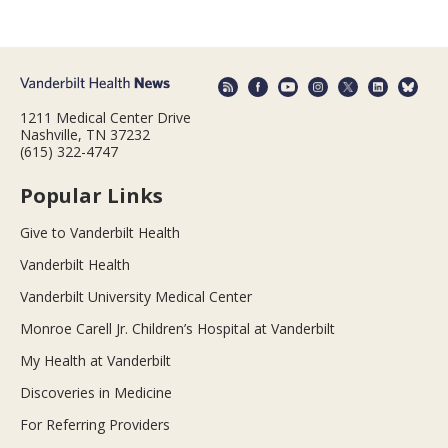
1211 Medical Center Drive
Nashville, TN 37232
(615) 322-4747
Popular Links
Give to Vanderbilt Health
Vanderbilt Health
Vanderbilt University Medical Center
Monroe Carell Jr. Children’s Hospital at Vanderbilt
My Health at Vanderbilt
Discoveries in Medicine
For Referring Providers