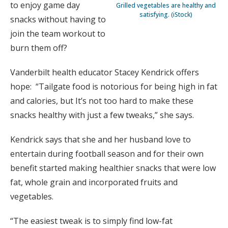
to enjoy game day
Grilled vegetables are healthy and
satisfying. (iStock)
snacks without having to
join the team workout to
burn them off?
Vanderbilt health educator Stacey Kendrick offers
hope: “Tailgate food is notorious for being high in fat
and calories, but It’s not too hard to make these
snacks healthy with just a few tweaks,” she says.
Kendrick says that she and her husband love to
entertain during football season and for their own
benefit started making healthier snacks that were low
fat, whole grain and incorporated fruits and
vegetables.
“The easiest tweak is to simply find low-fat