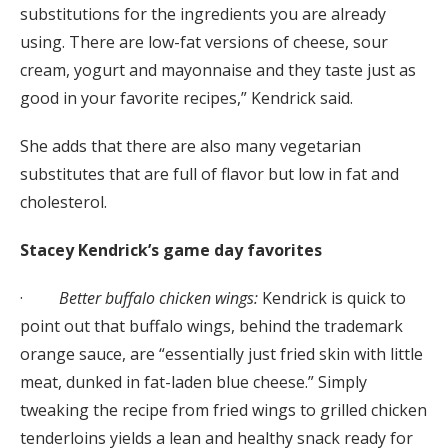
substitutions for the ingredients you are already
using. There are low-fat versions of cheese, sour
cream, yogurt and mayonnaise and they taste just as
good in your favorite recipes,” Kendrick said.
She adds that there are also many vegetarian
substitutes that are full of flavor but low in fat and
cholesterol.
Stacey Kendrick’s game day favorites
·
Better buffalo chicken wings:
Kendrick is quick to
point out that buffalo wings, behind the trademark
orange sauce, are “essentially just fried skin with little
meat, dunked in fat-laden blue cheese.” Simply
tweaking the recipe from fried wings to grilled chicken
tenderloins yields a lean and healthy snack ready for