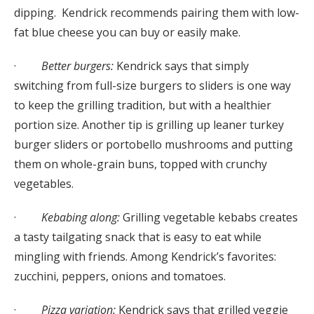
dipping. Kendrick recommends pairing them with low-
fat blue cheese you can buy or easily make.
·
Better burgers:
Kendrick says that simply
switching from full-size burgers to sliders is one way
to keep the grilling tradition, but with a healthier
portion size. Another tip is grilling up leaner turkey
burger sliders or portobello mushrooms and putting
them on whole-grain buns, topped with crunchy
vegetables.
·
Kebabing along:
Grilling vegetable kebabs creates
a tasty tailgating snack that is easy to eat while
mingling with friends. Among Kendrick’s favorites:
zucchini, peppers, onions and tomatoes.
·
Pizza variation:
Kendrick says that grilled veggie