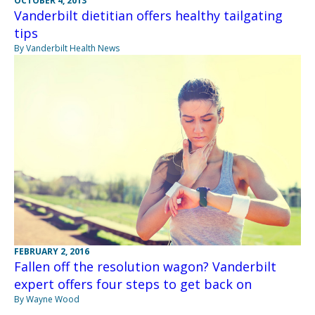
OCTOBER 4, 2013
Vanderbilt dietitian offers healthy tailgating
tips
By Vanderbilt Health News
FEBRUARY 2, 2016
Fallen off the resolution wagon? Vanderbilt
expert offers four steps to get back on
By Wayne Wood