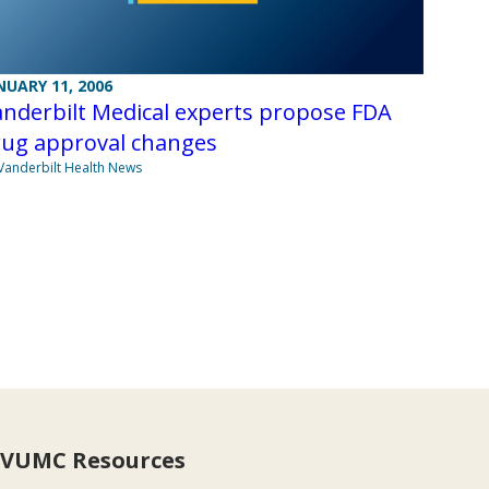
NUARY 11, 2006
nderbilt Medical experts propose FDA
rug approval changes
Vanderbilt Health News
VUMC Resources