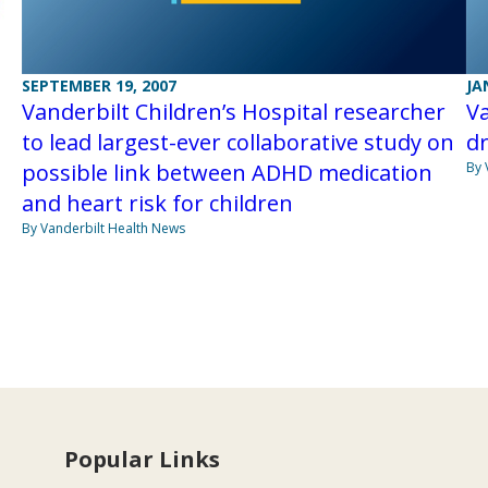
SEPTEMBER 19, 2007
JA
Vanderbilt Children’s Hospital researcher
Va
to lead largest-ever collaborative study on
d
possible link between ADHD medication
By 
and heart risk for children
By Vanderbilt Health News
Popular Links