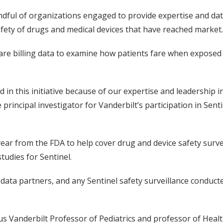
ndful of organizations engaged to provide expertise and dat
ety of drugs and medical devices that have reached market.
care billing data to examine how patients fare when exposed
.
ed in this initiative because of our expertise and leadershi
e principal investigator for Vanderbilt’s participation in Sen
ear from the FDA to help cover drug and device safety surveil
studies for Sentinel.
 data partners, and any Sentinel safety surveillance conduct
s Vanderbilt Professor of Pediatrics and professor of Health 