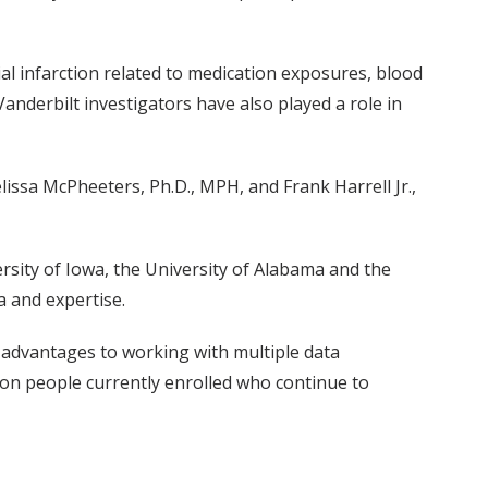
ial infarction related to medication exposures, blood
anderbilt investigators have also played a role in
lissa McPheeters, Ph.D., MPH, and Frank Harrell Jr.,
rsity of Iowa, the University of Alabama and the
a and expertise.
t advantages to working with multiple data
llion people currently enrolled who continue to