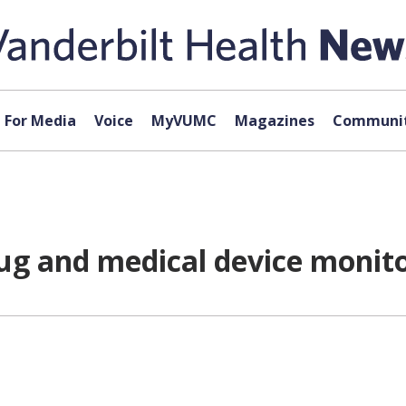
For Media
Voice
MyVUMC
Magazines
Communit
g and medical device monit