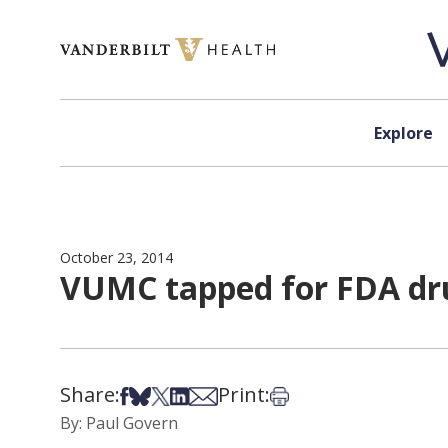
Skip to content
Explore
October 23, 2014
VUMC tapped for FDA dru
Share:
Print:
Share on Facebook
Share on Bsky
Share on X
Share on LinkedIn
Share via Email
Print this article
By: Paul Govern