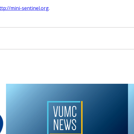
ttp://mini-sentinel.org
.