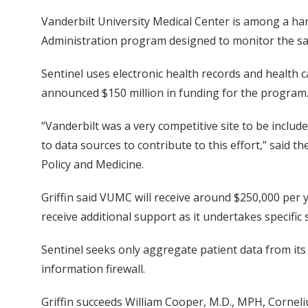
Vanderbilt University Medical Center is among a ha
Administration program designed to monitor the saf
Sentinel uses electronic health records and health 
announced $150 million in funding for the program
“Vanderbilt was a very competitive site to be includ
to data sources to contribute to this effort,” said th
Policy and Medicine.
Griffin said VUMC will receive around $250,000 per y
receive additional support as it undertakes specific 
Sentinel seeks only aggregate patient data from its
information firewall.
Griffin succeeds William Cooper, M.D., MPH, Corneliu