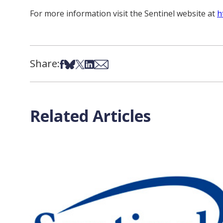
For more information visit the Sentinel website at
h
Share:
Share on Facebook
Share on Bsky
Share on X
Share on LinkedIn
Share via Email
Related Articles