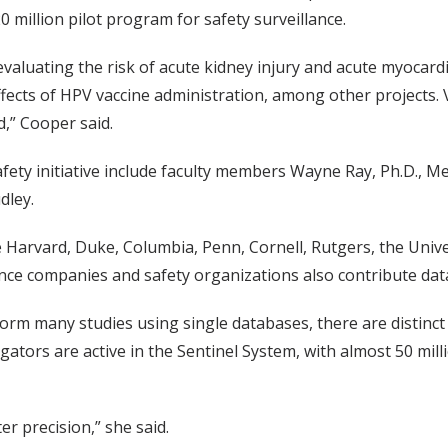
0 million pilot program for safety surveillance.
evaluating the risk of acute kidney injury and acute myocard
fects of HPV vaccine administration, among other projects. V
,” Cooper said.
fety initiative include faculty members Wayne Ray, Ph.D., Me
dley.
 Harvard, Duke, Columbia, Penn, Cornell, Rutgers, the Unive
rance companies and safety organizations also contribute dat
orm many studies using single databases, there are distinc
tigators are active in the Sentinel System, with almost 50 mi
r precision,” she said.