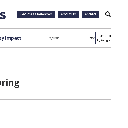
Get Press Releases
About Us
Archive
Search
Translated
y Impact
by Google
oring