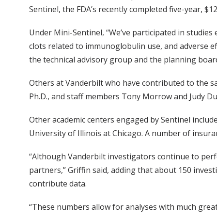
Sentinel, the FDA’s recently completed five-year, $12
Under Mini-Sentinel, “We’ve participated in studies 
clots related to immunoglobulin use, and adverse ef
the technical advisory group and the planning board
Others at Vanderbilt who have contributed to the sa
Ph.D., and staff members Tony Morrow and Judy Du
Other academic centers engaged by Sentinel include
University of Illinois at Chicago. A number of insu
“Although Vanderbilt investigators continue to perf
partners,” Griffin said, adding that about 150 inves
contribute data.
“These numbers allow for analyses with much greate