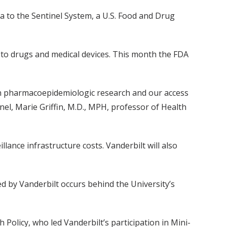
a to the Sentinel System, a U.S. Food and Drug
 to drugs and medical devices. This month the FDA
p in pharmacoepidemiologic research and our access
tinel, Marie Griffin, M.D., MPH, professor of Health
lance infrastructure costs. Vanderbilt will also
ed by Vanderbilt occurs behind the University’s
Policy, who led Vanderbilt’s participation in Mini-