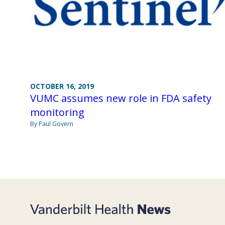
OCTOBER 16, 2019
VUMC assumes new role in FDA safety
monitoring
By Paul Govern