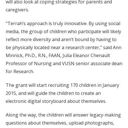
will also look at coping strategies for parents and
caregivers.
“Terrah’s approach is truly innovative. By using social
media, the group of children who participate will likely
reflect more diversity and aren’t bound by having to
be physically located near a research center,” said Ann
Minnick, Ph.D., R.N., FAAN, Julia Eleanor Chenault
Professor of Nursing and VUSN senior associate dean
for Research.
The grant will start recruiting 170 children in January
2015, and will guide the children to create an
electronic digital storyboard about themselves.
Along the way, the children will answer legacy-making
questions about themselves, upload photographs,