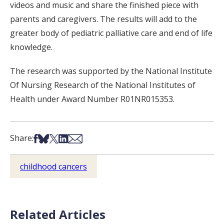
videos and music and share the finished piece with
parents and caregivers. The results will add to the
greater body of pediatric palliative care and end of life
knowledge.
The research was supported by the National Institute
Of Nursing Research of the National Institutes of
Health under Award Number R01NR015353.
Share on Facebook
Share on Bsky
Share on X
Share on LinkedIn
Share via Email
Share:
childhood cancers
Related Articles