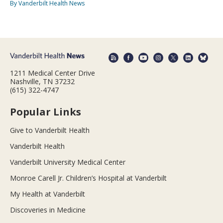
By Vanderbilt Health News
1211 Medical Center Drive
Nashville, TN 37232
(615) 322-4747
Popular Links
Give to Vanderbilt Health
Vanderbilt Health
Vanderbilt University Medical Center
Monroe Carell Jr. Children’s Hospital at Vanderbilt
My Health at Vanderbilt
Discoveries in Medicine