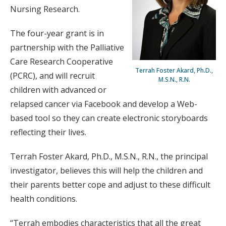
Nursing Research.
The four-year grant is in
partnership with the Palliative
Care Research Cooperative
Terrah Foster Akard, Ph.D.,
(PCRC), and will recruit
M.S.N., R.N.
children with advanced or
relapsed cancer via Facebook and develop a Web-
based tool so they can create electronic storyboards
reflecting their lives.
Terrah Foster Akard, Ph.D., M.S.N., R.N., the principal
investigator, believes this will help the children and
their parents better cope and adjust to these difficult
health conditions.
“Terrah embodies characteristics that all the great