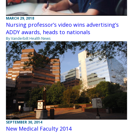
MARCH 29, 2018
Nursing professor’s video wins advertising’s
ADDY awards, heads to nationals
By Vanderbilt Health News
SEPTEMBER 30, 2014
New Medical Faculty 2014