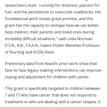
researchers must: curiosity for direction, passion for
fuel, and the persistence to overcome roadblocks. Her
foundational work shows great promise, and this
grant has the capacity to reshape how we can better
help children, their parents and loved ones during
incredibly difficult situations,” said Linda Norman,
D.S.N., R.N., F.A.A.N., Valere Potter Menefee Professor
of Nursing and VUSN Dean.
Preliminary data from Akard’s prior work show that
face-to-face legacy-making interventions can improve
coping and adjustment for children with cancer.
This grant is specifically targeted to children between
7 and 17 who have cancer that does not respond to
treatment or who are dealing with a cancer relapse. It