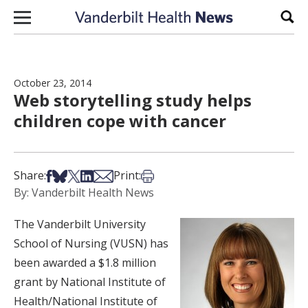
Skip to content
Sear
October 23, 2014
Web storytelling study helps
children cope with cancer
Share on Facebook
Share on Bsky
Share on X
Share on LinkedIn
Share via Email
Print this article
Share:
Print:
By: Vanderbilt Health News
The Vanderbilt University
School of Nursing (VUSN) has
been awarded a $1.8 million
grant by National Institute of
Health/National Institute of