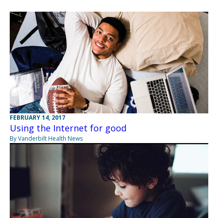
FEBRUARY 14, 2017
Using the Internet for good
By Vanderbilt Health News