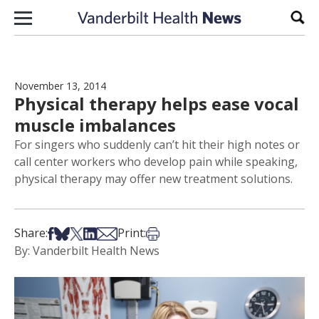
Skip to content
Sear
November 13, 2014
Physical therapy helps ease vocal
muscle imbalances
For singers who suddenly can’t hit their high notes or
call center workers who develop pain while speaking,
physical therapy may offer new treatment solutions.
Share on Facebook
Share on Bsky
Share on X
Share on LinkedIn
Share via Email
Print this article
Share:
Print:
By: Vanderbilt Health News