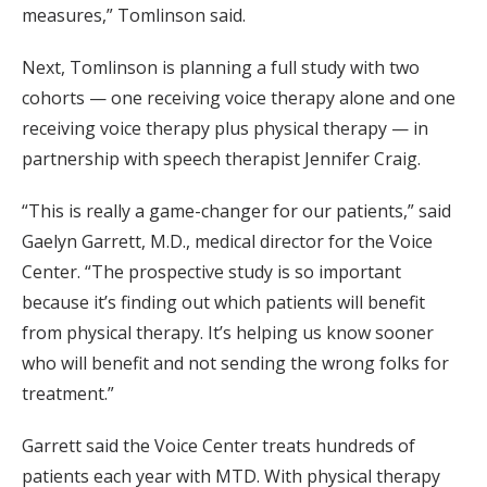
measures,” Tomlinson said.
Next, Tomlinson is planning a full study with two
cohorts — one receiving voice therapy alone and one
receiving voice therapy plus physical therapy — in
partnership with speech therapist Jennifer Craig.
“This is really a game-changer for our patients,” said
Gaelyn Garrett, M.D., medical director for the Voice
Center. “The prospective study is so important
because it’s finding out which patients will benefit
from physical therapy. It’s helping us know sooner
who will benefit and not sending the wrong folks for
treatment.”
Garrett said the Voice Center treats hundreds of
patients each year with MTD. With physical therapy