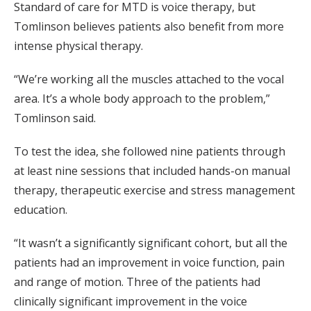
Standard of care for MTD is voice therapy, but
Tomlinson believes patients also benefit from more
intense physical therapy.
“We’re working all the muscles attached to the vocal
area. It’s a whole body approach to the problem,”
Tomlinson said.
To test the idea, she followed nine patients through
at least nine sessions that included hands-on manual
therapy, therapeutic exercise and stress management
education.
“It wasn’t a significantly significant cohort, but all the
patients had an improvement in voice function, pain
and range of motion. Three of the patients had
clinically significant improvement in the voice