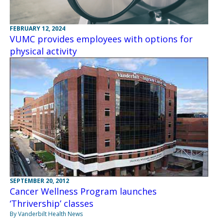
FEBRUARY 12, 2024
VUMC provides employees with options for
physical activity
SEPTEMBER 20, 2012
Cancer Wellness Program launches
‘Thrivership’ classes
By Vanderbilt Health News