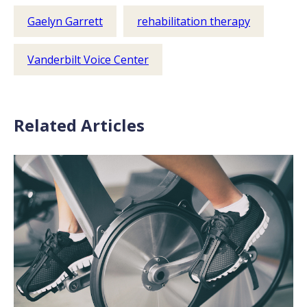
Gaelyn Garrett
rehabilitation therapy
Vanderbilt Voice Center
Related Articles