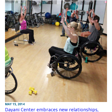
MAY 15, 2014
Dayani Center embraces new relationships,