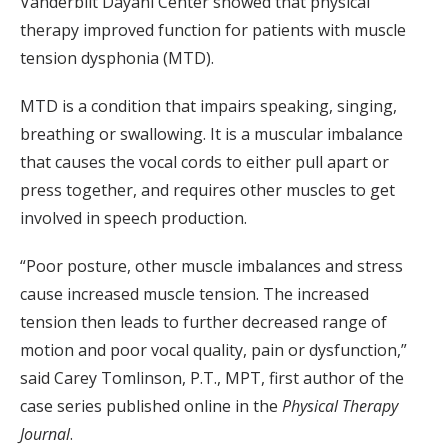
Vanderbilt Dayani Center showed that physical
therapy improved function for patients with muscle
tension dysphonia (MTD).
MTD is a condition that impairs speaking, singing,
breathing or swallowing. It is a muscular imbalance
that causes the vocal cords to either pull apart or
press together, and requires other muscles to get
involved in speech production.
“Poor posture, other muscle imbalances and stress
cause increased muscle tension. The increased
tension then leads to further decreased range of
motion and poor vocal quality, pain or dysfunction,”
said Carey Tomlinson, P.T., MPT, first author of the
case series published online in the
Physical Therapy
Journal
.