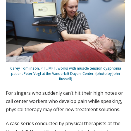
Carey Tomlinson, P.T., MPT, works with muscle tension dysphonia
patient Peter Vogl at the Vanderbilt Dayani Center. (photo by John
Russell)
For singers who suddenly can’t hit their high notes or
call center workers who develop pain while speaking,
physical therapy may offer new treatment solutions.
A case series conducted by physical therapists at the