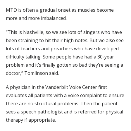
MTD is often a gradual onset as muscles become
more and more imbalanced.
“This is Nashville, so we see lots of singers who have
been straining to hit their high notes. But we also see
lots of teachers and preachers who have developed
difficulty talking. Some people have had a 30-year
problem and it’s finally gotten so bad they’re seeing a
doctor,” Tomlinson said.
A physician in the Vanderbilt Voice Center first
evaluates all patients with a voice complaint to ensure
there are no structural problems. Then the patient
sees a speech pathologist and is referred for physical
therapy if appropriate.