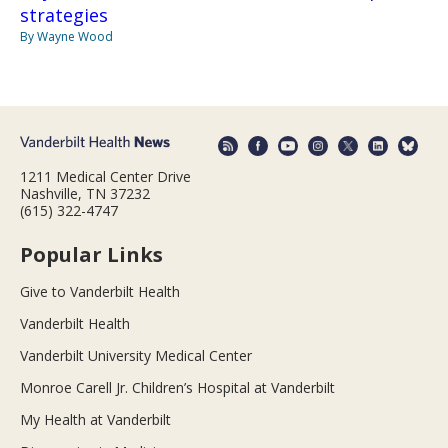
strategies
By Wayne Wood
1211 Medical Center Drive
Nashville, TN 37232
(615) 322-4747
Popular Links
Give to Vanderbilt Health
Vanderbilt Health
Vanderbilt University Medical Center
Monroe Carell Jr. Children’s Hospital at Vanderbilt
My Health at Vanderbilt