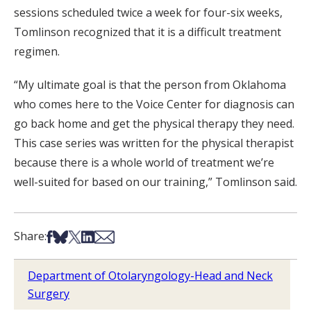
sessions scheduled twice a week for four-six weeks,
Tomlinson recognized that it is a difficult treatment
regimen.
“My ultimate goal is that the person from Oklahoma
who comes here to the Voice Center for diagnosis can
go back home and get the physical therapy they need.
This case series was written for the physical therapist
because there is a whole world of treatment we’re
well-suited for based on our training,” Tomlinson said.
Share on Facebook
Share on Bsky
Share on X
Share on LinkedIn
Share via Email
Share:
Department of Otolaryngology-Head and Neck
Surgery