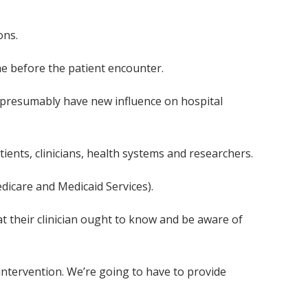
ons.
e before the patient encounter.
th presumably have new influence on hospital
ients, clinicians, health systems and researchers.
dicare and Medicaid Services).
at their clinician ought to know and be aware of
 intervention. We’re going to have to provide