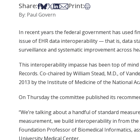
Share:
Print:
Share on Facebook
Share on Bsky
Share on X
Share on LinkedIn
Share via Email
Print this article
By: Paul Govern
In recent years the federal government has used fin
issue of EHR data interoperability — that is, data 
surveillance and systematic improvement across he
This interoperability impasse has been top of min
Records. Co-chaired by William Stead, M.D., of Vande
2013 by the Institute of Medicine of the National A
On Thursday the committee published its recomme
“We’re talking about a handful of standard measur
measurement, we build interoperability in from th
Foundation Professor of Biomedical Informatics, asso
University Medical Center.