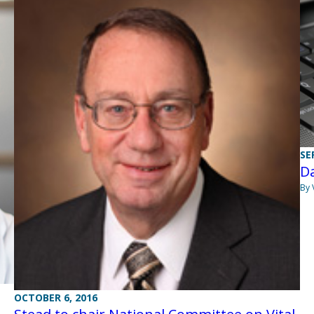
SE
Da
By 
OCTOBER 6, 2016