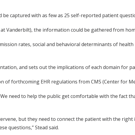
 be captured with as few as 25 self-reported patient questi
at Vanderbilt), the information could be gathered from hom
eadmission rates, social and behavioral determinants of heal
tation, and sets out the implications of each domain for pat
rsion of forthcoming EHR regulations from CMS (Center for Me
. We need to help the public get comfortable with the fact th
tervene, but they need to connect the patient with the right
se questions,” Stead said.