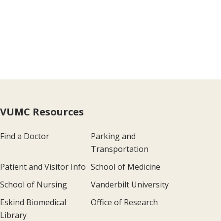
VUMC Resources
Find a Doctor
Parking and
Transportation
Patient and Visitor Info
School of Medicine
School of Nursing
Vanderbilt University
Eskind Biomedical
Office of Research
Library