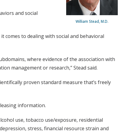
haviors and social
William Stead, M.D.
t comes to dealing with social and behavioral
subdomains, where evidence of the association with
ulation management or research,” Stead said.
ientifically proven standard measure that’s freely
eleasing information.
alcohol use, tobacco use/exposure, residential
 depression, stress, financial resource strain and