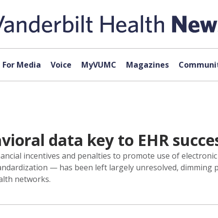
For Media
Voice
MyVUMC
Magazines
Communit
avioral data key to EHR succe
ancial incentives and penalties to promote use of electronic
standardization — has been left largely unresolved, dimming
alth networks.