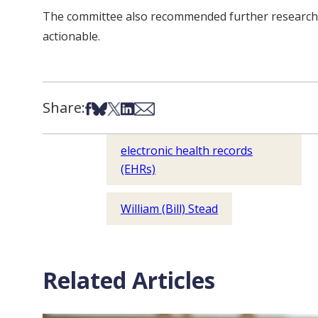
The committee also recommended further research wit
actionable.
Share:
Share on Facebook
Share on Bsky
Share on X
Share on LinkedIn
Share via Email
electronic health records
(EHRs)
William (Bill) Stead
Related Articles