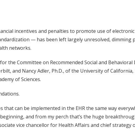
ancial incentives and penalties to promote use of electronic
standardization — has been left largely unresolved, dimming
alth networks.
d for the Committee on Recommended Social and Behavioral
rbilt, and Nancy Adler, Ph.D., of the University of Californi
cademy of Sciences.
ndations.
es that can be implemented in the EHR the same way everywh
e beginning, and from my perch that’s the huge breakthroug
ciate vice chancellor for Health Affairs and chief strategy o