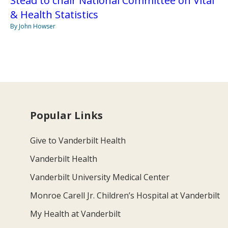
Stead to chair National Committee on Vital
& Health Statistics
By John Howser
Popular Links
Give to Vanderbilt Health
Vanderbilt Health
Vanderbilt University Medical Center
Monroe Carell Jr. Children’s Hospital at Vanderbilt
My Health at Vanderbilt