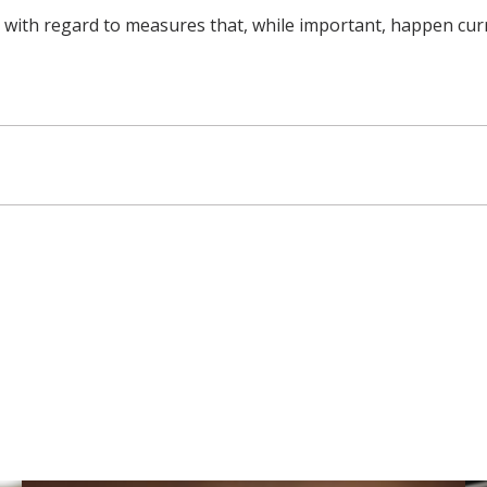
h regard to measures that, while important, happen currentl