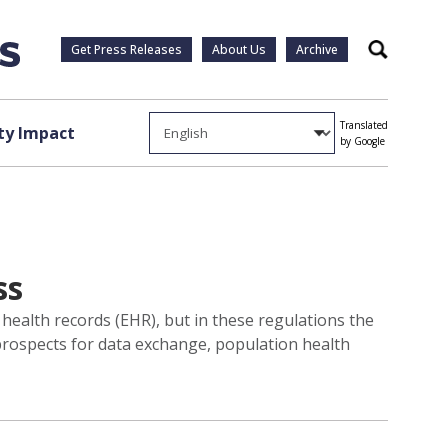
Get Press Releases
About Us
Archive
Search
Translated
y Impact
by Google
ss
 health records (EHR), but in these regulations the
 prospects for data exchange, population health