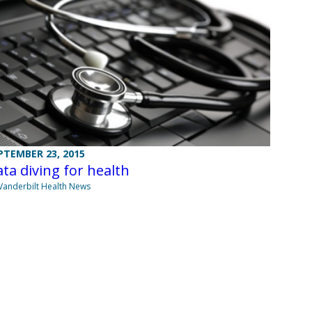
PTEMBER 23, 2015
ta diving for health
Vanderbilt Health News