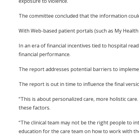
exposure to violence.
The committee concluded that the information could
With Web-based patient portals (such as My Health 
In an era of financial incentives tied to hospital r
financial performance.
The report addresses potential barriers to implemen
The report is out in time to influence the final ve
“This is about personalized care, more holistic care
these factors.
“The clinical team may not be the right people to in
education for the care team on how to work with the