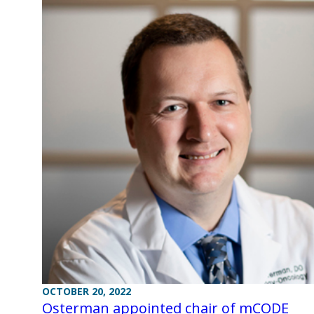
OCTOBER 20, 2022
Osterman appointed chair of mCODE