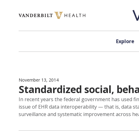
Skip to content
Explore
November 13, 2014
Standardized social, beh
In recent years the federal government has used fin
issue of EHR data interoperability — that is, data 
surveillance and systematic improvement across he