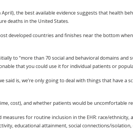
n April), the best available evidence suggests that health be
ure deaths in the United States.
ost developed countries and finishes near the bottom when i
itially to “more than 70 social and behavioral domains and 
sonable that you could use it for individual patients or pop
said is, we’re only going to deal with things that have a sc
(time, cost), and whether patients would be uncomfortable r
 measures for routine inclusion in the EHR: race/ethnicity, 
tivity, educational attainment, social connections/isolation,