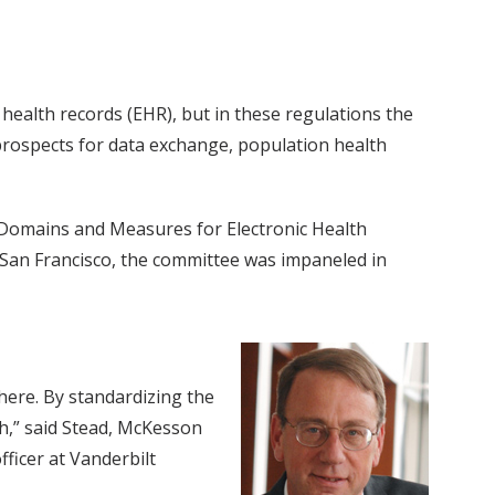
 health records (EHR), but in these regulations the
 prospects for data exchange, population health
 Domains and Measures for Electronic Health
a, San Francisco, the committee was impaneled in
ere. By standardizing the
h,” said Stead, McKesson
fficer at Vanderbilt