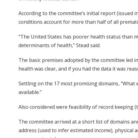
According to the committee’s initial report (issued i
conditions account for more than half of all premat
“The United States has poorer health status than m
determinants of health,” Stead said.
The basic premises adopted by the committee led in
health was clear, and if you had the data it was rea
Settling on the 17 most promising domains, “What we 
available.”
Also considered were feasibility of record keeping 
The committee arrived at a short list of domains and
address (used to infer estimated income), physical ac