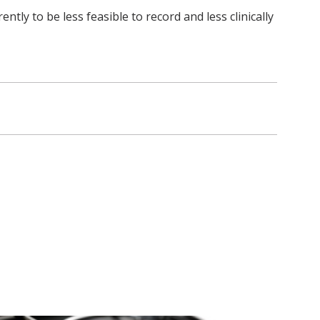
y to be less feasible to record and less clinically