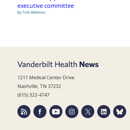
executive committee
By Tom Wilemon
1211 Medical Center Drive
Nashville, TN 37232
(615) 322-4747