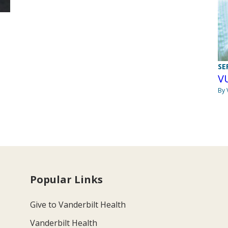
SE
V
By 
Popular Links
Give to Vanderbilt Health
Vanderbilt Health