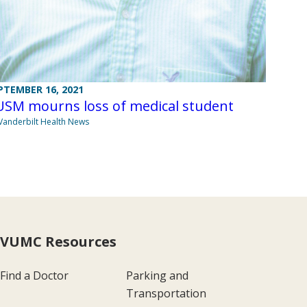
PTEMBER 16, 2021
USM mourns loss of medical student
Vanderbilt Health News
VUMC Resources
Find a Doctor
Parking and
Transportation