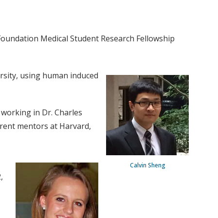
 Foundation Medical Student Research Fellowship
ersity, using human induced
 working in Dr. Charles
rrent mentors at Harvard,
Calvin Sheng
,