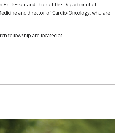
n Professor and chair of the Department of
 Medicine and director of Cardio-Oncology, who are
ch fellowship are located at