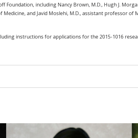
off Foundation, including Nancy Brown, M.D., Hugh J. Morga
f Medicine, and Javid Moslehi, M.D., assistant professor of
ding instructions for applications for the 2015-1016 resear