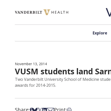
Skip to content
Explore
November 13, 2014
VUSM students land Sar
Two Vanderbilt University School of Medicine stude
awards for 2014-2015.
Share:
Print:
Share on Facebook
Share on Bsky
Share on X
Share on LinkedIn
Share via Email
Print this article