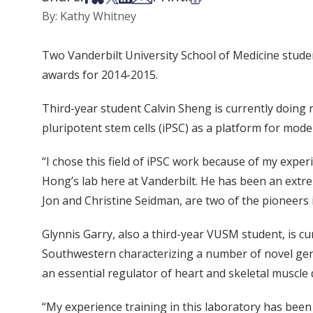
By: Kathy Whitney
Two Vanderbilt University School of Medicine stude
awards for 2014-2015.
Third-year student Calvin Sheng is currently doing 
pluripotent stem cells (iPSC) as a platform for mode
“I chose this field of iPSC work because of my exp
Hong’s lab here at Vanderbilt. He has been an extr
Jon and Christine Seidman, are two of the pioneers i
Glynnis Garry, also a third-year VUSM student, is cu
Southwestern characterizing a number of novel ge
an essential regulator of heart and skeletal muscle
“My experience training in this laboratory has been