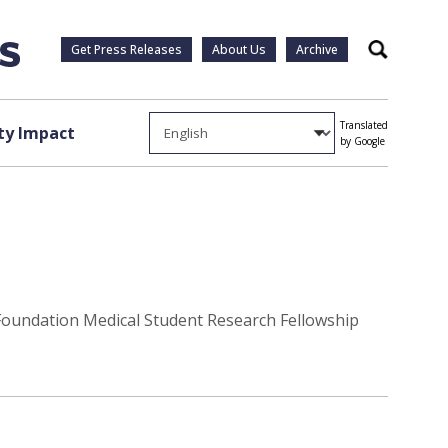
Get Press Releases
About Us
Archive
Search
Translated
y Impact
by Google
 Foundation Medical Student Research Fellowship