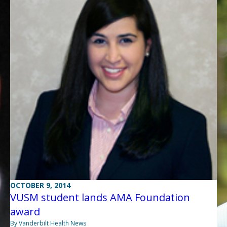
OCTOBER 9, 2014
VUSM student lands AMA Foundation
award
By Vanderbilt Health News