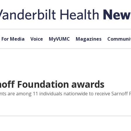
For Media
Voice
MyVUMC
Magazines
Communit
noff Foundation awards
nts are among 11 individuals nationwide to receive Sarnoff