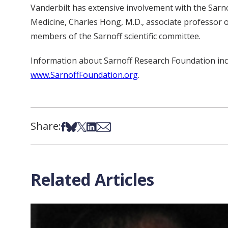
Vanderbilt has extensive involvement with the Sarn
Medicine, Charles Hong, M.D., associate professor o
members of the Sarnoff scientific committee.
Information about Sarnoff Research Foundation inclu
www.SarnoffFoundation.org
.
Share:
Share on Facebook
Share on Bsky
Share on X
Share on LinkedIn
Share via Email
Related Articles