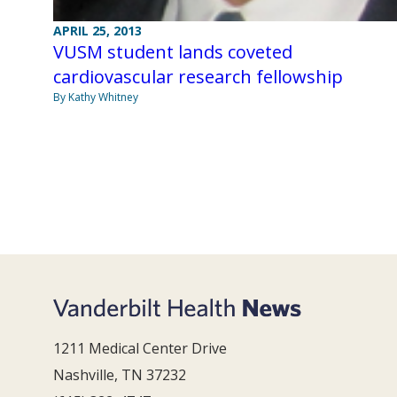
APRIL 25, 2013
VUSM student lands coveted
cardiovascular research fellowship
By Kathy Whitney
1211 Medical Center Drive
Nashville, TN 37232