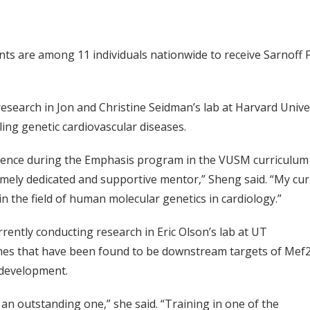
nts are among 11 individuals nationwide to receive Sarnoff
research in Jon and Christine Seidman’s lab at Harvard Univ
ling genetic cardiovascular diseases.
erience during the Emphasis program in the VUSM curriculum
emely dedicated and supportive mentor,” Sheng said. “My cu
n the field of human molecular genetics in cardiology.”
rrently conducting research in Eric Olson’s lab at UT
nes that have been found to be downstream targets of Mef2
 development.
 an outstanding one,” she said. “Training in one of the