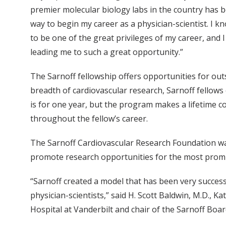
premier molecular biology labs in the country has
way to begin my career as a physician-scientist. I kn
to be one of the great privileges of my career, and 
leading me to such a great opportunity.”
The Sarnoff fellowship offers opportunities for out
breadth of cardiovascular research, Sarnoff fellows 
is for one year, but the program makes a lifetime c
throughout the fellow’s career.
The Sarnoff Cardiovascular Research Foundation was
promote research opportunities for the most promisi
“Sarnoff created a model that has been very successf
physician-scientists,” said H. Scott Baldwin, M.D., K
Hospital at Vanderbilt and chair of the Sarnoff Boar