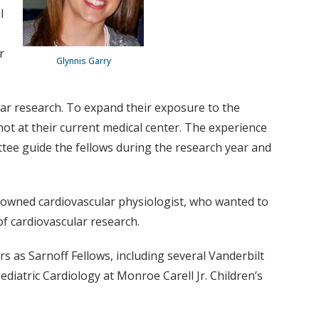
l
r
Glynnis Garry
lar research. To expand their exposure to the
not at their current medical center. The experience
ttee guide the fellows during the research year and
enowned cardiovascular physiologist, who wanted to
of cardiovascular research.
s as Sarnoff Fellows, including several Vanderbilt
ediatric Cardiology at Monroe Carell Jr. Children’s