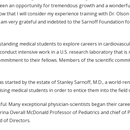
 been an opportunity for tremendous growth and a wonderfu
ow that I will consider my experience training with Dr. Olson
I am very grateful and indebted to the Sarnoff Foundation fo
standing medical students to explore careers in cardiovascu
conduct intensive work in a U.S. research laboratory that is 
ommitment to their fellows. Members of the scientific commi
 started by the estate of Stanley Sarnoff, M.D., a world-r
ng medical students in order to entice them into the field 
ul. Many exceptional physician-scientists began their career
atrina Overall McDonald Professor of Pediatrics and chief of P
d of Directors.