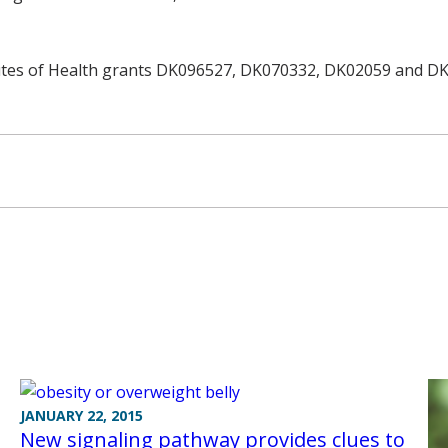
tutes of Health grants DK096527, DK070332, DK02059 and D
JANUARY 22, 2015
New signaling pathway provides clues to