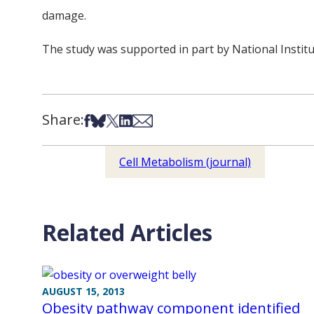
damage.
The study was supported in part by National Insti
Share:
Share on Facebook
Share on Bsky
Share on X
Share on LinkedIn
Share via Email
Cell Metabolism (journal)
Related Articles
AUGUST 15, 2013
Obesity pathway component identified