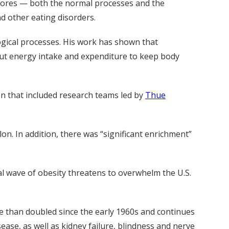
tores — both the normal processes and the
d other eating disorders.
ogical processes. His work has shown that
out energy intake and expenditure to keep body
on that included research teams led by
Thue
n. In addition, there was “significant enrichment”
al wave of obesity threatens to overwhelm the U.S.
e than doubled since the early 1960s and continues
ease, as well as kidney failure, blindness and nerve