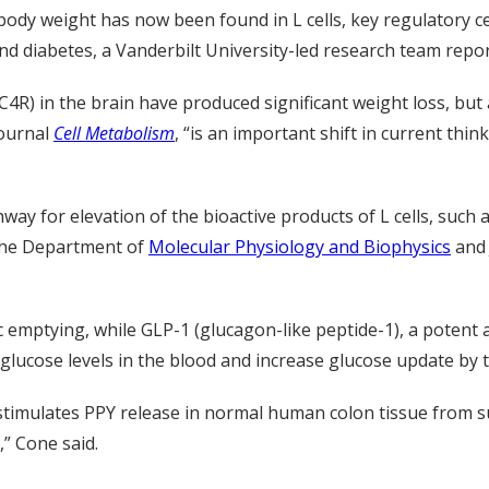
body weight has now been found in L cells, key regulatory ce
and diabetes, a Vanderbilt University-led research team repo
4R) in the brain have produced significant weight loss, but 
journal
Cell Metabolism
, “is an important shift in current th
way for elevation of the bioactive products of L cells, such
f the Department of
Molecular Physiology and Biophysics
and 
c emptying, while GLP-1 (glucagon-like peptide-1), a poten
glucose levels in the blood and increase glucose update by t
mulates PPY release in normal human colon tissue from surg
,” Cone said.