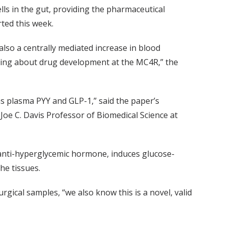
lls in the gut, providing the pharmaceutical
rted this week.
also a centrally mediated increase in blood
inking about drug development at the MC4R,” the
 as plasma PYY and GLP-1,” said the paper’s
Joe C. Davis Professor of Biomedical Science at
t anti-hyperglycemic hormone, induces glucose-
he tissues.
ical samples, “we also know this is a novel, valid