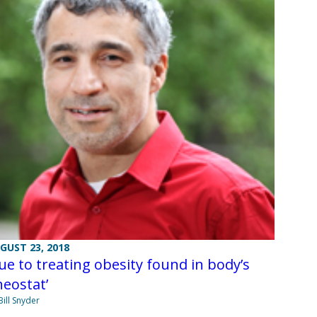
GUST 23, 2018
ue to treating obesity found in body’s
heostat’
Bill Snyder