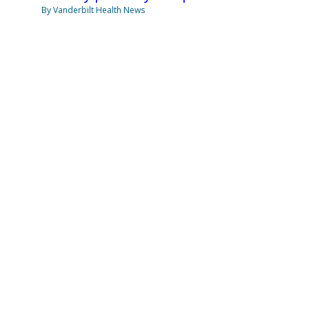
By Vanderbilt Health News