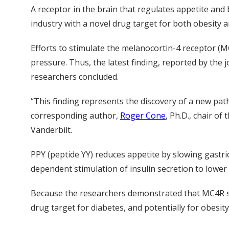
A receptor in the brain that regulates appetite and 
industry with a novel drug target for both obesity 
Efforts to stimulate the melanocortin-4 receptor (MC
pressure. Thus, the latest finding, reported by the 
researchers concluded.
“This finding represents the discovery of a new path
corresponding author,
Roger Cone
, Ph.D., chair o
Vanderbilt.
PPY (peptide YY) reduces appetite by slowing gastri
dependent stimulation of insulin secretion to lower 
Because the researchers demonstrated that MC4R sti
drug target for diabetes, and potentially for obesity