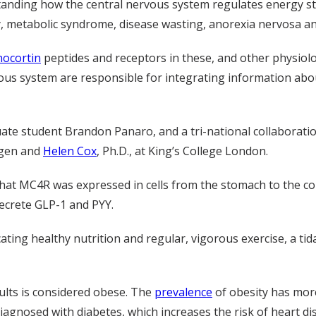
tanding how the central nervous system regulates energy s
, metabolic syndrome, disease wasting, anorexia nervosa an
ocortin
peptides and receptors in these, and other physiol
rvous system are responsible for integrating information ab
uate student Brandon Panaro, and a tri-national collaborati
agen and
Helen Cox
, Ph.D., at King’s College London.
at MC4R was expressed in cells from the stomach to the colo
secrete GLP-1 and PYY.
ing healthy nutrition and regular, vigorous exercise, a tid
dults is considered obese. The
prevalence
of obesity has mor
agnosed with diabetes, which increases the risk of heart dis