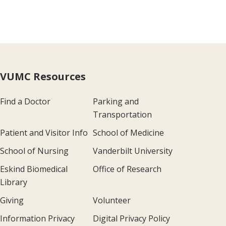
VUMC Resources
Find a Doctor
Parking and
Transportation
Patient and Visitor Info
School of Medicine
School of Nursing
Vanderbilt University
Eskind Biomedical
Office of Research
Library
Giving
Volunteer
Information Privacy
Digital Privacy Policy