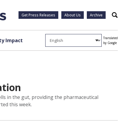
Get Press Releases
About Us
Archive
Search
Translated
y Impact
by Google
ation
lls in the gut, providing the pharmaceutical
rted this week.