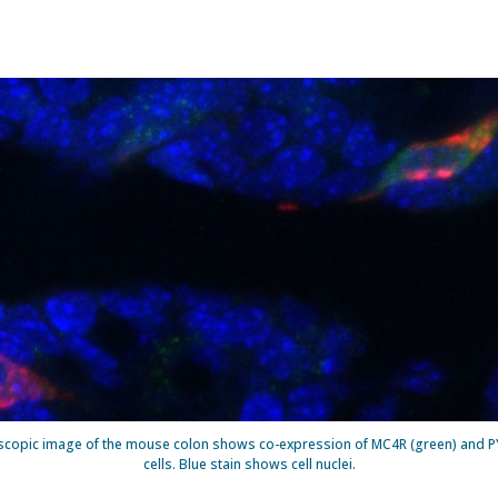
scopic image of the mouse colon shows co-expression of MC4R (green) and PYY
cells. Blue stain shows cell nuclei.