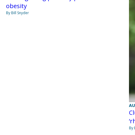
obesity
By Bill Snyder
AU
Cl
‘r
By 