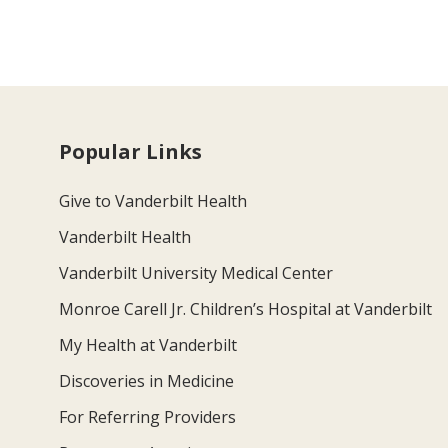
Popular Links
Give to Vanderbilt Health
Vanderbilt Health
Vanderbilt University Medical Center
Monroe Carell Jr. Children’s Hospital at Vanderbilt
My Health at Vanderbilt
Discoveries in Medicine
For Referring Providers