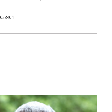
K058404.