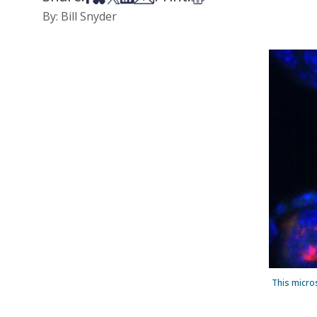
By: Bill Snyder
This micro