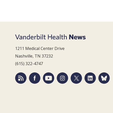
1211 Medical Center Drive
Nashville, TN 37232
(615) 322-4747