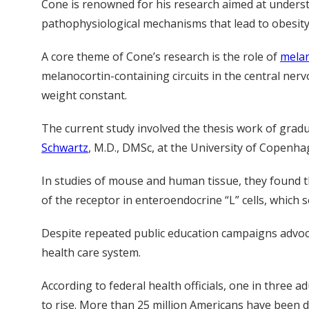
Cone is renowned for his research aimed at unders
pathophysiological mechanisms that lead to obesity
A core theme of Cone’s research is the role of
melan
melanocortin-containing circuits in the central ne
weight constant.
The current study involved the thesis work of grad
Schwartz
, M.D., DMSc, at the University of Copenh
In studies of mouse and human tissue, they found th
of the receptor in enteroendocrine “L” cells, which 
Despite repeated public education campaigns advocat
health care system.
According to federal health officials, one in three a
to rise. More than 25 million Americans have been di