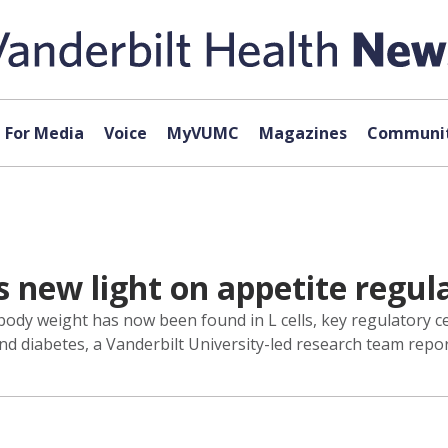
For Media
Voice
MyVUMC
Magazines
Communit
s new light on appetite regul
body weight has now been found in L cells, key regulatory ce
and diabetes, a Vanderbilt University-led research team repo