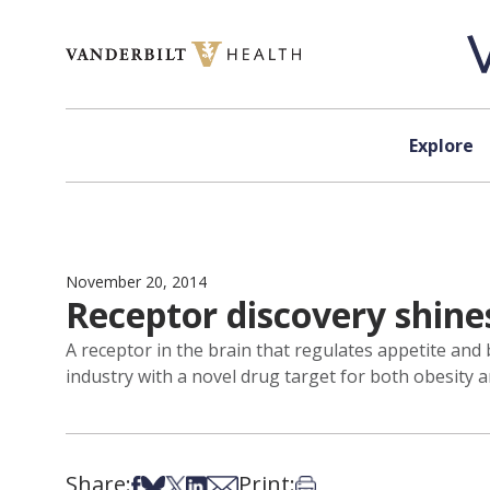
Skip to content
Explore
November 20, 2014
Receptor discovery shine
A receptor in the brain that regulates appetite and 
industry with a novel drug target for both obesity 
Share:
Print:
Share on Facebook
Share on Bsky
Share on X
Share on LinkedIn
Share via Email
Print this article