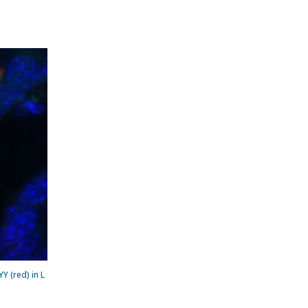
 (red) in L