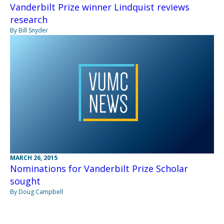
Vanderbilt Prize winner Lindquist reviews
research
By Bill Snyder
MARCH 26, 2015
Nominations for Vanderbilt Prize Scholar
sought
By Doug Campbell