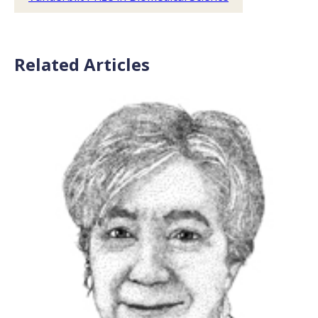
Related Articles