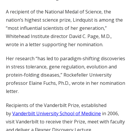
A recipient of the National Medal of Science, the
nation’s highest science prize, Lindquist is among the
“most influential scientists of her generation,”
Whitehead Institute director David C. Page, M.D.,
wrote in a letter supporting her nomination.
Her research “has led to paradigm-shifting discoveries
in stress tolerance, gene regulation, evolution and
protein-folding diseases,” Rockefeller University
professor Elaine Fuchs, Ph.D., wrote in her nomination
letter.
Recipients of the Vanderbilt Prize, established
by
Vanderbilt University School of Medicine
in 2006,
visit Vanderbilt to receive their Prize, meet with faculty
and deliver a Flexner Discovery Lecture.