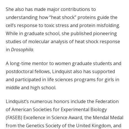
She also has made major contributions to
understanding how “heat shock” proteins guide the
cell’s response to toxic stress and protein misfolding.
While in graduate school, she published pioneering
studies of molecular analysis of heat shock response
in
Drosophila
.
A long-time mentor to women graduate students and
postdoctoral fellows, Lindquist also has supported
and participated in life sciences programs for girls in
middle and high school.
Lindquist’s numerous honors include the Federation
of American Societies for Experimental Biology
(FASEB) Excellence in Science Award, the Mendal Medal
from the Genetics Society of the United Kingdom, and