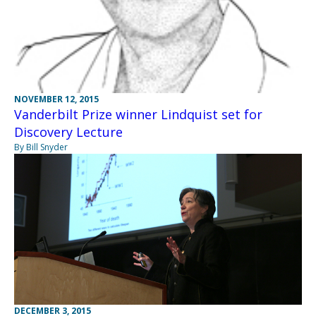
NOVEMBER 12, 2015
Vanderbilt Prize winner Lindquist set for
Discovery Lecture
By Bill Snyder
DECEMBER 3, 2015