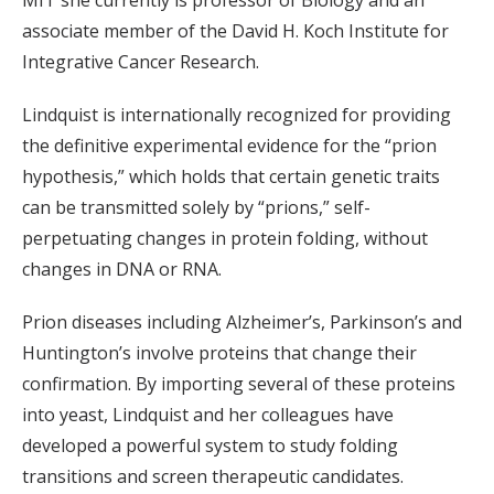
MIT she currently is professor of Biology and an
associate member of the David H. Koch Institute for
Integrative Cancer Research.
Lindquist is internationally recognized for providing
the definitive experimental evidence for the “prion
hypothesis,” which holds that certain genetic traits
can be transmitted solely by “prions,” self-
perpetuating changes in protein folding, without
changes in DNA or RNA.
Prion diseases including Alzheimer’s, Parkinson’s and
Huntington’s involve proteins that change their
confirmation. By importing several of these proteins
into yeast, Lindquist and her colleagues have
developed a powerful system to study folding
transitions and screen therapeutic candidates.