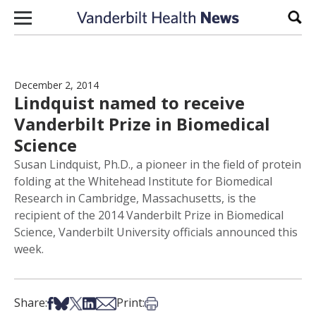
Skip to content
Sear
December 2, 2014
Lindquist named to receive
Vanderbilt Prize in Biomedical
Science
Susan Lindquist, Ph.D., a pioneer in the field of protein
folding at the Whitehead Institute for Biomedical
Research in Cambridge, Massachusetts, is the
recipient of the 2014 Vanderbilt Prize in Biomedical
Science, Vanderbilt University officials announced this
week.
Share on Facebook
Share on Bsky
Share on X
Share on LinkedIn
Share via Email
Print this article
Share:
Print: