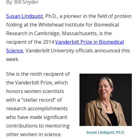
By: Bill Snyder
Susan Lindquist
, Ph.D., a pioneer in the field of protein
folding at the Whitehead Institute for Biomedical
Research in Cambridge, Massachusetts, is the
recipient of the 2014
Vanderbilt Prize in Biomedical
Science
, Vanderbilt University officials announced this
week.
She is the ninth recipient of
the Vanderbilt Prize, which
honors women scientists
with a “stellar record” of
research accomplishments
who have made significant
contributions to mentoring
Susan Lindquist, Ph.D.
other women in science.