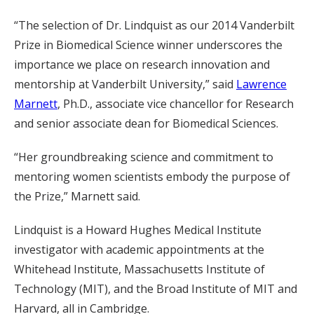
“The selection of Dr. Lindquist as our 2014 Vanderbilt
Prize in Biomedical Science winner underscores the
importance we place on research innovation and
mentorship at Vanderbilt University,” said
Lawrence
Marnett
, Ph.D., associate vice chancellor for Research
and senior associate dean for Biomedical Sciences.
“Her groundbreaking science and commitment to
mentoring women scientists embody the purpose of
the Prize,” Marnett said.
Lindquist is a Howard Hughes Medical Institute
investigator with academic appointments at the
Whitehead Institute, Massachusetts Institute of
Technology (MIT), and the Broad Institute of MIT and
Harvard, all in Cambridge.