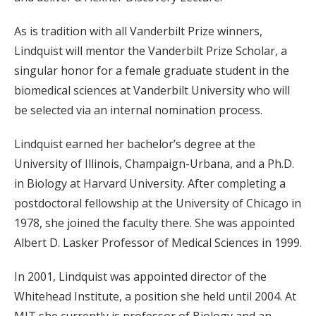
As is tradition with all Vanderbilt Prize winners,
Lindquist will mentor the Vanderbilt Prize Scholar, a
singular honor for a female graduate student in the
biomedical sciences at Vanderbilt University who will
be selected via an internal nomination process.
Lindquist earned her bachelor’s degree at the
University of Illinois, Champaign-Urbana, and a Ph.D.
in Biology at Harvard University. After completing a
postdoctoral fellowship at the University of Chicago in
1978, she joined the faculty there. She was appointed
Albert D. Lasker Professor of Medical Sciences in 1999.
In 2001, Lindquist was appointed director of the
Whitehead Institute, a position she held until 2004. At