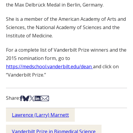
the Max Delbrück Medal in Berlin, Germany.
She is a member of the American Academy of Arts and
Sciences, the National Academy of Sciences and the
Institute of Medicine.
For a complete list of Vanderbilt Prize winners and the
2015 nomination form, go to
https://medschool.vanderbilt.edu/dean
and click on
“Vanderbilt Prize.”
Share on Facebook
Share on Bsky
Share on X
Share on LinkedIn
Share via Email
Share:
Lawrence (Larry) Marnett
Vanderbilt Prize in Biomedical Science