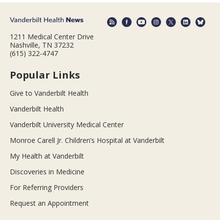
1211 Medical Center Drive
Nashville, TN 37232
(615) 322-4747
Popular Links
Give to Vanderbilt Health
Vanderbilt Health
Vanderbilt University Medical Center
Monroe Carell Jr. Children’s Hospital at Vanderbilt
My Health at Vanderbilt
Discoveries in Medicine
For Referring Providers
Request an Appointment