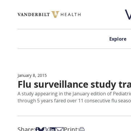
Skip to content
Explore
January 8, 2015
Flu surveillance study tr
A study appearing in the January edition of Pediatri
through 5 years fared over 11 consecutive flu seaso
Share:
Print:
Share on Facebook
Share on Bsky
Share on X
Share on LinkedIn
Share via Email
Print this article