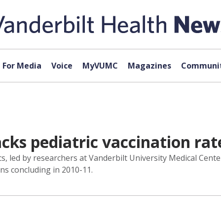
For Media
Voice
MyVUMC
Magazines
Communit
acks pediatric vaccination rat
cs, led by researchers at Vanderbilt University Medical Cent
ns concluding in 2010-11.