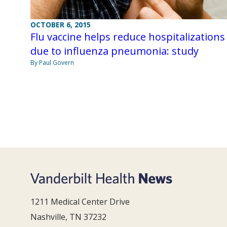
OCTOBER 6, 2015
Flu vaccine helps reduce hospitalizations
due to influenza pneumonia: study
By Paul Govern
1211 Medical Center Drive
Nashville, TN 37232