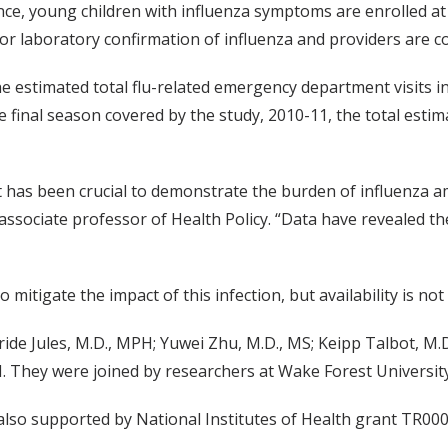
ce, young children with influenza symptoms are enrolled at 
or laboratory confirmation of influenza and providers are co
e estimated total flu-related emergency department visits i
 final season covered by the study, 2010-11, the total estim
ilt has been crucial to demonstrate the burden of influenza 
 associate professor of Health Policy. “Data have revealed t
o mitigate the impact of this infection, but availability is n
de Jules, M.D., MPH; Yuwei Zhu, M.D., MS; Keipp Talbot, M.D
PH. They were joined by researchers at Wake Forest Universit
also supported by National Institutes of Health grant TR00