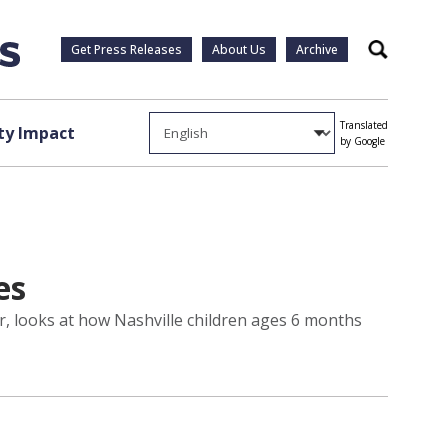
Get Press Releases
About Us
Archive
Search
Translated
y Impact
by Google
es
er, looks at how Nashville children ages 6 months