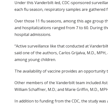
Under this Vanderbilt-led, CDC-sponsored surveillan
each flu season, respiratory samples are gathered f
Over those 11 flu seasons, among this age group th
and hospitalizations ranged from 7 to 60. During the
hospital admissions.
“Active surveillance like that conducted at Vanderb
said one of the authors, Carlos Grijalva, M.D., MPH,
among young children.
The availability of vaccine provides an opportunity t
Other members of the Vanderbilt team included Astri
William Schaffner, M.D.; and Marie Griffin, M.D., M
In addition to funding from the CDC, the study was 