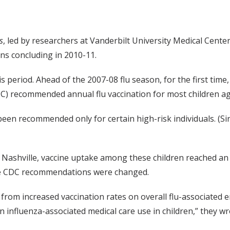
s
, led by researchers at Vanderbilt University Medical Cente
ns concluding in 2010-11.
eriod. Ahead of the 2007-08 flu season, for the first time
C) recommended annual flu vaccination for most children ag
y been recommended only for certain high-risk individuals. 
 Nashville, vaccine uptake among these children reached an
fore CDC recommendations were changed.
ct from increased vaccination rates on overall flu-associated
 influenza-associated medical care use in children,” they wr