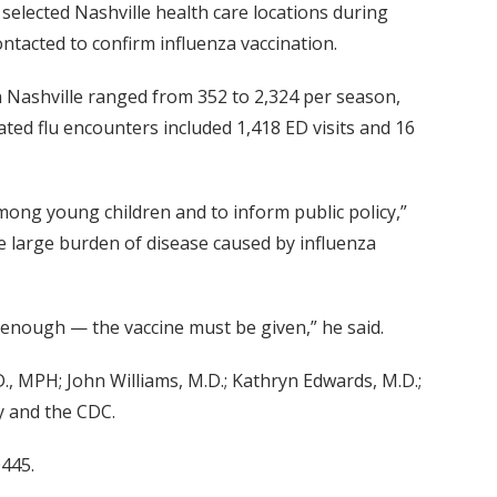
selected Nashville health care locations during
ntacted to confirm influenza vaccination.
n Nashville ranged from 352 to 2,324 per season,
ated flu encounters included 1,418 ED visits and 16
among young children and to inform public policy,”
he large burden of disease caused by influenza
ot enough — the vaccine must be given,” he said.
., MPH; John Williams, M.D.; Kathryn Edwards, M.D.;
y and the CDC.
0445.