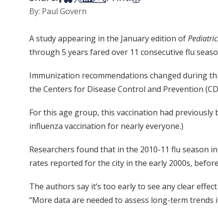
By: Paul Govern
A study appearing in the January edition of
Pediatric
through 5 years fared over 11 consecutive flu seaso
Immunization recommendations changed during this p
the Centers for Disease Control and Prevention (CD
For this age group, this vaccination had previousl
influenza vaccination for nearly everyone.)
Researchers found that in the 2010-11 flu season in
rates reported for the city in the early 2000s, be
The authors say it’s too early to see any clear effe
“More data are needed to assess long-term trends in