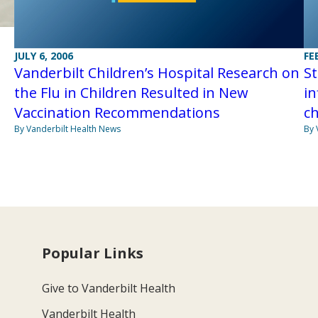
JULY 6, 2006
FE
Vanderbilt Children’s Hospital Research on
S
the Flu in Children Resulted in New
in
Vaccination Recommendations
ch
By Vanderbilt Health News
By 
Popular Links
Give to Vanderbilt Health
Vanderbilt Health