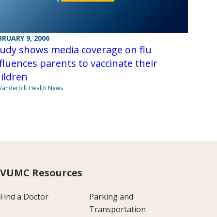
BRUARY 9, 2006
tudy shows media coverage on flu
fluences parents to vaccinate their
ildren
Vanderbilt Health News
VUMC Resources
Find a Doctor
Parking and
Transportation