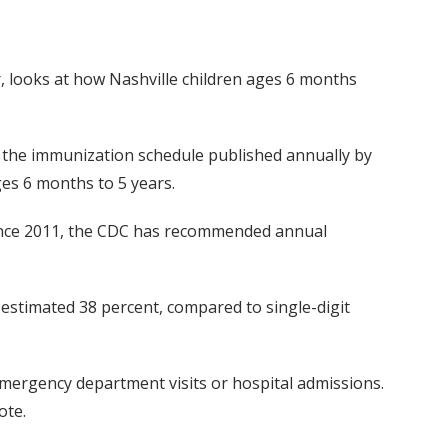
r, looks at how Nashville children ages 6 months
, the immunization schedule published annually by
es 6 months to 5 years.
(Since 2011, the CDC has recommended annual
 estimated 38 percent, compared to single-digit
 emergency department visits or hospital admissions.
ote.