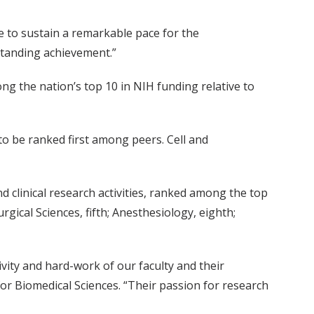
le to sustain a remarkable pace for the
standing achievement.”
ng the nation’s top 10 in NIH funding relative to
o be ranked first among peers. Cell and
d clinical research activities, ranked among the top
gical Sciences, fifth; Anesthesiology, eighth;
ivity and hard-work of our faculty and their
for Biomedical Sciences. “Their passion for research