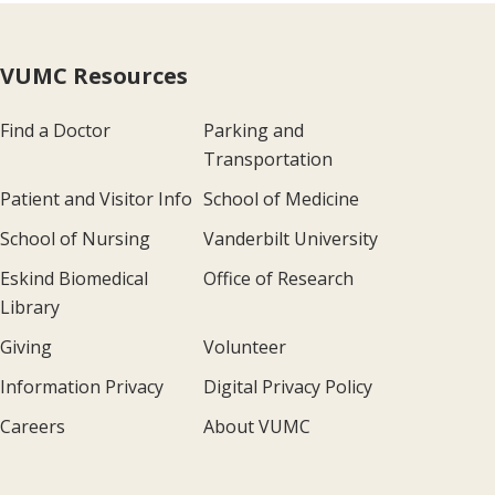
VUMC Resources
Find a Doctor
Parking and
Transportation
Patient and Visitor Info
School of Medicine
School of Nursing
Vanderbilt University
Eskind Biomedical
Office of Research
Library
Giving
Volunteer
Information Privacy
Digital Privacy Policy
Careers
About VUMC