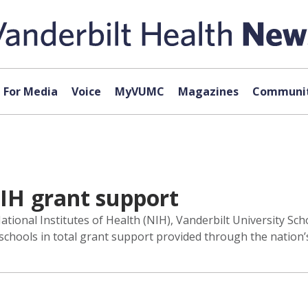
For Media
Voice
MyVUMC
Magazines
Communit
IH grant support
ational Institutes of Health (NIH), Vanderbilt University S
schools in total grant support provided through the nation’