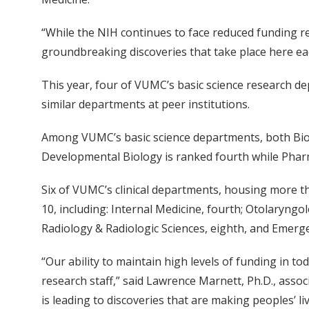
“While the NIH continues to face reduced funding rel
groundbreaking discoveries that take place here eac
This year, four of VUMC’s basic science research de
similar departments at peer institutions.
Among VUMC’s basic science departments, both Bioc
Developmental Biology is ranked fourth while Pharm
Six of VUMC’s clinical departments, housing more tha
10, including: Internal Medicine, fourth; Otolaryngo
Radiology & Radiologic Sciences, eighth, and Emerge
“Our ability to maintain high levels of funding in to
research staff,” said Lawrence Marnett, Ph.D., assoc
is leading to discoveries that are making peoples’ liv