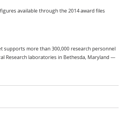
figures available through the 2014 award files
get supports more than 300,000 research personnel
ural Research laboratories in Bethesda, Maryland —