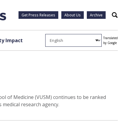
Get Press Releases
About Us
Archive
Search
Translated
y Impact
by Google
chool of Medicine (VUSM) continues to be ranked
s medical research agency.