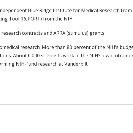
 independent Blue Ridge Institute for Medical Research from 
ting Tool (RePORT) from the NIH.
de research contracts and ARRA (stimulus) grants.
biomedical research. More than 80 percent of the NIH’s bud
utions. About 6,000 scientists work in the NIH’s own Intram
orming NIH-fund research at Vanderbilt.