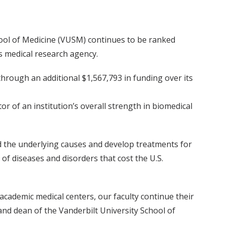
chool of Medicine (VUSM) continues to be ranked
s medical research agency.
hrough an additional $1,567,793 in funding over its
 of an institution’s overall strength in biomedical
nd the underlying causes and develop treatments for
of diseases and disorders that cost the U.S.
academic medical centers, our faculty continue their
s and dean of the Vanderbilt University School of