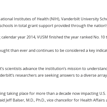
ational Institutes of Health (NIH), Vanderbilt University S
schools in total grant support provided through the nation’
 calendar year 2014, VUSM finished the year ranked No. 10 t
ht than ever and continues to be considered a key indicator
’s scientists advance the institution’s mission to understa
erbilt’s researchers are seeking answers to a diverse array 
ding taking place for more than a decade now impacting U.S. 
id Jeff Balser, M.D., Ph.D., vice chancellor for Health Affair