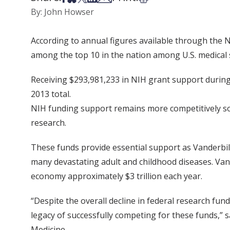
By: John Howser
According to annual figures available through the N
among the top 10 in the nation among U.S. medical 
Receiving $293,981,233 in NIH grant support during
2013 total.
NIH funding support remains more competitively soug
research.
These funds provide essential support as Vanderbilt
many devastating adult and childhood diseases. Vand
economy approximately $3 trillion each year.
“Despite the overall decline in federal research fun
legacy of successfully competing for these funds,” sa
Medicine.