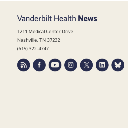
1211 Medical Center Drive
Nashville, TN 37232
(615) 322-4747