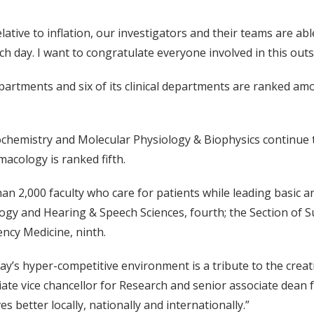
ative to inflation, our investigators and their teams are ab
h day. I want to congratulate everyone involved in this out
partments and six of its clinical departments are ranked amo
hemistry and Molecular Physiology & Biophysics continue t
acology is ranked fifth.
n 2,000 faculty who care for patients while leading basic an
logy and Hearing & Speech Sciences, fourth; the Section of Sur
ncy Medicine, ninth.
day’s hyper-competitive environment is a tribute to the creat
iate vice chancellor for Research and senior associate dean 
es better locally, nationally and internationally.”