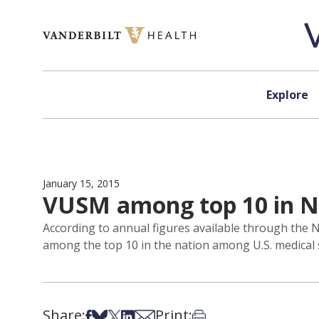
Skip to content
Explore
January 15, 2015
VUSM among top 10 in N
According to annual figures available through the N
among the top 10 in the nation among U.S. medical 
Share:
Print:
Share on Facebook
Share on Bsky
Share on X
Share on LinkedIn
Share via Email
Print this article