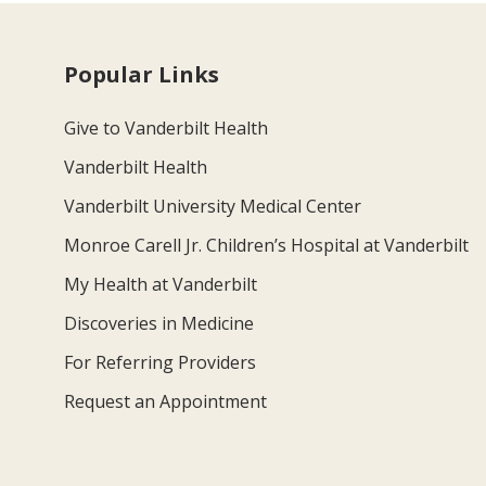
Popular Links
Give to Vanderbilt Health
Vanderbilt Health
Vanderbilt University Medical Center
Monroe Carell Jr. Children’s Hospital at Vanderbilt
My Health at Vanderbilt
Discoveries in Medicine
For Referring Providers
Request an Appointment