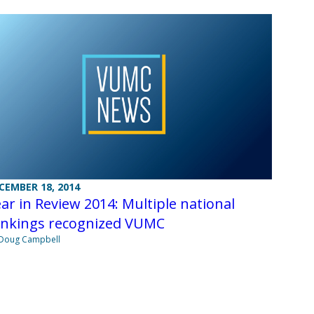
CEMBER 18, 2014
ar in Review 2014: Multiple national
ankings recognized VUMC
Doug Campbell