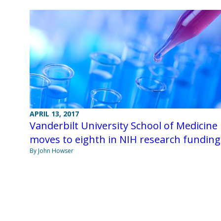
APRIL 13, 2017
Vanderbilt University School of Medicine
moves to eighth in NIH research funding
By John Howser