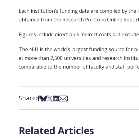
Each institution’s funding data are compiled by the
obtained from the Research Portfolio Online Repor
Figures include direct plus indirect costs but exclu
The NIH is the world’s largest funding source for 
at more than 2,500 universities and research instit
comparable to the number of faculty and staff perf
Share:
Share on Facebook
Share on Bsky
Share on X
Share on LinkedIn
Share via Email
Related Articles