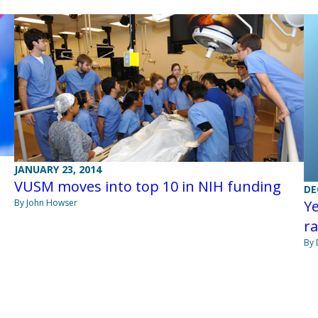
JANUARY 23, 2014
VUSM moves into top 10 in NIH funding
DE
By John Howser
Ye
r
By 