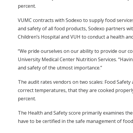
percent.
VUMC contracts with Sodexo to supply food services 
and safety of all food products, Sodexo partners 
Children’s Hospital and VUH to conduct a health and
“We pride ourselves on our ability to provide our c
University Medical Center Nutrition Services. “Hav
and safety of the utmost importance.”
The audit rates vendors on two scales: Food Safety 
correct temperatures, that they are cooked properly
percent.
The Health and Safety score primarily examines the
have to be certified in the safe management of food