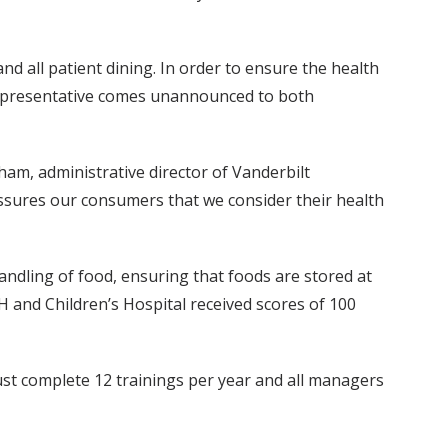
d all patient dining. In order to ensure the health
 representative comes unannounced to both
ham, administrative director of Vanderbilt
assures our consumers that we consider their health
andling of food, ensuring that foods are stored at
 and Children’s Hospital received scores of 100
ust complete 12 trainings per year and all managers