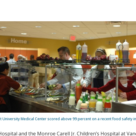
t University Medical Center scored above 99 percent on a recent food safety i
Hospital and the Monroe Carell Jr. Children’s Hospital at Va