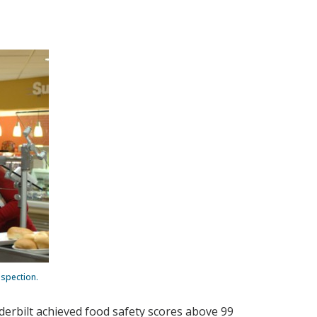
nspection.
nderbilt achieved food safety scores above 99