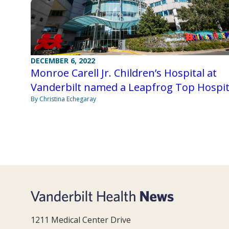
DECEMBER 6, 2022
Monroe Carell Jr. Children’s Hospital at
Vanderbilt named a Leapfrog Top Hospit
By Christina Echegaray
1211 Medical Center Drive