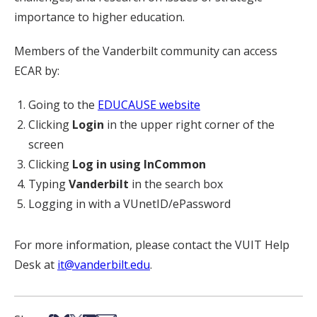
importance to higher education.
Members of the Vanderbilt community can access
ECAR by:
Going to the
EDUCAUSE website
Clicking
Login
in the upper right corner of the
screen
Clicking
Log in using InCommon
Typing
Vanderbilt
in the search box
Logging in with a VUnetID/ePassword
For more information, please contact the VUIT Help
Desk at
it@vanderbilt.edu
.