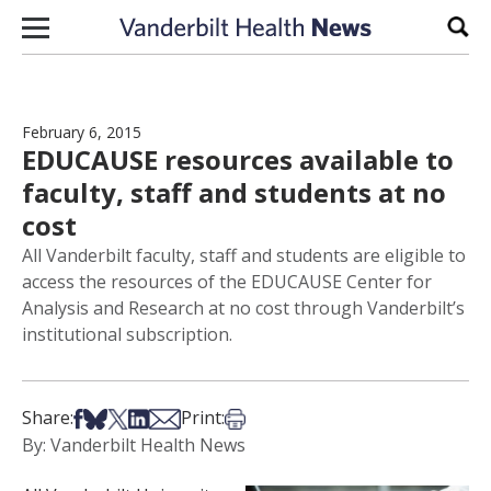
Skip to content
Sear
February 6, 2015
EDUCAUSE resources available to
faculty, staff and students at no
cost
All Vanderbilt faculty, staff and students are eligible to
access the resources of the EDUCAUSE Center for
Analysis and Research at no cost through Vanderbilt’s
institutional subscription.
Share on Facebook
Share on Bsky
Share on X
Share on LinkedIn
Share via Email
Print this article
Share:
Print:
By: Vanderbilt Health News