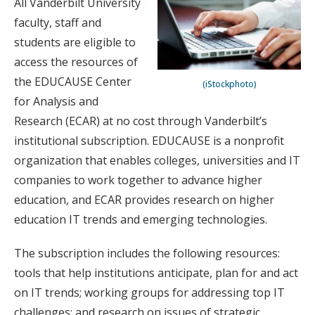
All Vanderbilt University
faculty, staff and
students are eligible to
access the resources of
the EDUCAUSE Center
(iStockphoto)
for Analysis and
Research (ECAR) at no cost through Vanderbilt’s
institutional subscription. EDUCAUSE is a nonprofit
organization that enables colleges, universities and IT
companies to work together to advance higher
education, and ECAR provides research on higher
education IT trends and emerging technologies.
The subscription includes the following resources:
tools that help institutions anticipate, plan for and act
on IT trends; working groups for addressing top IT
challenges; and research on issues of strategic