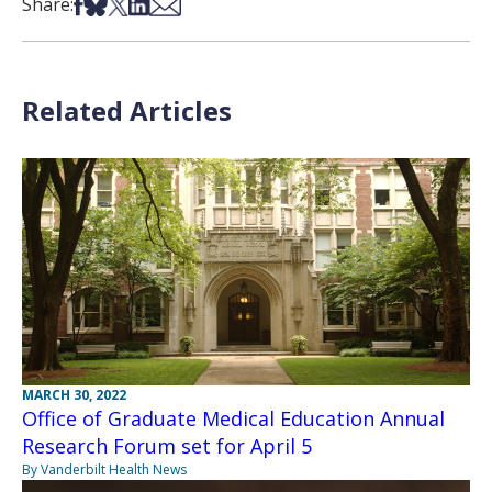
Share on Facebook
Share on Bsky
Share on X
Share on LinkedIn
Share via Email
Share:
Related Articles
MARCH 30, 2022
Office of Graduate Medical Education Annual
Research Forum set for April 5
By Vanderbilt Health News