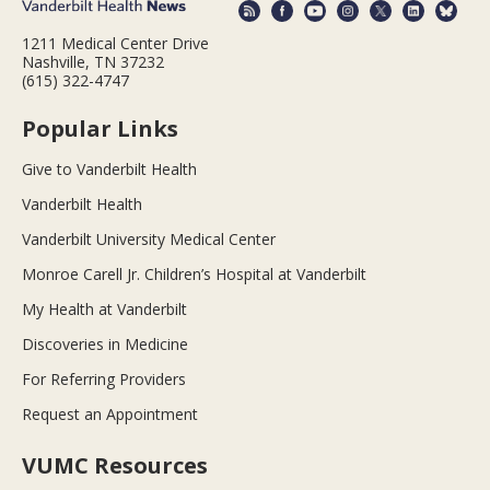
1211 Medical Center Drive
Nashville, TN 37232
(615) 322-4747
Popular Links
Give to Vanderbilt Health
Vanderbilt Health
Vanderbilt University Medical Center
Monroe Carell Jr. Children’s Hospital at Vanderbilt
My Health at Vanderbilt
Discoveries in Medicine
For Referring Providers
Request an Appointment
VUMC Resources