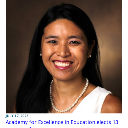
JULY 17, 2023
Academy for Excellence in Education elects 13