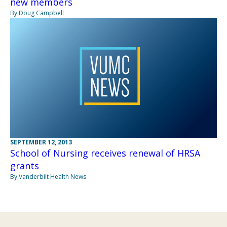
new members
By Doug Campbell
SEPTEMBER 12, 2013
School of Nursing receives renewal of HRSA
grants
By Vanderbilt Health News