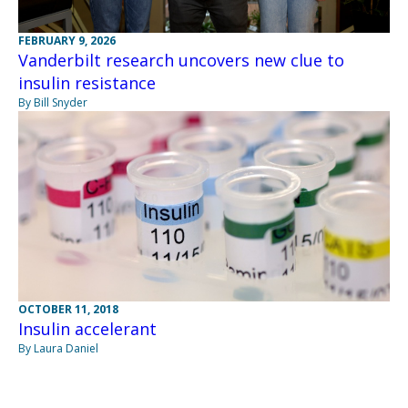
FEBRUARY 9, 2026
Vanderbilt research uncovers new clue to
insulin resistance
By Bill Snyder
OCTOBER 11, 2018
Insulin accelerant
By Laura Daniel