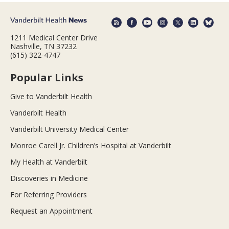
1211 Medical Center Drive
Nashville, TN 37232
(615) 322-4747
Popular Links
Give to Vanderbilt Health
Vanderbilt Health
Vanderbilt University Medical Center
Monroe Carell Jr. Children’s Hospital at Vanderbilt
My Health at Vanderbilt
Discoveries in Medicine
For Referring Providers
Request an Appointment