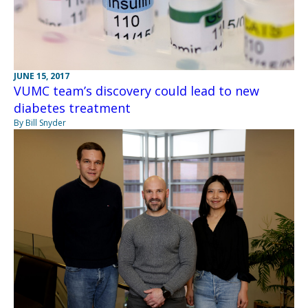
JUNE 15, 2017
VUMC team’s discovery could lead to new
diabetes treatment
By Bill Snyder