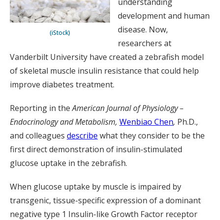
understanding
development and human
disease. Now,
(iStock)
researchers at
Vanderbilt University have created a zebrafish model
of skeletal muscle insulin resistance that could help
improve diabetes treatment.
Reporting in the
American Journal of Physiology –
Endocrinology and Metabolism
,
Wenbiao Chen
,
Ph.D.,
and colleagues
describe
what they consider to be the
first direct demonstration of insulin-stimulated
glucose uptake in the zebrafish.
When glucose uptake by muscle is impaired by
transgenic, tissue-specific expression of a dominant
negative type 1 Insulin-like Growth Factor receptor