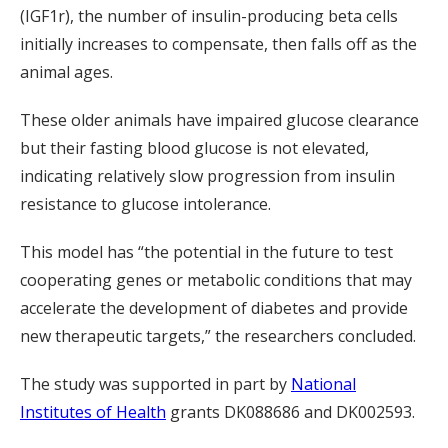
(IGF1r), the number of insulin-producing beta cells
initially increases to compensate, then falls off as the
animal ages.
These older animals have impaired glucose clearance
but their fasting blood glucose is not elevated,
indicating relatively slow progression from insulin
resistance to glucose intolerance.
This model has “the potential in the future to test
cooperating genes or metabolic conditions that may
accelerate the development of diabetes and provide
new therapeutic targets,” the researchers concluded.
The study was supported in part by
National
Institutes of Health
grants DK088686 and DK002593.