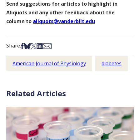
Send suggestions for articles to highlight in
Aliquots and any other feedback about the
column to
aliquots@vanderbilt.edu
Share on Facebook
Share on Bsky
Share on X
Share on LinkedIn
Share via Email
Share:
American Journal of Physiology
diabetes
Related Articles