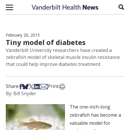
Skip to content
Sear
February 20, 2015
Tiny model of diabetes
Vanderbilt University researchers have created a
zebrafish model of skeletal muscle insulin resistance
that could help improve diabetes treatment.
Share on Facebook
Share on Bsky
Share on X
Share on LinkedIn
Share via Email
Print this article
Share:
Print:
By: Bill Snyder
The one-inch-long
zebrafish has become a
valuable model for