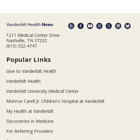
1211 Medical Center Drive
Nashville, TN 37232
(615) 322-4747
Popular Links
Give to Vanderbilt Health
Vanderbilt Health
Vanderbilt University Medical Center
Monroe Carell Jr. Children’s Hospital at Vanderbilt
My Health at Vanderbilt
Discoveries in Medicine
For Referring Providers