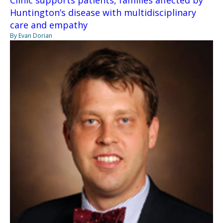
Huntington’s disease with multidisciplinary
care and empathy
By Evan Dorian