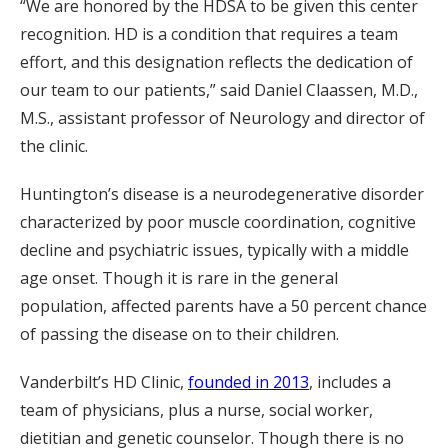
“We are honored by the HDSA to be given this center
recognition. HD is a condition that requires a team
effort, and this designation reflects the dedication of
our team to our patients,” said Daniel Claassen, M.D.,
M.S., assistant professor of Neurology and director of
the clinic.
Huntington’s disease is a neurodegenerative disorder
characterized by poor muscle coordination, cognitive
decline and psychiatric issues, typically with a middle
age onset. Though it is rare in the general
population, affected parents have a 50 percent chance
of passing the disease on to their children.
Vanderbilt’s HD Clinic,
founded in 2013
, includes a
team of physicians, plus a nurse, social worker,
dietitian and genetic counselor. Though there is no