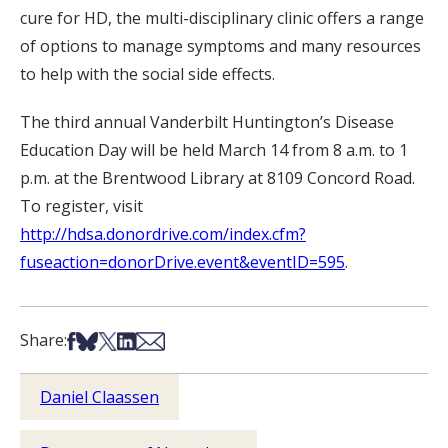
cure for HD, the multi-disciplinary clinic offers a range
of options to manage symptoms and many resources
to help with the social side effects.
The third annual Vanderbilt Huntington’s Disease
Education Day will be held March 14 from 8 a.m. to 1
p.m. at the Brentwood Library at 8109 Concord Road.
To register, visit
http://hdsa.donordrive.com/index.cfm?
fuseaction=donorDrive.event&eventID=595
.
Share on Facebook
Share on Bsky
Share on X
Share on LinkedIn
Share via Email
Share:
Daniel Claassen