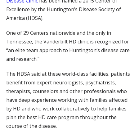
Disease Clinic
has been named a 2015 Center of
Excellence by the Huntington’s Disease Society of
America (HDSA).
One of 29 Centers nationwide and the only in
Tennessee, the Vanderbilt HD clinic is recognized for
“an elite team approach to Huntington’s disease care
and research.”
The HDSA said at these world-class facilities, patients
benefit from expert neurologists, psychiatrists,
therapists, counselors and other professionals who
have deep experience working with families affected
by HD and who work collaboratively to help families
plan the best HD care program throughout the
course of the disease.