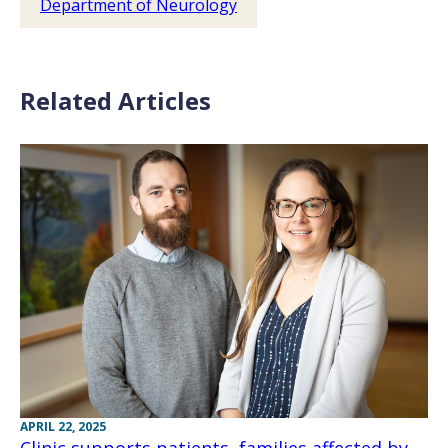
Department of Neurology
Related Articles
APRIL 22, 2025
Clinic supports patients, families affected by