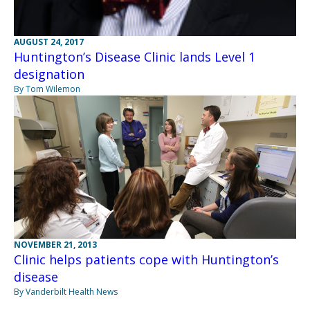
AUGUST 24, 2017
Huntington’s Disease Clinic lands Level 1
designation
By Tom Wilemon
NOVEMBER 21, 2013
Clinic helps patients cope with Huntington’s
disease
By Vanderbilt Health News