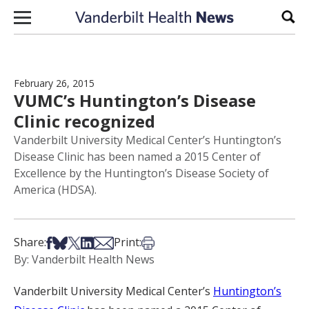
Skip to content
Sear
February 26, 2015
VUMC’s Huntington’s Disease
Clinic recognized
Vanderbilt University Medical Center’s Huntington’s
Disease Clinic has been named a 2015 Center of
Excellence by the Huntington’s Disease Society of
America (HDSA).
Share on Facebook
Share on Bsky
Share on X
Share on LinkedIn
Share via Email
Print this article
Share:
Print:
By: Vanderbilt Health News
Vanderbilt University Medical Center’s
Huntington’s