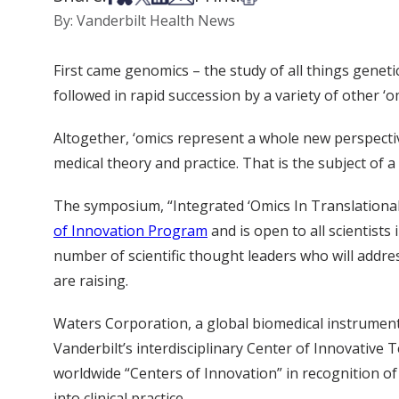
By: Vanderbilt Health News
First came genomics – the study of all things genet
followed in rapid succession by a variety of other ‘
Altogether, ‘omics represent a whole new perspecti
medical theory and practice. That is the subject of
The symposium, “Integrated ‘Omics In Translational
of Innovation Program
and is open to all scientists
number of scientific thought leaders who will addres
are raising.
Waters Corporation, a global biomedical instrument
Vanderbilt’s interdisciplinary Center of Innovative
worldwide “Centers of Innovation” in recognition of 
into clinical practice.