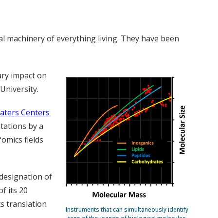
al machinery of everything living. They have been
ary impact on
University.
aters Centers
ntations by a
‘omics fields
designation of
of its 20
s translation
Instruments that can simultaneously identify