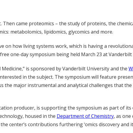
ic. Then came proteomics – the study of proteins, the chemic
omics: metabolomics, lipidomics, glycomics and more.
ve on how living systems work, which is having a revolution
 a free one-day symposium being held March 23 at Vanderbilt 
 Medicine,” is sponsored by Vanderbilt University and the
W
 interested in the subject. The symposium will feature prese
s the major instrumental and analytical challenges that the 
ation producer, is supporting the symposium as part of its 
 Technology, housed in the
Department of Chemistry
, as one 
the center’s contributions furthering ‘omics discovery and it