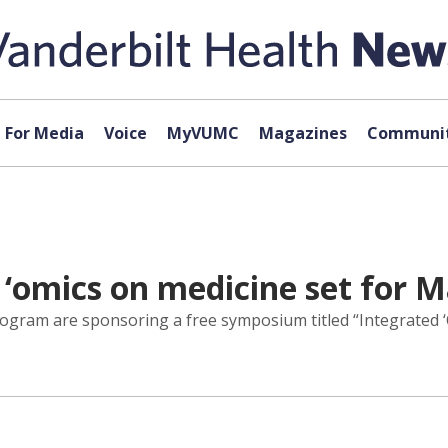
For Media
Voice
MyVUMC
Magazines
Communit
‘omics on medicine set for M
ogram are sponsoring a free symposium titled “Integrated ‘O