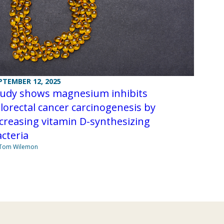
PTEMBER 12, 2025
tudy shows magnesium inhibits
lorectal cancer carcinogenesis by
creasing vitamin D-synthesizing
acteria
 Tom Wilemon