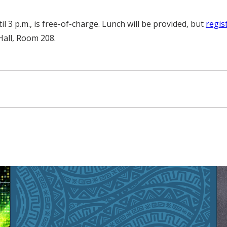
 3 p.m., is free-of-charge. Lunch will be provided, but
regis
 Hall, Room 208.