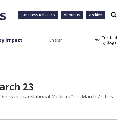
Get Press Releases
About Us
Archive
Search
Translated
y Impact
by Google
arch 23
mics in Translational Medicine” on March 23. It is