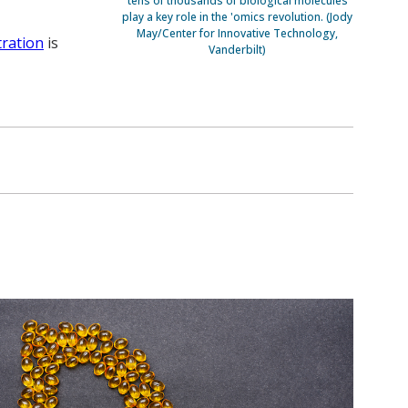
tens of thousands of biological molecules
play a key role in the 'omics revolution. (Jody
May/Center for Innovative Technology,
tration
is
Vanderbilt)