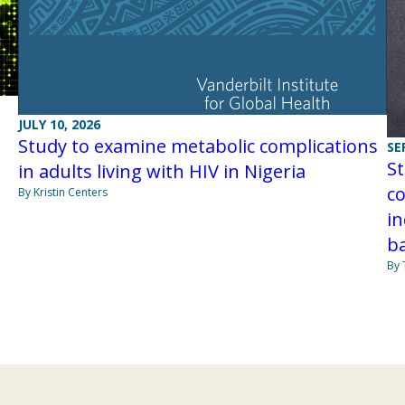
JULY 10, 2026
Study to examine metabolic complications
SE
S
in adults living with HIV in Nigeria
co
By Kristin Centers
in
b
By