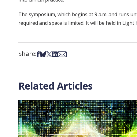
The symposium, which begins at 9 a.m. and runs until
required and space is limited. It will be held in Light
Share:
Share on Facebook
Share on Bsky
Share on X
Share on LinkedIn
Share via Email
Related Articles