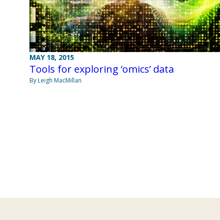
MAY 18, 2015
Tools for exploring ‘omics’ data
By Leigh MacMillan