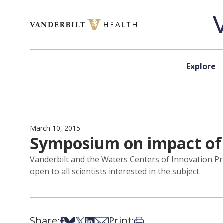
Skip to content
Explore
March 10, 2015
Symposium on impact of 
Vanderbilt and the Waters Centers of Innovation Pr
open to all scientists interested in the subject.
Share:
Print:
Share on Facebook
Share on Bsky
Share on X
Share on LinkedIn
Share via Email
Print this article