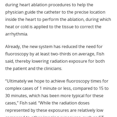
during heart ablation procedures to help the
physician guide the catheter to the precise location
inside the heart to perform the ablation, during which
heat or cold is applied to the tissue to correct the
arrhythmia.
Already, the new system has reduced the need for
fluoroscopy by at least two-thirds on average, Fish
said, thereby lowering radiation exposure for both
the patient and the clinicians.
“Ultimately we hope to achieve fluoroscopy times for
complex cases of 1 minute or less, compared to 15 to
30 minutes, which has been more typical for these
cases,” Fish said. “While the radiation doses
represented by these exposures are relatively low