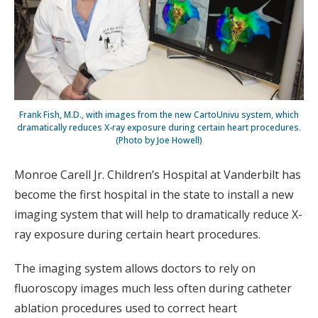
Frank Fish, M.D., with images from the new CartoUnivu system, which
dramatically reduces X-ray exposure during certain heart procedures.
(Photo by Joe Howell)
Monroe Carell Jr. Children’s Hospital at Vanderbilt has
become the first hospital in the state to install a new
imaging system that will help to dramatically reduce X-
ray exposure during certain heart procedures.
The imaging system allows doctors to rely on
fluoroscopy images much less often during catheter
ablation procedures used to correct heart