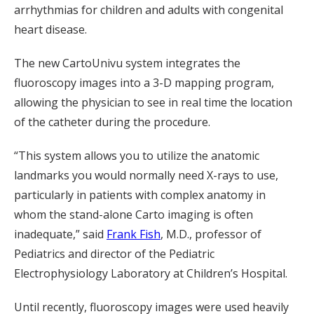
arrhythmias for children and adults with congenital
heart disease.
The new CartoUnivu system integrates the
fluoroscopy images into a 3-D mapping program,
allowing the physician to see in real time the location
of the catheter during the procedure.
“This system allows you to utilize the anatomic
landmarks you would normally need X-rays to use,
particularly in patients with complex anatomy in
whom the stand-alone Carto imaging is often
inadequate,” said
Frank Fish
, M.D., professor of
Pediatrics and director of the Pediatric
Electrophysiology Laboratory at Children’s Hospital.
Until recently, fluoroscopy images were used heavily