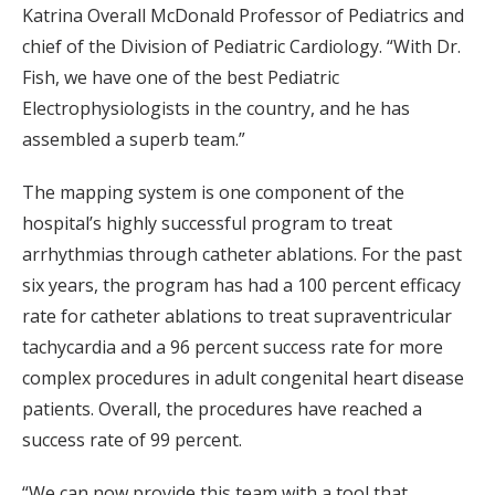
Katrina Overall McDonald Professor of Pediatrics and
chief of the Division of Pediatric Cardiology. “With Dr.
Fish, we have one of the best Pediatric
Electrophysiologists in the country, and he has
assembled a superb team.”
The mapping system is one component of the
hospital’s highly successful program to treat
arrhythmias through catheter ablations. For the past
six years, the program has had a 100 percent efficacy
rate for catheter ablations to treat supraventricular
tachycardia and a 96 percent success rate for more
complex procedures in adult congenital heart disease
patients. Overall, the procedures have reached a
success rate of 99 percent.
“We can now provide this team with a tool that