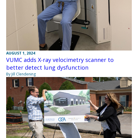
AUGUST 1, 2024
VUMC adds X-ray velocimetry scanner to
better detect lung dysfunction
By Jill Clendening