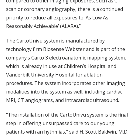
compared to other imaging exposures, such as CT
scan or coronary angiography, there is a continued
priority to reduce all exposures to ‘As Low As
Reasonably Achievable’ (ALARA).”
The CartoUnivu system is manufactured by
technology firm Biosense Webster and is part of the
company’s Carto 3 electroanatomic mapping system,
which is already in use at Children’s Hospital and
Vanderbilt University Hospital for ablation
procedures. The system incorporates other imaging
modalities into the system as well, including cardiac
MRI, CT angiograms, and intracardiac ultrasound.
“The installation of the CartoUnivu system is the final
step in offering unsurpassed care to our young
patients with arrhythmias,” said H. Scott Baldwin, M.D.,