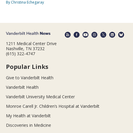
By Christina Echegaray
1211 Medical Center Drive
Nashville, TN 37232
(615) 322-4747
Popular Links
Give to Vanderbilt Health
Vanderbilt Health
Vanderbilt University Medical Center
Monroe Carell Jr. Children’s Hospital at Vanderbilt
My Health at Vanderbilt
Discoveries in Medicine