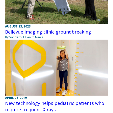
AUGUST 23, 2023
Bellevue imaging clinic groundbreaking
By Vanderbilt Health News
APRIL 25, 2019
New technology helps pediatric patients who
require frequent X-rays