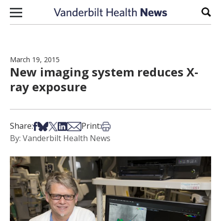
Skip to content
Sear
March 19, 2015
New imaging system reduces X-
ray exposure
Share on Facebook
Share on Bsky
Share on X
Share on LinkedIn
Share via Email
Print this article
Share:
Print:
By: Vanderbilt Health News