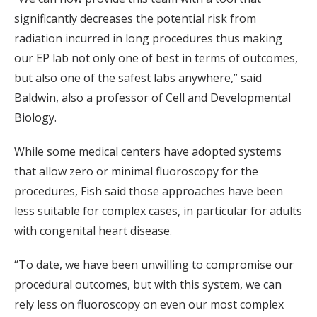
significantly decreases the potential risk from
radiation incurred in long procedures thus making
our EP lab not only one of best in terms of outcomes,
but also one of the safest labs anywhere,” said
Baldwin, also a professor of Cell and Developmental
Biology.
While some medical centers have adopted systems
that allow zero or minimal fluoroscopy for the
procedures, Fish said those approaches have been
less suitable for complex cases, in particular for adults
with congenital heart disease.
“To date, we have been unwilling to compromise our
procedural outcomes, but with this system, we can
rely less on fluoroscopy on even our most complex