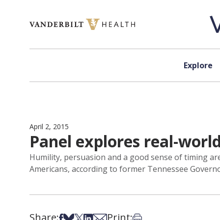
Skip to content
Explore
April 2, 2015
Panel explores real-world
Humility, persuasion and a good sense of timing are 
Americans, according to former Tennessee Governo
Share:
Print:
Share on Facebook
Share on Bsky
Share on X
Share on LinkedIn
Share via Email
Print this article