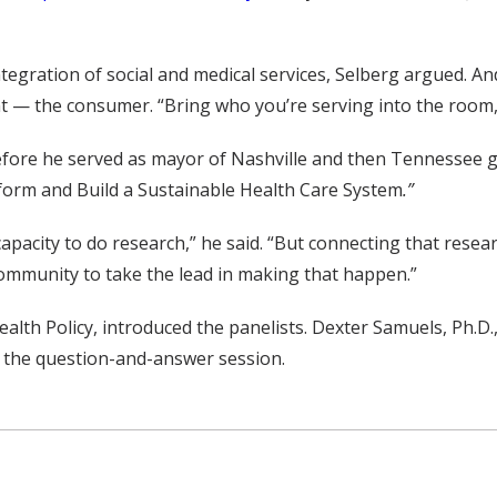
tegration of social and medical services, Selberg argued. An
ient — the consumer. “Bring who you’re serving into the room,
before he served as mayor of Nashville and then Tennessee g
eform and Build a Sustainable Health Care System
.”
capacity to do research,” he said. “But connecting that rese
h community to take the lead in making that happen.”
ealth Policy, introduced the panelists. Dexter Samuels, Ph.D
d the question-and-answer session.