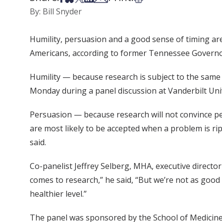
By: Bill Snyder
Humility, persuasion and a good sense of timing are 
Americans, according to former Tennessee Governo
Humility — because research is subject to the same
Monday during a panel discussion at Vanderbilt Univ
Persuasion — because research will not convince peo
are most likely to be accepted when a problem is ri
said.
Co-panelist Jeffrey Selberg, MHA, executive direct
comes to research,” he said, “But we’re not as good 
healthier level.”
The panel was sponsored by the School of Medicin