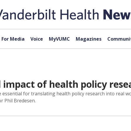
For Media
Voice
MyVUMC
Magazines
Communit
 impact of health policy rese
essential for translating health policy research into real wo
r Phil Bredesen.