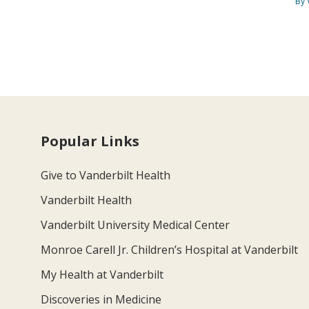
By 
Popular Links
Give to Vanderbilt Health
Vanderbilt Health
Vanderbilt University Medical Center
Monroe Carell Jr. Children’s Hospital at Vanderbilt
My Health at Vanderbilt
Discoveries in Medicine