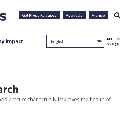
Get Press Releases
About Us
Archive
Search
Translated
y Impact
by Google
arch
rld practice that actually improves the health of