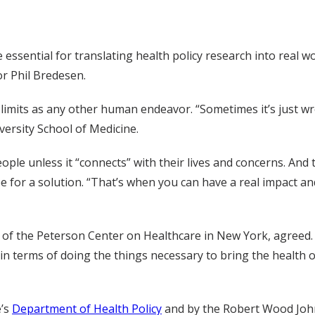
essential for translating health policy research into real wo
r Phil Bredesen.
 limits as any other human endeavor. “Sometimes it’s just w
ersity School of Medicine.
ple unless it “connects” with their lives and concerns. And
pe for a solution. “That’s when you can have a real impact 
or of the Peterson Center on Healthcare in New York, agreed
in terms of doing the things necessary to bring the health of
e’s
Department of Health Policy
and by the Robert Wood John