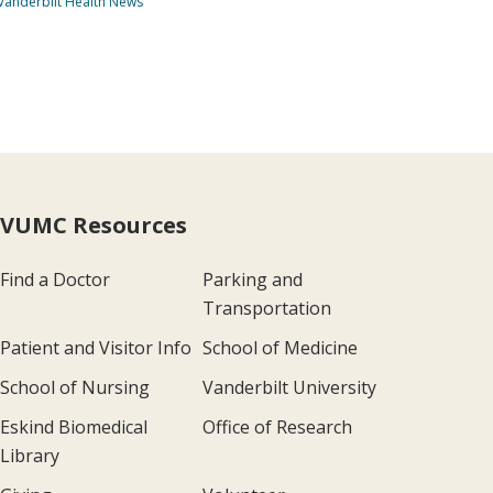
Vanderbilt Health News
VUMC Resources
Find a Doctor
Parking and
Transportation
Patient and Visitor Info
School of Medicine
School of Nursing
Vanderbilt University
Eskind Biomedical
Office of Research
Library