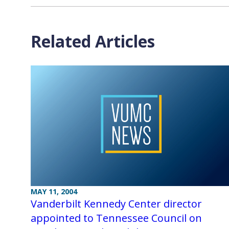
Related Articles
MAY 11, 2004
Vanderbilt Kennedy Center director
appointed to Tennessee Council on