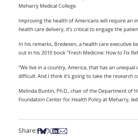
Meharry Medical College.
Improving the health of Americans will require an in
health care delivery, it’s critical to engage the pat
In his remarks, Bredesen, a health care executive 
out in his 2010 book “Fresh Medicine: How to Fix R
“We live in a country, America, that has an unequal 
difficult. And I think it’s going to take the researc
Melinda Buntin, Ph.D., chair of the Department of H
Foundation Center for Health Policy at Meharry, le
Share:
Share on Facebook
Share on Bsky
Share on X
Share on LinkedIn
Share via Email