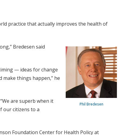
rld practice that actually improves the health of
rong,” Bredesen said
 timing — ideas for change
and make things happen,” he
. “We are superb when it
Phil Bredesen
 our citizens to a
son Foundation Center for Health Policy at