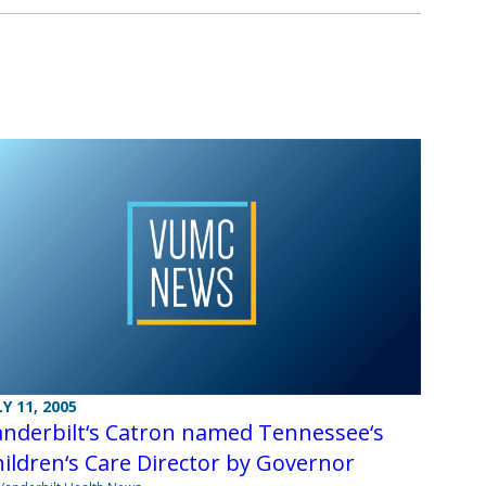
LY 11, 2005
anderbilt‘s Catron named Tennessee‘s
ildren‘s Care Director by Governor