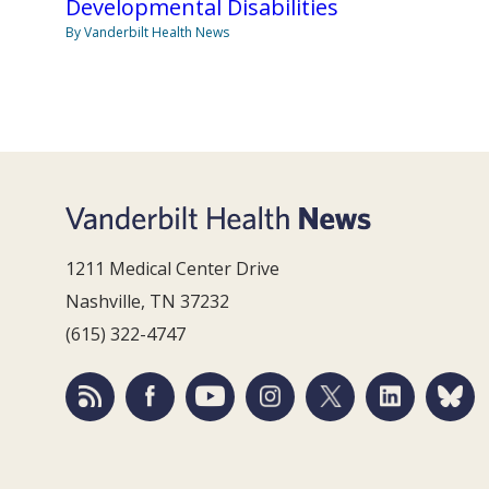
Developmental Disabilities
By Vanderbilt Health News
1211 Medical Center Drive
Nashville, TN 37232
(615) 322-4747