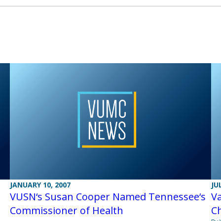
JANUARY 10, 2007
JU
VUSN‘s Susan Cooper Named Tennessee‘s
V
Commissioner of Health
Ch