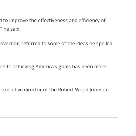
d to improve the effectiveness and efficiency of
” he said.
overnor, referred to some of the ideas he spelled
arch to achieving America’s goals has been more
., executive director of the Robert Wood Johnson