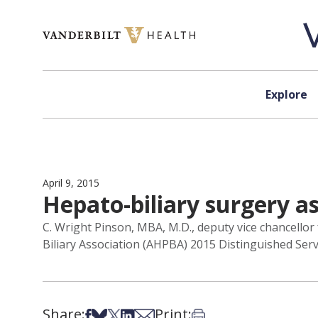
Skip to content
Explore
April 9, 2015
Hepato-biliary surgery a
C. Wright Pinson, MBA, M.D., deputy vice chancellor
Biliary Association (AHPBA) 2015 Distinguished Serv
Share:
Print:
Share on Facebook
Share on Bsky
Share on X
Share on LinkedIn
Share via Email
Print this article