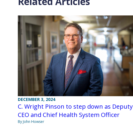
Related Articles
DECEMBER 3, 2024
C. Wright Pinson to step down as Deputy
CEO and Chief Health System Officer
By John Howser