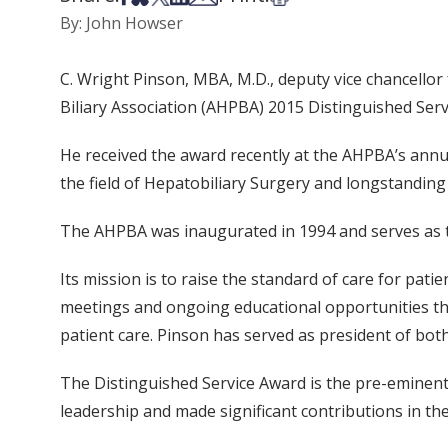
By: John Howser
C. Wright Pinson, MBA, M.D., deputy vice chancellor
Biliary Association (AHPBA) 2015 Distinguished Serv
He received the award recently at the AHPBA’s annua
the field of Hepatobiliary Surgery and longstanding
The AHPBA was inaugurated in 1994 and serves as th
Its mission is to raise the standard of care for pati
meetings and ongoing educational opportunities t
patient care. Pinson has served as president of bot
The Distinguished Service Award is the pre-eminent
leadership and made significant contributions in the