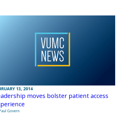
BRUARY 13, 2014
adership moves bolster patient access
xperience
Paul Govern