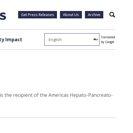
Get Press Releases
About Us
Archive
Search
Translated
y Impact
by Google
 is the recipient of the Americas Hepato-Pancreato-