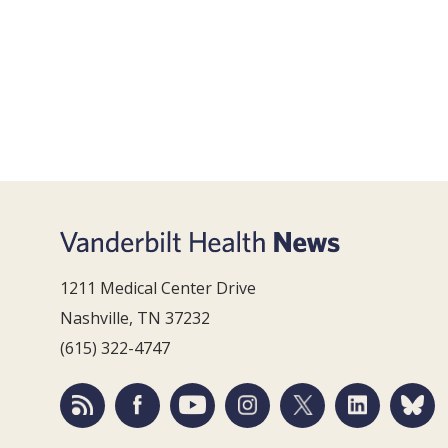
1211 Medical Center Drive
Nashville, TN 37232
(615) 322-4747