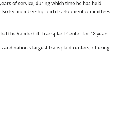
ears of service, during which time he has held
 has also led membership and development committees
 led the Vanderbilt Transplant Center for 18 years.
 and nation’s largest transplant centers, offering