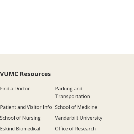
VUMC Resources
Find a Doctor
Parking and
Transportation
Patient and Visitor Info
School of Medicine
School of Nursing
Vanderbilt University
Eskind Biomedical
Office of Research