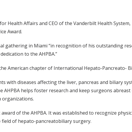
 for Health Affairs and CEO of the Vanderbilt Health System,
ice Award.
l gathering in Miami “in recognition of his outstanding res
 dedication to the AHPBA.”
e American chapter of International Hepato-Pancreato- Bil
ents with diseases affecting the liver, pancreas and biliary 
he AHPBA helps foster research and keep surgeons abreast 
h organizations.
 award of the AHPBA. It was established to recognize physi
 field of hepato-pancreatobiliary surgery.