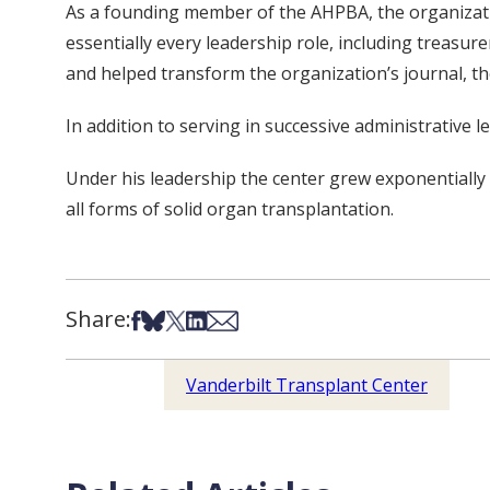
As a founding member of the AHPBA, the organizatio
essentially every leadership role, including treasu
and helped transform the organization’s journal, t
In addition to serving in successive administrative 
Under his leadership the center grew exponentially 
all forms of solid organ transplantation.
Share:
Share on Facebook
Share on Bsky
Share on X
Share on LinkedIn
Share via Email
Vanderbilt Transplant Center