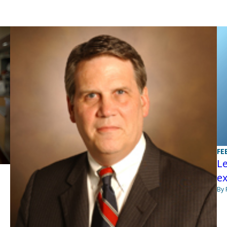
FE
Le
e
By 