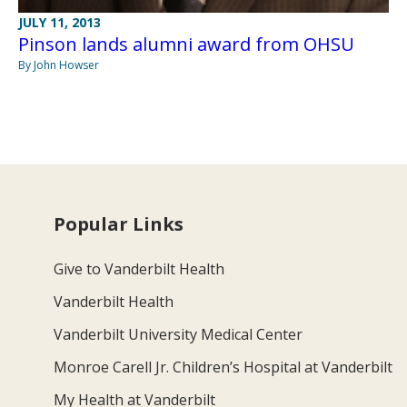
JULY 11, 2013
Pinson lands alumni award from OHSU
By John Howser
Popular Links
Give to Vanderbilt Health
Vanderbilt Health
Vanderbilt University Medical Center
Monroe Carell Jr. Children’s Hospital at Vanderbilt
My Health at Vanderbilt