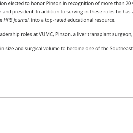
n elected to honor Pinson in recognition of more than 20 y
rer and president. In addition to serving in these roles he
he
HPB Journal
, into a top-rated educational resource.
leadership roles at VUMC, Pinson, a liver transplant surgeon,
in size and surgical volume to become one of the Southeast’s