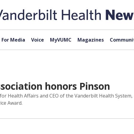
For Media
Voice
MyVUMC
Magazines
Communit
ssociation honors Pinson
 for Health Affairs and CEO of the Vanderbilt Health System,
ice Award.