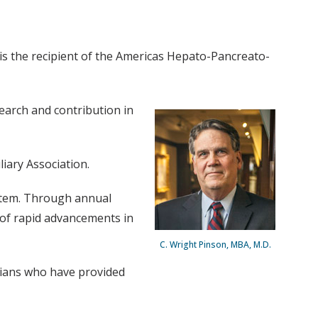
 is the recipient of the Americas Hepato-Pancreato-
earch and contribution in
iary Association.
system. Through annual
of rapid advancements in
C. Wright Pinson, MBA, M.D.
cians who have provided