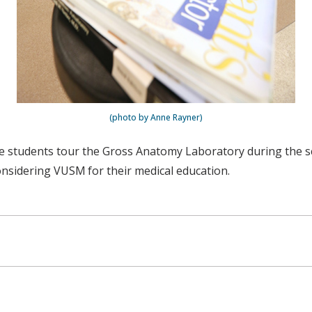
(photo by Anne Rayner)
ine students tour the Gross Anatomy Laboratory during the 
nsidering VUSM for their medical education.