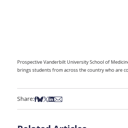
Prospective Vanderbilt University School of Medic
brings students from across the country who are co
Share:
Share on Facebook
Share on Bsky
Share on X
Share on LinkedIn
Share via Email