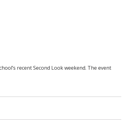
school’s recent Second Look weekend. The event