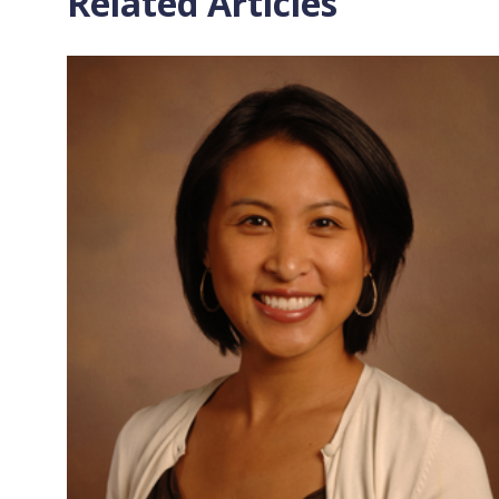
Related Articles