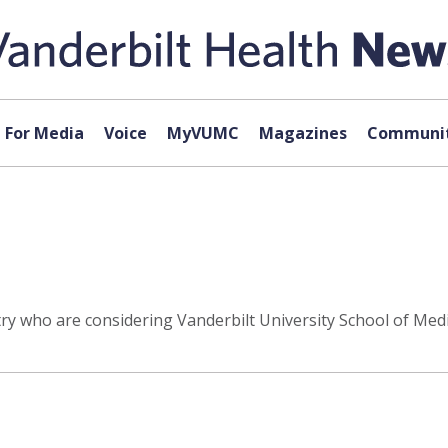
For Media
Voice
MyVUMC
Magazines
Communit
y who are considering Vanderbilt University School of Medic