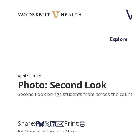
Skip to content
Explore
April 9, 2015
Photo: Second Look
Second Look brings students from across the countr
Share:
Print:
Share on Facebook
Share on Bsky
Share on X
Share on LinkedIn
Share via Email
Print this article
By: Vanderbilt Health News