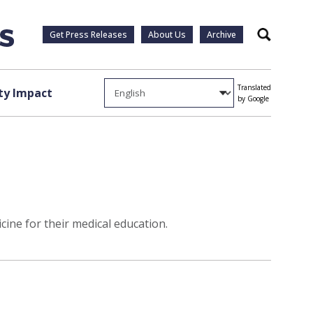
Get Press Releases
About Us
Archive
Search
Translated
y Impact
by Google
ine for their medical education.