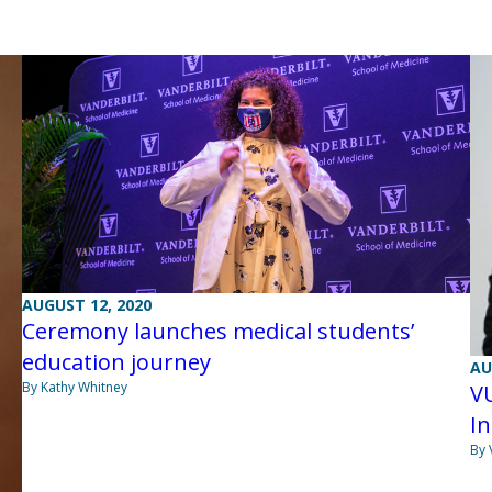
AUGUST 12, 2020
Ceremony launches medical students’
education journey
AU
By Kathy Whitney
V
I
By 