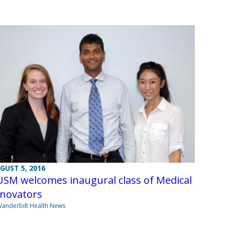
GUST 5, 2016
USM welcomes inaugural class of Medical
nnovators
Vanderbilt Health News