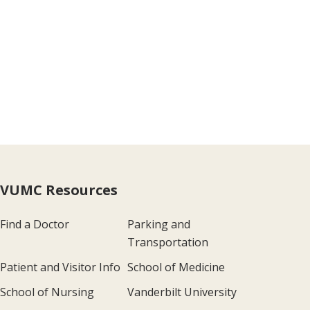
VUMC Resources
Find a Doctor
Parking and
Transportation
Patient and Visitor Info
School of Medicine
School of Nursing
Vanderbilt University