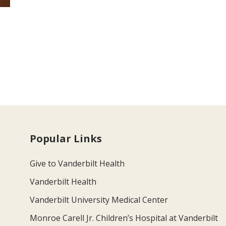
Popular Links
Give to Vanderbilt Health
Vanderbilt Health
Vanderbilt University Medical Center
Monroe Carell Jr. Children’s Hospital at Vanderbilt