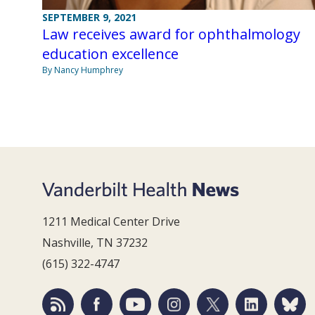
SEPTEMBER 9, 2021
Law receives award for ophthalmology
education excellence
By Nancy Humphrey
1211 Medical Center Drive
Nashville, TN 37232
(615) 322-4747