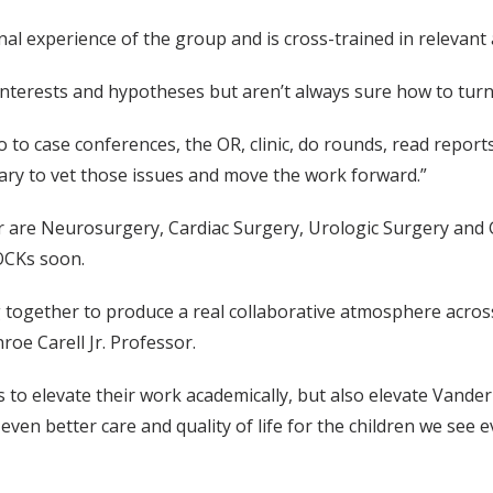
onal experience of the group and is cross-trained in relevant
al interests and hypotheses but aren’t always sure how to tur
, go to case conferences, the OR, clinic, do rounds, read re
ary to vet those issues and move the work forward.”
ar are Neurosurgery, Cardiac Surgery, Urologic Surgery and
SOCKs soon.
together to produce a real collaborative atmosphere across d
roe Carell Jr. Professor.
to elevate their work academically, but also elevate Vanderbi
even better care and quality of life for the children we see e