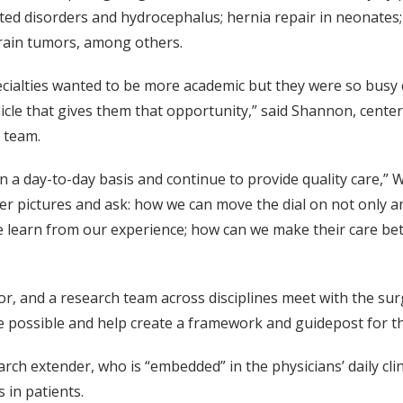
elated disorders and hydrocephalus; hernia repair in neonate
rain tumors, among others.
ialties wanted to be more academic but they were so busy cli
icle that gives them that opportunity,” said Shannon, center
 team.
n a day-to-day basis and continue to provide quality care,” W
er pictures and ask: how we can move the dial on not only an
we learn from our experience; how can we make their care b
, and a research team across disciplines meet with the su
e possible and help create a framework and guidepost for t
arch extender, who is “embedded” in the physicians’ daily cli
 in patients.