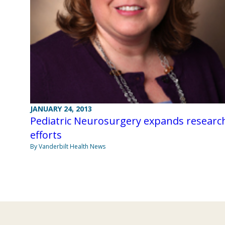
JANUARY 24, 2013
Pediatric Neurosurgery expands researc
efforts
By Vanderbilt Health News