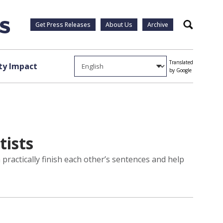
Get Press Releases
About Us
Archive
Search
Translated
y Impact
by Google
tists
practically finish each other’s sentences and help