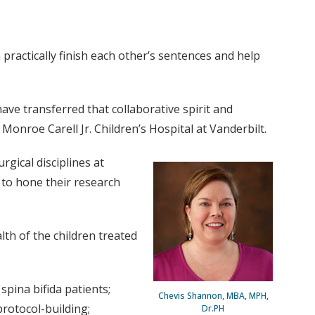
practically finish each other’s sentences and help
ve transferred that collaborative spirit and
onroe Carell Jr. Children’s Hospital at Vanderbilt.
rgical disciplines at
m to hone their research
lth of the children treated
pina bifida patients;
Chevis Shannon, MBA, MPH,
protocol-building;
Dr.PH