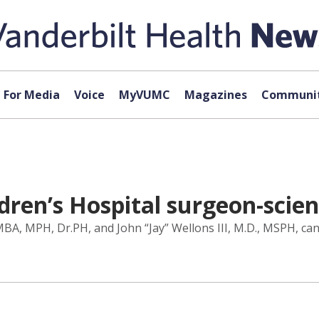
For Media
Voice
MyVUMC
Magazines
Communit
ldren’s Hospital surgeon-scien
A, MPH, Dr.PH, and John “Jay” Wellons III, M.D., MSPH, can 