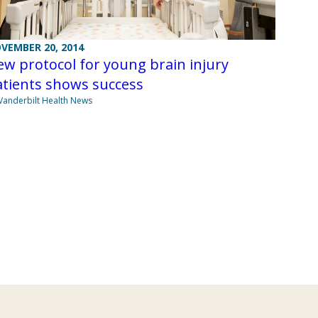
VEMBER 20, 2014
w protocol for young brain injury
atients shows success
Vanderbilt Health News