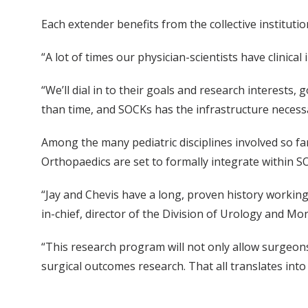
Each extender benefits from the collective instituti
“A lot of times our physician-scientists have clinic
“We’ll dial in to their goals and research interests
than time, and SOCKs has the infrastructure necess
Among the many pediatric disciplines involved so f
Orthopaedics are set to formally integrate within 
“Jay and Chevis have a long, proven history working 
in-chief, director of the Division of Urology and Mon
“This research program will not only allow surgeons 
surgical outcomes research. That all translates into 