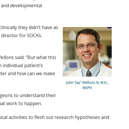
s; and developmental
nically they didn’t have as
 director for SOCKs.
ellons said. “But what this
 individual patient’s
etter and how can we make
John “Jay” Wellons III, M.D.,
MSPH
rgeons to understand their
hat work to happen.
nical activities to flesh out research hypotheses and