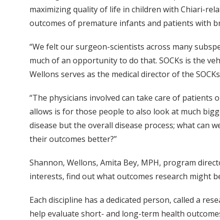
maximizing quality of life in children with Chiari-r
outcomes of premature infants and patients with b
“We felt our surgeon-scientists across many subspec
much of an opportunity to do that. SOCKs is the veh
Wellons serves as the medical director of the SOCKs
“The physicians involved can take care of patients o
allows is for those people to also look at much bigg
disease but the overall disease process; what can 
their outcomes better?”
Shannon, Wellons, Amita Bey, MPH, program director
interests, find out what outcomes research might b
Each discipline has a dedicated person, called a rese
help evaluate short- and long-term health outcomes