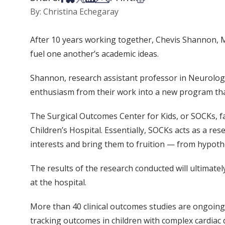
By: Christina Echegaray
After 10 years working together, Chevis Shannon, MB
fuel one another’s academic ideas.
Shannon, research assistant professor in Neurologic
enthusiasm from their work into a new program that 
The Surgical Outcomes Center for Kids, or SOCKs, fac
Children’s Hospital. Essentially, SOCKs acts as a re
interests and bring them to fruition — from hypothe
The results of the research conducted will ultimatel
at the hospital.
More than 40 clinical outcomes studies are ongoing 
tracking outcomes in children with complex cardiac d