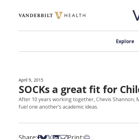
Skip to content
Explore
April 9, 2015
SOCKs a great fit for Chi
After 10 years working together, Chevis Shannon, MB
fuel one another’s academic ideas.
Share:
Print:
Share on Facebook
Share on Bsky
Share on X
Share on LinkedIn
Share via Email
Print this article