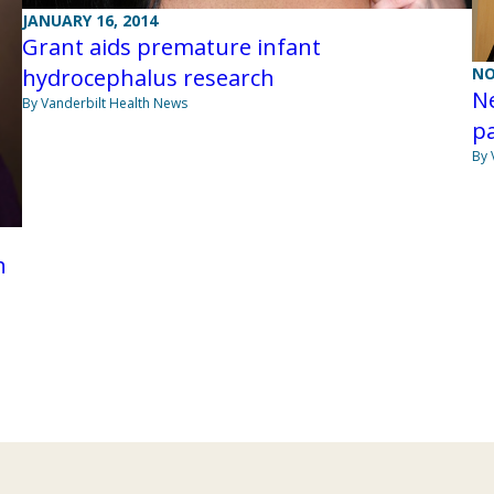
JANUARY 16, 2014
Grant aids premature infant
NO
hydrocephalus research
Ne
By Vanderbilt Health News
p
By 
h