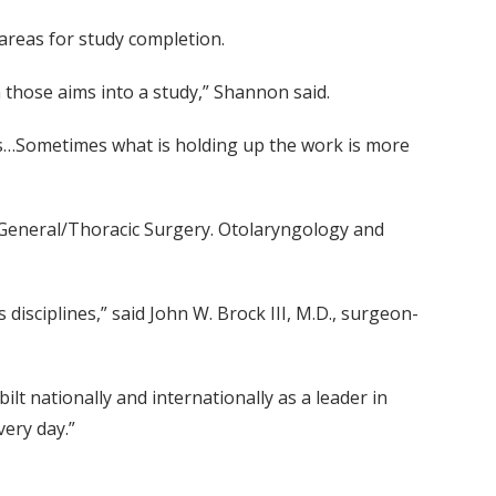
 areas for study completion.
n those aims into a study,” Shannon said.
ports…Sometimes what is holding up the work is more
 General/Thoracic Surgery. Otolaryngology and
isciplines,” said John W. Brock III, M.D., surgeon-
lt nationally and internationally as a leader in
very day.”