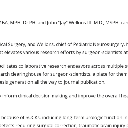
A, MPH, Dr.PH, and John “Jay” Wellons III, M.D., MSPH, can 
al Surgery, and Wellons, chief of Pediatric Neurosurgery, ha
elevates various research efforts by surgeon-scientists at M
ilitates collaborative research endeavors across multiple su
search clearinghouse for surgeon-scientists, a place for the
sis generation all the way to journal publication.
y inform clinical decision making and improve the overall hea
because of SOCKs, including long-term urologic function in s
efects requiring surgical correction; traumatic brain injury 