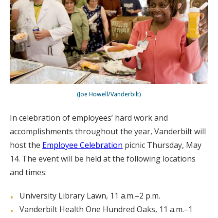
(Joe Howell/Vanderbilt)
In celebration of employees’ hard work and
accomplishments throughout the year, Vanderbilt will
host the
Employee Celebration
picnic Thursday, May
14. The event will be held at the following locations
and times:
University Library Lawn, 11 a.m.–2 p.m.
Vanderbilt Health One Hundred Oaks, 11 a.m.–1