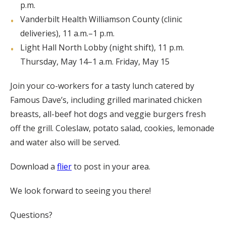
p.m.
Vanderbilt Health Williamson County (clinic
deliveries), 11 a.m.–1 p.m.
Light Hall North Lobby (night shift), 11 p.m.
Thursday, May 14–1 a.m. Friday, May 15
Join your co-workers for a tasty lunch catered by
Famous Dave’s, including grilled marinated chicken
breasts, all-beef hot dogs and veggie burgers fresh
off the grill. Coleslaw, potato salad, cookies, lemonade
and water also will be served.
Download a
flier
to post in your area.
We look forward to seeing you there!
Questions?