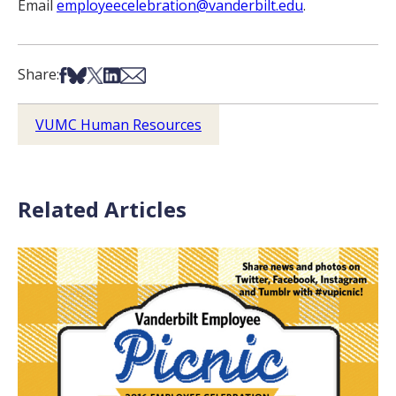
Email
employeecelebration@vanderbilt.edu
.
Share on Facebook
Share on Bsky
Share on X
Share on LinkedIn
Share via Email
Share:
VUMC Human Resources
Related Articles