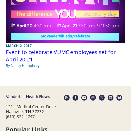
MARCH 2, 2017
Event to celebrate VUMC employees set for
April 20-21
By Nancy Humphrey
1211 Medical Center Drive
Nashville, TN 37232
(615) 322-4747
Popular Links