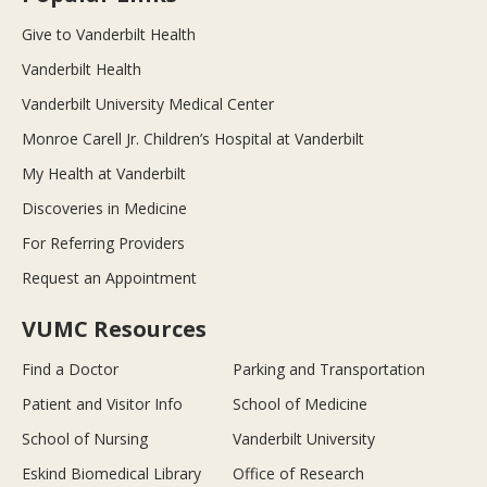
Give to Vanderbilt Health
Vanderbilt Health
Vanderbilt University Medical Center
Monroe Carell Jr. Children’s Hospital at Vanderbilt
My Health at Vanderbilt
Discoveries in Medicine
For Referring Providers
Request an Appointment
VUMC Resources
Find a Doctor
Parking and Transportation
Patient and Visitor Info
School of Medicine
School of Nursing
Vanderbilt University
Eskind Biomedical Library
Office of Research