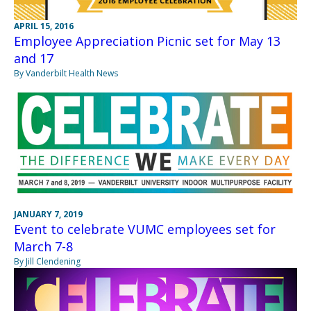
APRIL 15, 2016
Employee Appreciation Picnic set for May 13
and 17
By Vanderbilt Health News
JANUARY 7, 2019
Event to celebrate VUMC employees set for
March 7-8
By Jill Clendening