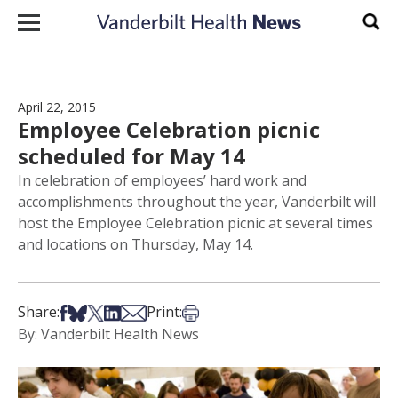
Skip to content
Sear
April 22, 2015
Employee Celebration picnic
scheduled for May 14
In celebration of employees’ hard work and
accomplishments throughout the year, Vanderbilt will
host the Employee Celebration picnic at several times
and locations on Thursday, May 14.
Share on Facebook
Share on Bsky
Share on X
Share on LinkedIn
Share via Email
Print this article
Share:
Print:
By: Vanderbilt Health News