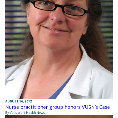
AUGUST 16, 2012
Nurse practitioner group honors VUSN’s Case
By Vanderbilt Health News