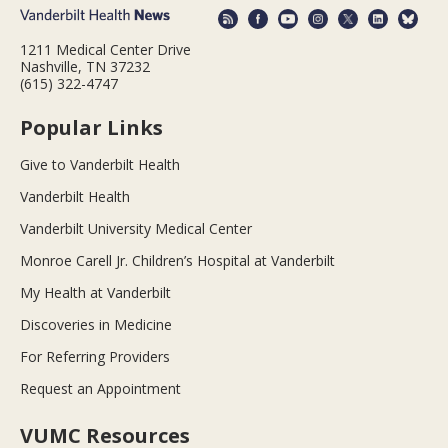
1211 Medical Center Drive
Nashville, TN 37232
(615) 322-4747
Popular Links
Give to Vanderbilt Health
Vanderbilt Health
Vanderbilt University Medical Center
Monroe Carell Jr. Children’s Hospital at Vanderbilt
My Health at Vanderbilt
Discoveries in Medicine
For Referring Providers
Request an Appointment
VUMC Resources