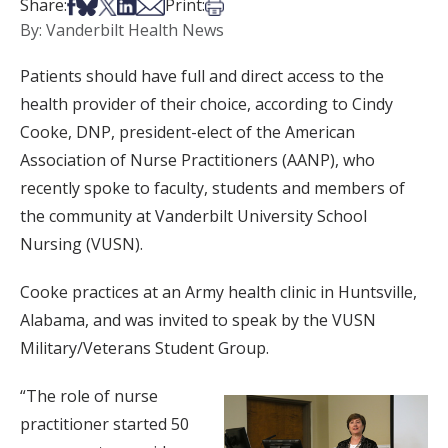
Share on Facebook
Share on Bsky
Share on X
Share on LinkedIn
Share via Email
Print this article
Share:
Print:
By: Vanderbilt Health News
Patients should have full and direct access to the
health provider of their choice, according to Cindy
Cooke, DNP, president-elect of the American
Association of Nurse Practitioners (AANP), who
recently spoke to faculty, students and members of
the community at Vanderbilt University School
Nursing (VUSN).
Cooke practices at an Army health clinic in Huntsville,
Alabama, and was invited to speak by the VUSN
Military/Veterans Student Group.
“The role of nurse
practitioner started 50