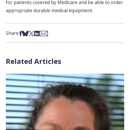
for patients covered by Medicare and be able to order
appropriate durable medical equipment.
Share on Facebook
Share on Bsky
Share on X
Share on LinkedIn
Share via Email
Share:
Related Articles