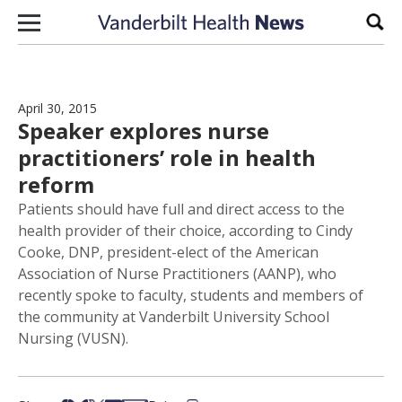
Skip to content
Sear
April 30, 2015
Speaker explores nurse
practitioners’ role in health
reform
Patients should have full and direct access to the
health provider of their choice, according to Cindy
Cooke, DNP, president-elect of the American
Association of Nurse Practitioners (AANP), who
recently spoke to faculty, students and members of
the community at Vanderbilt University School
Nursing (VUSN).