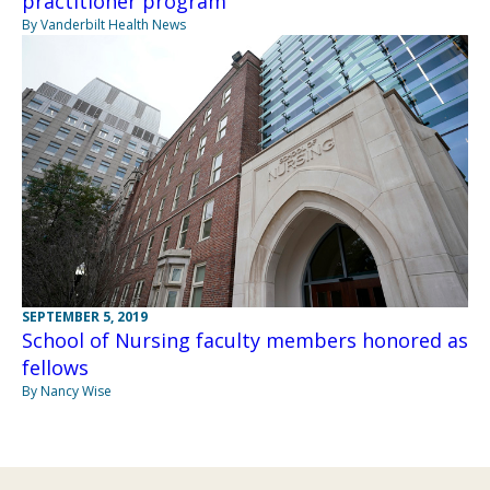
practitioner program
By Vanderbilt Health News
SEPTEMBER 5, 2019
School of Nursing faculty members honored as
fellows
By Nancy Wise