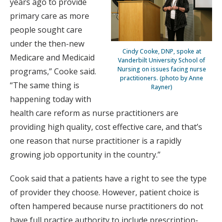
years ago to provide
primary care as more
people sought care
under the then-new
Cindy Cooke, DNP, spoke at
Medicare and Medicaid
Vanderbilt University School of
Nursing on issues facing nurse
programs,” Cooke said.
practitioners. (photo by Anne
“The same thing is
Rayner)
happening today with
health care reform as nurse practitioners are
providing high quality, cost effective care, and that’s
one reason that nurse practitioner is a rapidly
growing job opportunity in the country.”
Cook said that a patients have a right to see the type
of provider they choose. However, patient choice is
often hampered because nurse practitioners do not
have full practice authority to include prescription-