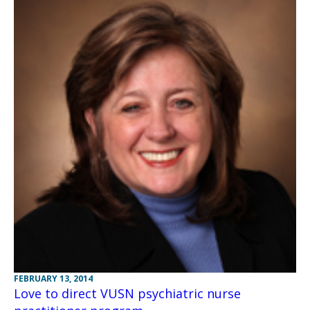
FEBRUARY 13, 2014
Love to direct VUSN psychiatric nurse