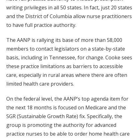
writing privileges in all 50 states. In fact, just 20 states
and the District of Columbia allow nurse practitioners
to have full practice authority.
The AANP is rallying its base of more than 58,000
members to contact legislators on a state-by-state
basis, including in Tennessee, for change. Cooke sees
these practice limitations as barriers to accessible
care, especially in rural areas where there are often
limited health care providers.
On the federal level, the AANP’s top agenda item for
the next 18 months is focused on Medicare and the
SGR (Sustainable Growth Rate) fix. Specifically, the
group is promoting the authority for advanced
practice nurses to be able to order home health care