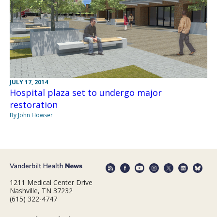
JULY 17, 2014
Hospital plaza set to undergo major
restoration
By John Howser
1211 Medical Center Drive
Nashville, TN 37232
(615) 322-4747