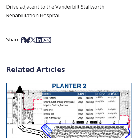
Drive adjacent to the Vanderbilt Stallworth
Rehabilitation Hospital.
Share on Facebook
Share on Bsky
Share on X
Share on LinkedIn
Share via Email
Share:
Related Articles