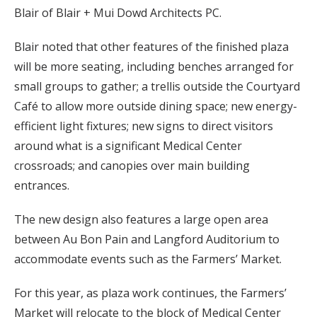
Blair of Blair + Mui Dowd Architects PC.
Blair noted that other features of the finished plaza
will be more seating, including benches arranged for
small groups to gather; a trellis outside the Courtyard
Café to allow more outside dining space; new energy-
efficient light fixtures; new signs to direct visitors
around what is a significant Medical Center
crossroads; and canopies over main building
entrances.
The new design also features a large open area
between Au Bon Pain and Langford Auditorium to
accommodate events such as the Farmers’ Market.
For this year, as plaza work continues, the Farmers’
Market will relocate to the block of Medical Center