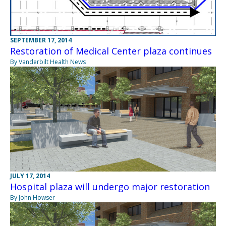
SEPTEMBER 17, 2014
Restoration of Medical Center plaza continues
By Vanderbilt Health News
JULY 17, 2014
Hospital plaza will undergo major restoration
By John Howser