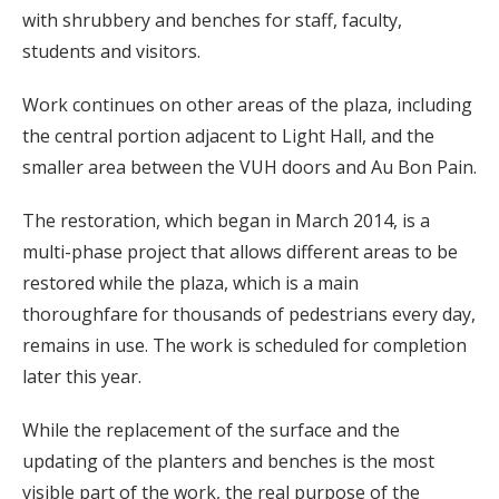
with shrubbery and benches for staff, faculty,
students and visitors.
Work continues on other areas of the plaza, including
the central portion adjacent to Light Hall, and the
smaller area between the VUH doors and Au Bon Pain.
The restoration, which began in March 2014, is a
multi-phase project that allows different areas to be
restored while the plaza, which is a main
thoroughfare for thousands of pedestrians every day,
remains in use. The work is scheduled for completion
later this year.
While the replacement of the surface and the
updating of the planters and benches is the most
visible part of the work, the real purpose of the