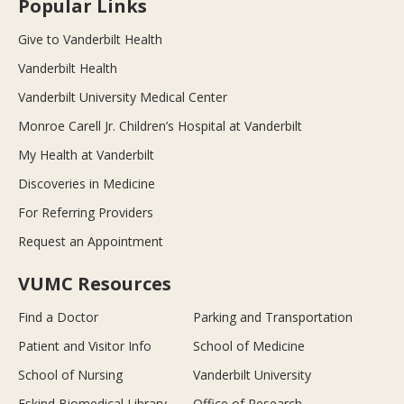
Popular Links
Give to Vanderbilt Health
Vanderbilt Health
Vanderbilt University Medical Center
Monroe Carell Jr. Children’s Hospital at Vanderbilt
My Health at Vanderbilt
Discoveries in Medicine
For Referring Providers
Request an Appointment
VUMC Resources
Find a Doctor
Parking and Transportation
Patient and Visitor Info
School of Medicine
School of Nursing
Vanderbilt University
Eskind Biomedical Library
Office of Research