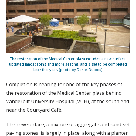
The restoration of the Medical Center plaza includes a new surface,
updated landscaping and more seating, and is set to be completed
later this year. (photo by Daniel Dubois)
Completion is nearing for one of the key phases of
the restoration of the Medical Center plaza behind
Vanderbilt University Hospital (VUH), at the south end
near the Courtyard Café.
The new surface, a mixture of aggregate and sand-set
paving stones, is largely in place, along with a planter