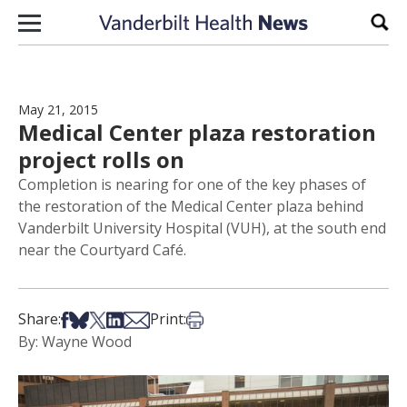
Skip to content
Sear
May 21, 2015
Medical Center plaza restoration
project rolls on
Completion is nearing for one of the key phases of
the restoration of the Medical Center plaza behind
Vanderbilt University Hospital (VUH), at the south end
near the Courtyard Café.
Share on Facebook
Share on Bsky
Share on X
Share on LinkedIn
Share via Email
Print this article
Share:
Print:
By: Wayne Wood