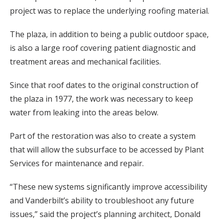
project was to replace the underlying roofing material.
The plaza, in addition to being a public outdoor space,
is also a large roof covering patient diagnostic and
treatment areas and mechanical facilities.
Since that roof dates to the original construction of
the plaza in 1977, the work was necessary to keep
water from leaking into the areas below.
Part of the restoration was also to create a system
that will allow the subsurface to be accessed by Plant
Services for maintenance and repair.
“These new systems significantly improve accessibility
and Vanderbilt’s ability to troubleshoot any future
issues,” said the project’s planning architect, Donald