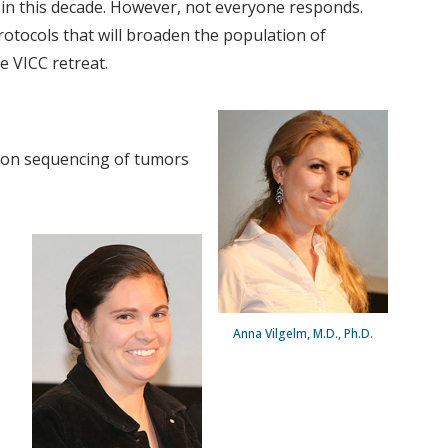
in this decade. However, not everyone responds.
otocols that will broaden the population of
e VICC retreat.
tion sequencing of tumors
Anna Vilgelm, M.D., Ph.D.