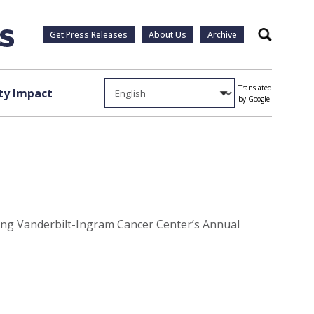
Get Press Releases
About Us
Archive
Search
Translated
y Impact
by Google
ring Vanderbilt-Ingram Cancer Center’s Annual