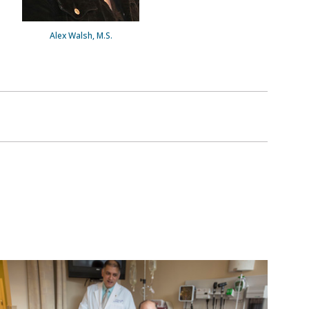
Alex Walsh, M.S.