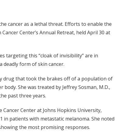
e cancer as a lethal threat. Efforts to enable the
Cancer Center’s Annual Retreat, held April 30 at
argeting this “cloak of invisibility” are in
deadly form of skin cancer.
drug that took the brakes off of a population of
er body. She was treated by Jeffrey Sosman, M.D.,
he past three years.
 Cancer Center at Johns Hopkins University,
L1 in patients with metastatic melanoma. She noted
r showing the most promising responses.