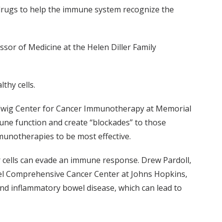
 drugs to help the immune system recognize the
sor of Medicine at the Helen Diller Family
thy cells.
Ludwig Center for Cancer Immunotherapy at Memorial
mune function and create “blockades” to those
munotherapies to be most effective.
 cells can evade an immune response. Drew Pardoll,
el Comprehensive Cancer Center at Johns Hopkins,
 and inflammatory bowel disease, which can lead to