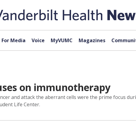
For Media
Voice
MyVUMC
Magazines
Communit
cuses on immunotherapy
ancer and attack the aberrant cells were the prime focus du
tudent Life Center.