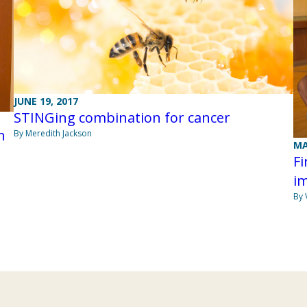
JUNE 19, 2017
STINGing combination for cancer
h
By Meredith Jackson
MA
Fi
i
By 