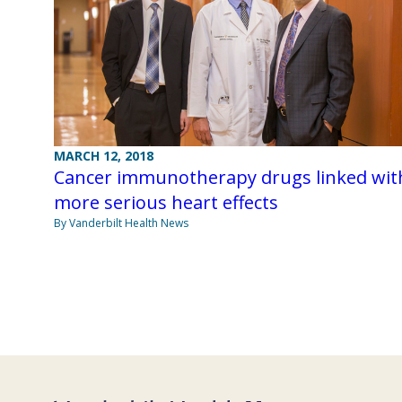
MARCH 12, 2018
Cancer immunotherapy drugs linked wit
more serious heart effects
By Vanderbilt Health News