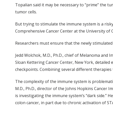
Topalian said it may be necessary to “prime” the t
tumor cells.
But trying to stimulate the immune system is a risk
Comprehensive Cancer Center at the University of Ca
Researchers must ensure that the newly stimulated 
Jedd Wolchok, M.D., Ph.D., chief of Melanoma and 
Sloan Kettering Cancer Center, New York, detailed e
checkpoints. Combining several different therapies
The complexity of the immune system is problematic
M.D., Ph.D., director of the Johns Hopkins Cance
is investigating the immune system’s “dark side.” He
colon cancer, in part due to chronic activation of S