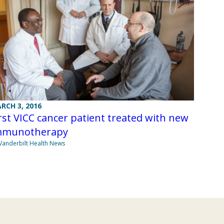
RCH 3, 2016
rst VICC cancer patient treated with new
mmunotherapy
Vanderbilt Health News