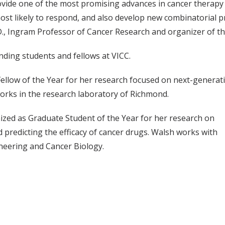
vide one of the most promising advances in cancer therapy 
t likely to respond, and also develop new combinatorial pr
D., Ingram Professor of Cancer Research and organizer of th
ding students and fellows at VICC.
Fellow of the Year for her research focused on next-genera
orks in the research laboratory of Richmond.
nized as Graduate Student of the Year for her research on
d predicting the efficacy of cancer drugs. Walsh works with
ineering and Cancer Biology.