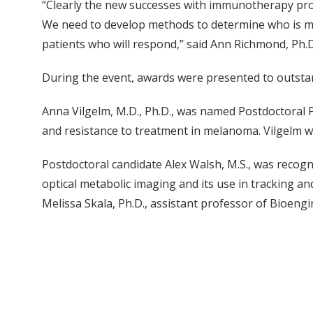
“Clearly the new successes with immunotherapy pro
We need to develop methods to determine who is mos
patients who will respond,” said Ann Richmond, Ph.
During the event, awards were presented to outstan
Anna Vilgelm, M.D., Ph.D., was named Postdoctoral 
and resistance to treatment in melanoma. Vilgelm w
Postdoctoral candidate Alex Walsh, M.S., was recog
optical metabolic imaging and its use in tracking an
Melissa Skala, Ph.D., assistant professor of Bioeng