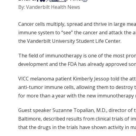
By: Vanderbilt Health News
Cancer cells multiply, spread and thrive in large m
immune system to “see” the cancer and attack the ab
the Vanderbilt University Student Life Center.
The field of immunotherapy is one of the most promi
development and the FDA has already approved some
VICC melanoma patient Kimberly Jessop told the at
anti-tumor immune cells, allowing them to destroy t
for more than a year with the new immunotherapy r
Guest speaker Suzanne Topalian, M.D., director of
Baltimore, described results from clinical trials o
that the drugs in the trials have shown activity i