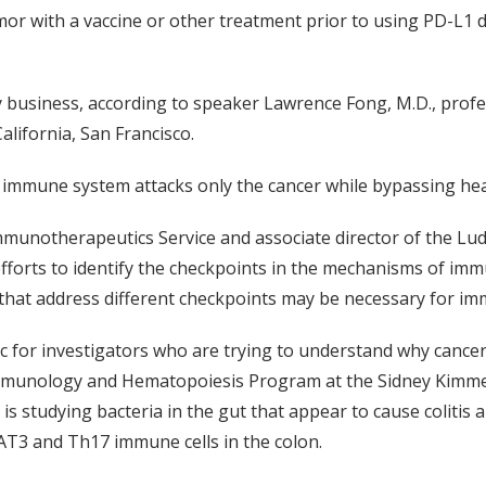
umor with a vaccine or other treatment prior to using PD-L1
y business, according to speaker Lawrence Fong, M.D., profes
lifornia, San Francisco.
immune system attacks only the cancer while bypassing heal
Immunotherapeutics Service and associate director of the 
fforts to identify the checkpoints in the mechanisms of im
 that address different checkpoints may be necessary for im
 for investigators who are trying to understand why cancer
r Immunology and Hematopoiesis Program at the Sidney Kimm
 is studying bacteria in the gut that appear to cause colitis
TAT3 and Th17 immune cells in the colon.