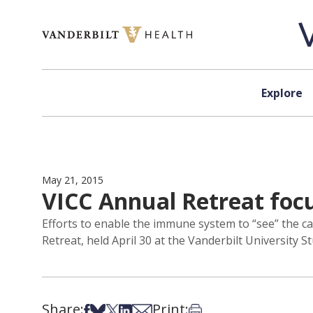
Skip to content
Explore
May 21, 2015
VICC Annual Retreat fo
Efforts to enable the immune system to “see” the c
Retreat, held April 30 at the Vanderbilt University S
Share:
Print:
Share on Facebook
Share on Bsky
Share on X
Share on LinkedIn
Share via Email
Print this article