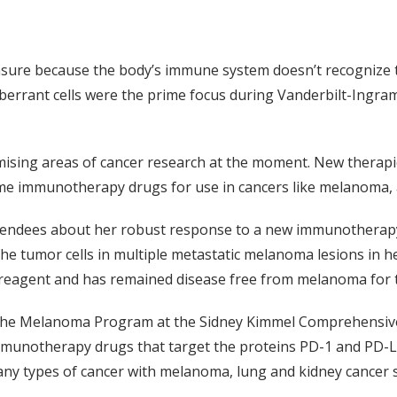
easure because the body’s immune system doesn’t recognize th
errant cells were the prime focus during Vanderbilt-Ingram 
sing areas of cancer research at the moment. New therapies t
 immunotherapy drugs for use in cancers like melanoma, a 
tendees about her robust response to a new immunotherapy 
he tumor cells in multiple metastatic melanoma lesions in h
eagent and has remained disease free from melanoma for t
 the Melanoma Program at the Sidney Kimmel Comprehensive
f immunotherapy drugs that target the proteins PD-1 and PD-
n many types of cancer with melanoma, lung and kidney cance