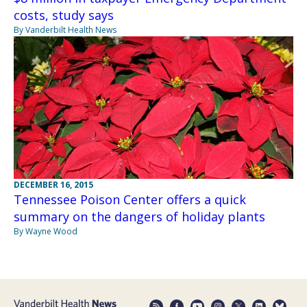
costs, study says
By Vanderbilt Health News
DECEMBER 16, 2015
Tennessee Poison Center offers a quick
summary on the dangers of holiday plants
By Wayne Wood