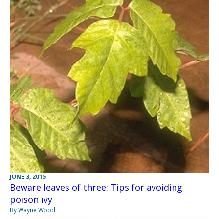
JUNE 3, 2015
Beware leaves of three: Tips for avoiding
poison ivy
By Wayne Wood