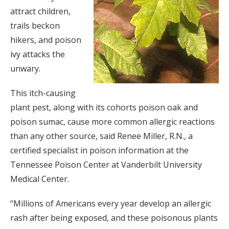
attract children,
trails beckon
hikers, and poison
ivy attacks the
unwary.
This itch-causing
plant pest, along with its cohorts poison oak and
poison sumac, cause more common allergic reactions
than any other source, said Renee Miller, R.N., a
certified specialist in poison information at the
Tennessee Poison Center at Vanderbilt University
Medical Center.
“Millions of Americans every year develop an allergic
rash after being exposed, and these poisonous plants