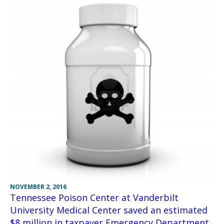
NOVEMBER 2, 2016
Tennessee Poison Center at Vanderbilt
University Medical Center saved an estimated
$8 million in taxpayer Emergency Department