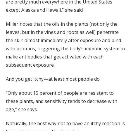
are pretty much everywhere in the United States
except Alaska and Hawaii,” she said.
Miller notes that the oils in the plants (not only the
leaves, but in the vines and roots as well) penetrate
the skin almost immediately after exposure and bind
with proteins, triggering the body’s immune system to
make antibodies that get activated with each
subsequent exposure.
And you get itchy—at least most people do.
“Only about 15 percent of people are resistant to
these plants, and sensitivity tends to decrease with
age,” she says.
Naturally, the best way not to have an itchy reaction is