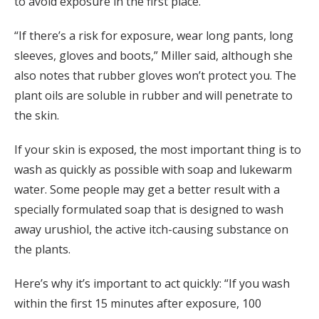
to avoid exposure in the first place.
“If there’s a risk for exposure, wear long pants, long
sleeves, gloves and boots,” Miller said, although she
also notes that rubber gloves won’t protect you. The
plant oils are soluble in rubber and will penetrate to
the skin.
If your skin is exposed, the most important thing is to
wash as quickly as possible with soap and lukewarm
water. Some people may get a better result with a
specially formulated soap that is designed to wash
away urushiol, the active itch-causing substance on
the plants.
Here’s why it’s important to act quickly: “If you wash
within the first 15 minutes after exposure, 100