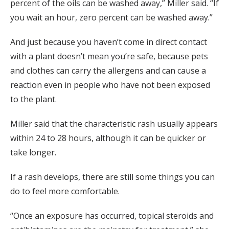
percent of the oils can be washed away,” Miller said. “If
you wait an hour, zero percent can be washed away.”
And just because you haven’t come in direct contact
with a plant doesn’t mean you’re safe, because pets
and clothes can carry the allergens and can cause a
reaction even in people who have not been exposed
to the plant.
Miller said that the characteristic rash usually appears
within 24 to 28 hours, although it can be quicker or
take longer.
If a rash develops, there are still some things you can
do to feel more comfortable.
“Once an exposure has occurred, topical steroids and