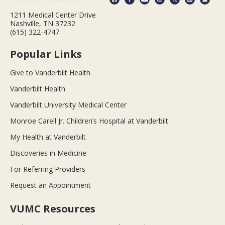
1211 Medical Center Drive
Nashville, TN 37232
(615) 322-4747
Popular Links
Give to Vanderbilt Health
Vanderbilt Health
Vanderbilt University Medical Center
Monroe Carell Jr. Children’s Hospital at Vanderbilt
My Health at Vanderbilt
Discoveries in Medicine
For Referring Providers
Request an Appointment
VUMC Resources