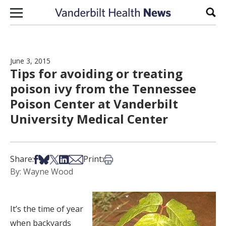
Skip to content
Sear
June 3, 2015
Tips for avoiding or treating
poison ivy from the Tennessee
Poison Center at Vanderbilt
University Medical Center
Share on Facebook
Share on Bsky
Share on X
Share on LinkedIn
Share via Email
Print this article
Share:
Print:
By: Wayne Wood
It’s the time of year
when backyards