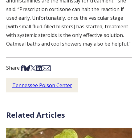
antihistamines are the mainstay for treatment,” she
said. “Prescription cortisone can halt the reaction if
used early. Unfortunately, once the vesicular stage
[with small fluid-filled blisters] has started, treatment
with systemic steroids is the only effective solution.
Oatmeal baths and cool showers may also be helpful.”
Share on Facebook
Share on Bsky
Share on X
Share on LinkedIn
Share via Email
Share:
Tennessee Poison Center
Related Articles