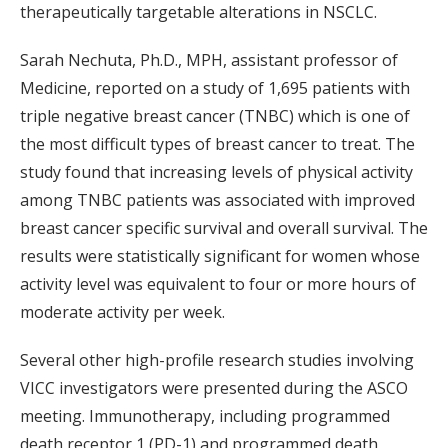
therapeutically targetable alterations in NSCLC.
Sarah Nechuta, Ph.D., MPH, assistant professor of
Medicine, reported on a study of 1,695 patients with
triple negative breast cancer (TNBC) which is one of
the most difficult types of breast cancer to treat. The
study found that increasing levels of physical activity
among TNBC patients was associated with improved
breast cancer specific survival and overall survival. The
results were statistically significant for women whose
activity level was equivalent to four or more hours of
moderate activity per week.
Several other high-profile research studies involving
VICC investigators were presented during the ASCO
meeting. Immunotherapy, including programmed
death receptor 1 (PD-1) and programmed death