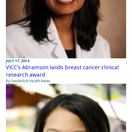
JULY 17, 2014
VICC’s Abramson lands breast cancer clinical
research award
By Vanderbilt Health News