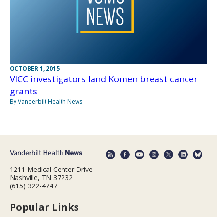
OCTOBER 1, 2015
VICC investigators land Komen breast cancer
grants
By Vanderbilt Health News
1211 Medical Center Drive
Nashville, TN 37232
(615) 322-4747
Popular Links