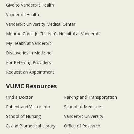
Give to Vanderbilt Health
Vanderbilt Health
Vanderbilt University Medical Center
Monroe Carell Jr. Children’s Hospital at Vanderbilt
My Health at Vanderbilt
Discoveries in Medicine
For Referring Providers
Request an Appointment
VUMC Resources
Find a Doctor
Parking and Transportation
Patient and Visitor Info
School of Medicine
School of Nursing
Vanderbilt University
Eskind Biomedical Library
Office of Research