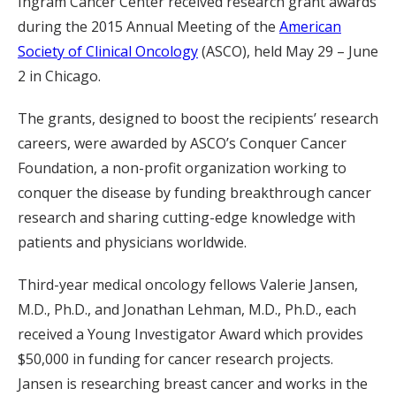
Ingram Cancer Center received research grant awards
during the 2015 Annual Meeting of the
American
Society of Clinical Oncology
(ASCO), held May 29 – June
2 in Chicago.
The grants, designed to boost the recipients’ research
careers, were awarded by ASCO’s Conquer Cancer
Foundation, a non-profit organization working to
conquer the disease by funding breakthrough cancer
research and sharing cutting-edge knowledge with
patients and physicians worldwide.
Third-year medical oncology fellows Valerie Jansen,
M.D., Ph.D., and Jonathan Lehman, M.D., Ph.D., each
received a Young Investigator Award which provides
$50,000 in funding for cancer research projects.
Jansen is researching breast cancer and works in the