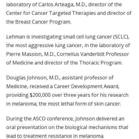
laboratory of Carlos Arteaga, M.D., director of the
Center for Cancer Targeted Therapies and director of
the Breast Cancer Program.
Lehman is investigating small cell lung cancer (SCLC),
the most aggressive lung cancer, in the laboratory of
Pierre Massion, M.D., Cornelius Vanderbilt Professor
of Medicine and director of the Thoracic Program.
Douglas Johnson, M.D., assistant professor of
Medicine, received a Career Development Award,
providing $200,000 over three years for his research
in melanoma, the most lethal form of skin cancer.
During the ASCO conference, Johnson delivered an
oral presentation on the biological mechanisms that
lead to treatment resistance in melanoma.