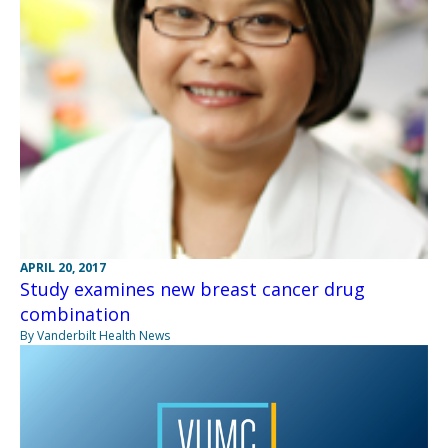
APRIL 20, 2017
Study examines new breast cancer drug
combination
By Vanderbilt Health News