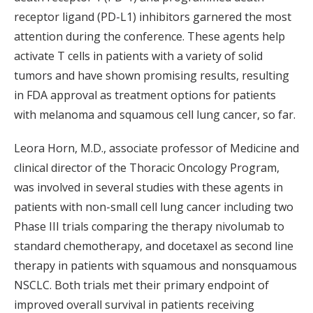
receptor ligand (PD-L1) inhibitors garnered the most
attention during the conference. These agents help
activate T cells in patients with a variety of solid
tumors and have shown promising results, resulting
in FDA approval as treatment options for patients
with melanoma and squamous cell lung cancer, so far.
Leora Horn, M.D., associate professor of Medicine and
clinical director of the Thoracic Oncology Program,
was involved in several studies with these agents in
patients with non-small cell lung cancer including two
Phase III trials comparing the therapy nivolumab to
standard chemotherapy, and docetaxel as second line
therapy in patients with squamous and nonsquamous
NSCLC. Both trials met their primary endpoint of
improved overall survival in patients receiving