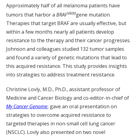
Approximately half of all melanoma patients have
V600
tumors that harbor a
BRAF
gene mutation.
Therapies that target BRAF are usually effective, but
within a few months nearly all patients develop
resistance to the therapy and their cancer progresses.
Johnson and colleagues studied 132 tumor samples
and found a variety of genetic mutations that lead to
this acquired resistance. This study provides insights
into strategies to address treatment resistance.
Christine Lovly, M.D., Ph.D., assistant professor of
Medicine and Cancer Biology and co-editor-in-chief of
My Cancer Genome
, gave an oral presentation on
strategies to overcome acquired resistance to
targeted therapies in non-small cell lung cancer
(NSCLC). Lovly also presented on two novel