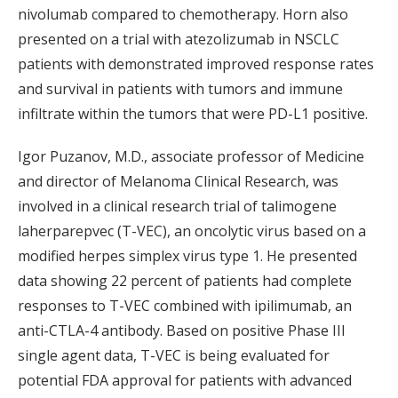
nivolumab compared to chemotherapy. Horn also
presented on a trial with atezolizumab in NSCLC
patients with demonstrated improved response rates
and survival in patients with tumors and immune
infiltrate within the tumors that were PD-L1 positive.
Igor Puzanov, M.D., associate professor of Medicine
and director of Melanoma Clinical Research, was
involved in a clinical research trial of talimogene
laherparepvec (T-VEC), an oncolytic virus based on a
modified herpes simplex virus type 1. He presented
data showing 22 percent of patients had complete
responses to T-VEC combined with ipilimumab, an
anti-CTLA-4 antibody. Based on positive Phase III
single agent data, T-VEC is being evaluated for
potential FDA approval for patients with advanced