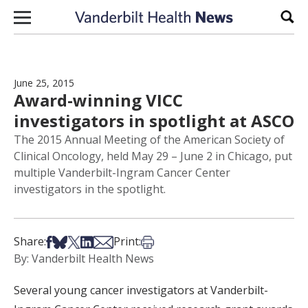
Skip to content
Sear
June 25, 2015
Award-winning VICC
investigators in spotlight at ASCO
The 2015 Annual Meeting of the American Society of
Clinical Oncology, held May 29 – June 2 in Chicago, put
multiple Vanderbilt-Ingram Cancer Center
investigators in the spotlight.
Share on Facebook
Share on Bsky
Share on X
Share on LinkedIn
Share via Email
Print this article
Share:
Print:
By: Vanderbilt Health News
Several young cancer investigators at Vanderbilt-