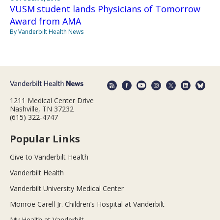
VUSM student lands Physicians of Tomorrow
Award from AMA
By Vanderbilt Health News
1211 Medical Center Drive
Nashville, TN 37232
(615) 322-4747
Popular Links
Give to Vanderbilt Health
Vanderbilt Health
Vanderbilt University Medical Center
Monroe Carell Jr. Children’s Hospital at Vanderbilt
My Health at Vanderbilt