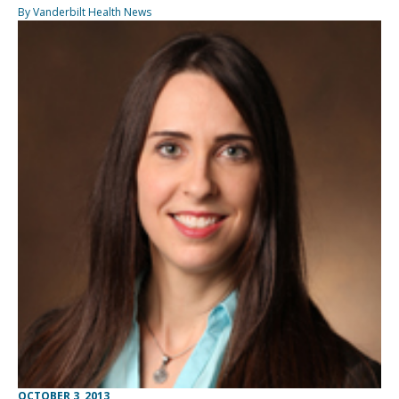
By Vanderbilt Health News
OCTOBER 3, 2013