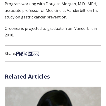
Program working with Douglas Morgan, M.D., MPH,
associate professor of Medicine at Vanderbilt, on his
study on gastric cancer prevention.
Ordonez is projected to graduate from Vanderbilt in
2018.
Share on Facebook
Share on Bsky
Share on X
Share on LinkedIn
Share via Email
Share:
Related Articles