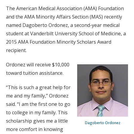
The American Medical Association (AMA) Foundation
and the AMA Minority Affairs Section (MAS) recently
named Dagoberto Ordonez, a second-year medical
student at Vanderbilt University School of Medicine, a
2015 AMA Foundation Minority Scholars Award
recipient.
Ordonez will receive $10,000
toward tuition assistance.
“This is such a great help for
me and my family,” Ordonez
said. “I am the first one to go
to college in my family. This
scholarship gives me a little
Dagoberto Ordonez
more comfort in knowing