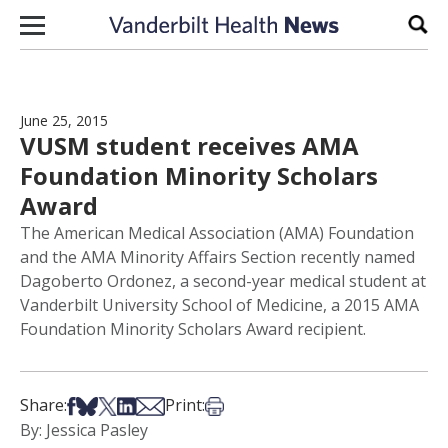
Skip to content
Sear
June 25, 2015
VUSM student receives AMA
Foundation Minority Scholars
Award
The American Medical Association (AMA) Foundation
and the AMA Minority Affairs Section recently named
Dagoberto Ordonez, a second-year medical student at
Vanderbilt University School of Medicine, a 2015 AMA
Foundation Minority Scholars Award recipient.
Share on Facebook
Share on Bsky
Share on X
Share on LinkedIn
Share via Email
Print this article
Share:
Print:
By: Jessica Pasley