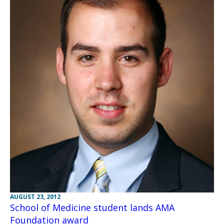
AUGUST 23, 2012
School of Medicine student lands AMA
Foundation award