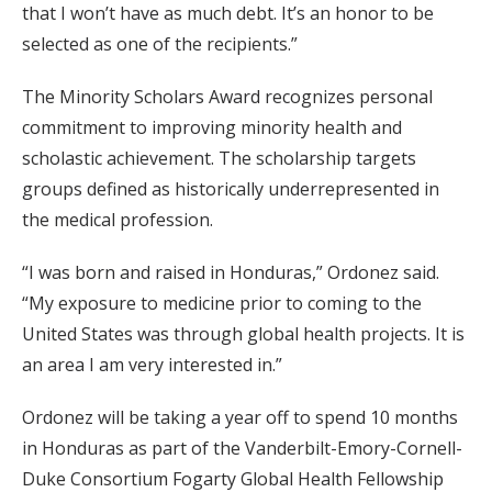
that I won’t have as much debt. It’s an honor to be
selected as one of the recipients.”
The Minority Scholars Award recognizes personal
commitment to improving minority health and
scholastic achievement. The scholarship targets
groups defined as historically underrepresented in
the medical profession.
“I was born and raised in Honduras,” Ordonez said.
“My exposure to medicine prior to coming to the
United States was through global health projects. It is
an area I am very interested in.”
Ordonez will be taking a year off to spend 10 months
in Honduras as part of the Vanderbilt-Emory-Cornell-
Duke Consortium Fogarty Global Health Fellowship