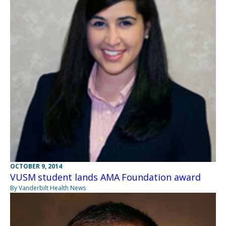
OCTOBER 9, 2014
VUSM student lands AMA Foundation award
By Vanderbilt Health News