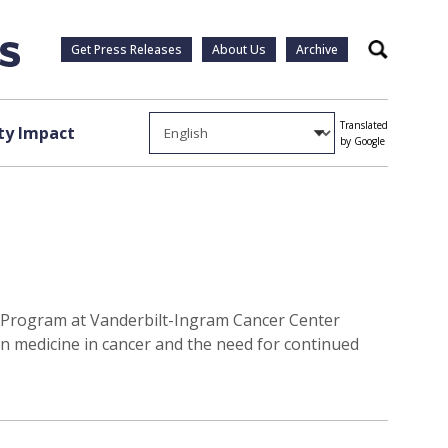
Get Press Releases
About Us
Archive
Search
Translated
y Impact
by Google
er Program at Vanderbilt-Ingram Cancer Center
on medicine in cancer and the need for continued