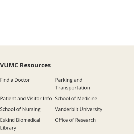
VUMC Resources
Find a Doctor
Parking and
Transportation
Patient and Visitor Info
School of Medicine
School of Nursing
Vanderbilt University
Eskind Biomedical
Office of Research
Library