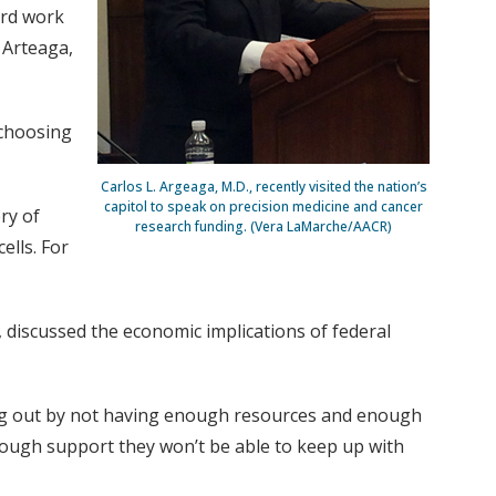
ard work
 Arteaga,
 choosing
Carlos L. Argeaga, M.D., recently visited the nation’s
capitol to speak on precision medicine and cancer
ry of
research funding. (Vera LaMarche/AACR)
ells. For
, discussed the economic implications of federal
sing out by not having enough resources and enough
ough support they won’t be able to keep up with