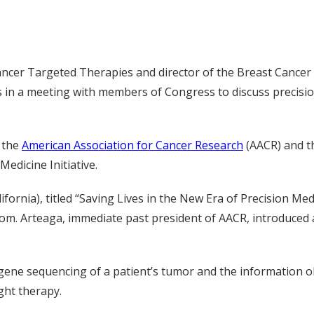
r Cancer Targeted Therapies and director of the Breast Canc
rs in a meeting with members of Congress to discuss precisi
y the
American Association for Cancer Research
(AACR) and t
edicine Initiative.
fornia), titled “Saving Lives in the New Era of Precision Med
om. Arteaga, immediate past president of AACR, introduced
h gene sequencing of a patient’s tumor and the information 
ight therapy.