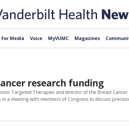
For Media
Voice
MyVUMC
Magazines
Communit
cancer research funding
r Cancer Targeted Therapies and director of the Breast Canc
rs in a meeting with members of Congress to discuss precisi