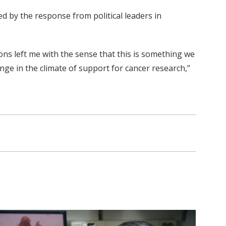
 by the response from political leaders in
ons left me with the sense that this is something we
ange in the climate of support for cancer research,”