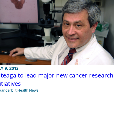
Y 9, 2013
teaga to lead major new cancer research
itiatives
Vanderbilt Health News