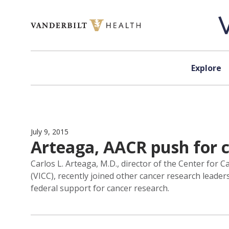
Skip to content
Explore
July 9, 2015
Arteaga, AACR push for 
Carlos L. Arteaga, M.D., director of the Center fo
(VICC), recently joined other cancer research leade
federal support for cancer research.