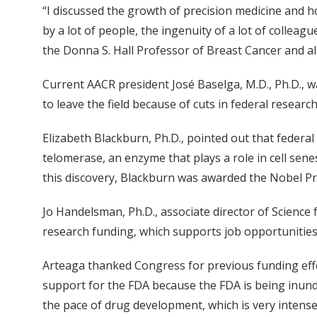
“I discussed the growth of precision medicine and ho
by a lot of people, the ingenuity of a lot of collea
the Donna S. Hall Professor of Breast Cancer and als
Current AACR president José Baselga, M.D., Ph.D.,
to leave the field because of cuts in federal researc
Elizabeth Blackburn, Ph.D., pointed out that federal
telomerase, an enzyme that plays a role in cell senes
this discovery, Blackburn was awarded the Nobel Pri
Jo Handelsman, Ph.D., associate director of Science
research funding, which supports job opportunitie
Arteaga thanked Congress for previous funding effo
support for the FDA because the FDA is being inun
the pace of drug development, which is very intense,