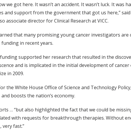
w we got here. It wasn’t an accident. It wasn’t luck. It was h
gues and support from the government that got us here,” said
o associate director for Clinical Research at VICC.
 warned that many promising young cancer investigators are
h funding in recent years.
 funding supported her research that resulted in the discove
cence and is implicated in the initial development of cancer c
ze in 2009.
 for the White House Office of Science and Technology Policy
s and boosts the nation’s economy.
rts … “but also highlighted the fact that we could be mis
dated with requests for breakthrough therapies. Without en
 very fast.”