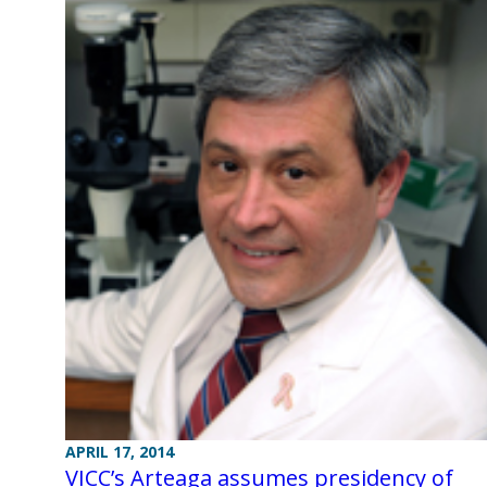
APRIL 17, 2014
VICC’s Arteaga assumes presidency of