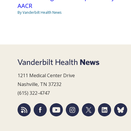
AACR
By Vanderbilt Health News
1211 Medical Center Drive
Nashville, TN 37232
(615) 322-4747