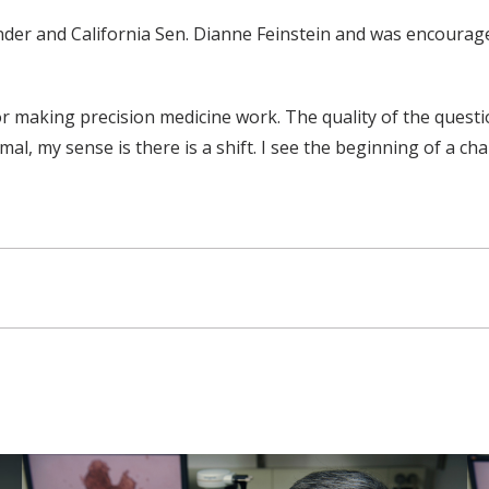
er and California Sen. Dianne Feinstein and was encouraged
or making precision medicine work. The quality of the questi
al, my sense is there is a shift. I see the beginning of a ch