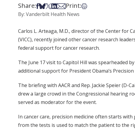
Share:
Print:
Share on Facebook
Share on Bsky
Share on X
Share on LinkedIn
Share via Email
Print this article
By: Vanderbilt Health News
Carlos L. Arteaga, M.D., director of the Center fo
(VICC), recently joined other cancer research leade
federal support for cancer research.
The June 17 visit to Capitol Hill was spearheaded b
additional support for President Obama’s Precision M
The briefing with AACR and Rep. Jackie Speier (D-Cali
drew a large crowd in the Congressional hearing ro
served as moderator for the event.
In cancer care, precision medicine often starts wit
from the tests is used to match the patient to the r