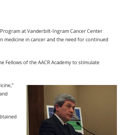
er Program at Vanderbilt-Ingram Cancer Center
on medicine in cancer and the need for continued
he Fellows of the AACR Academy to stimulate
icine,”
 and
obtained