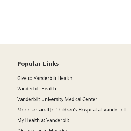
Popular Links
Give to Vanderbilt Health
Vanderbilt Health
Vanderbilt University Medical Center
Monroe Carell Jr. Children’s Hospital at Vanderbilt
My Health at Vanderbilt
Discoveries in Medicine