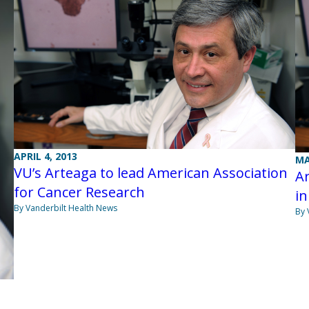
APRIL 4, 2013
MA
VU’s Arteaga to lead American Association
Ar
for Cancer Research
in
By Vanderbilt Health News
By 