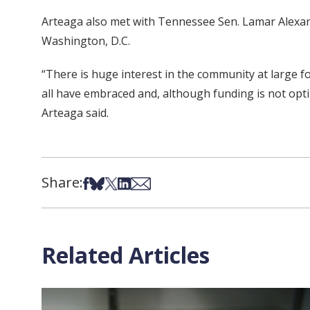
Arteaga also met with Tennessee Sen. Lamar Alexand
Washington, D.C.
“There is huge interest in the community at large f
all have embraced and, although funding is not optim
Arteaga said.
Share:
Share on Facebook
Share on Bsky
Share on X
Share on LinkedIn
Share via Email
Related Articles