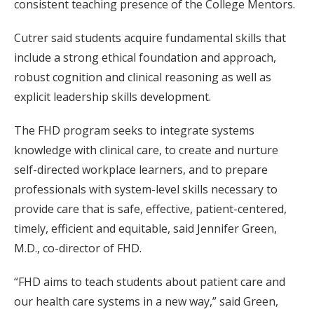
consistent teaching presence of the College Mentors.
Cutrer said students acquire fundamental skills that
include a strong ethical foundation and approach,
robust cognition and clinical reasoning as well as
explicit leadership skills development.
The FHD program seeks to integrate systems
knowledge with clinical care, to create and nurture
self-directed workplace learners, and to prepare
professionals with system-level skills necessary to
provide care that is safe, effective, patient-centered,
timely, efficient and equitable, said Jennifer Green,
M.D., co-director of FHD.
“FHD aims to teach students about patient care and
our health care systems in a new way,” said Green,