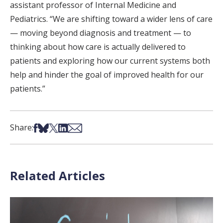
assistant professor of Internal Medicine and
Pediatrics. “We are shifting toward a wider lens of care
— moving beyond diagnosis and treatment — to
thinking about how care is actually delivered to
patients and exploring how our current systems both
help and hinder the goal of improved health for our
patients.”
Share on Facebook
Share on Bsky
Share on X
Share on LinkedIn
Share via Email
Share:
Related Articles