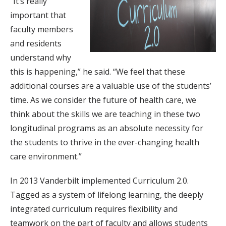
“It’s really
important that
faculty members
and residents
understand why
this is happening,” he said. “We feel that these
additional courses are a valuable use of the students’
time. As we consider the future of health care, we
think about the skills we are teaching in these two
longitudinal programs as an absolute necessity for
the students to thrive in the ever-changing health
care environment.”
In 2013 Vanderbilt implemented Curriculum 2.0.
Tagged as a system of lifelong learning, the deeply
integrated curriculum requires flexibility and
teamwork on the part of faculty and allows students