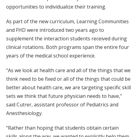
opportunities to individualize their training.
As part of the new curriculum, Learning Communities
and FHD were introduced two years ago to
supplement the interaction students received during
clinical rotations. Both programs span the entire four
years of the medical school experience.
“As we look at health care and all of the things that we
think need to be fixed or all of the things that could be
better about health care, we are targeting specific skill
sets we think that future physician needs to have,”
said Cutrer, assistant professor of Pediatrics and
Anesthesiology.
“Rather than hoping that students obtain certain
skills along the way, we wanted to explicitly help them