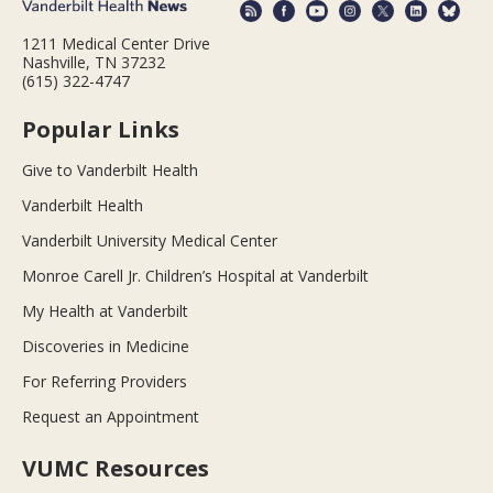
1211 Medical Center Drive
Nashville, TN 37232
(615) 322-4747
Popular Links
Give to Vanderbilt Health
Vanderbilt Health
Vanderbilt University Medical Center
Monroe Carell Jr. Children’s Hospital at Vanderbilt
My Health at Vanderbilt
Discoveries in Medicine
For Referring Providers
Request an Appointment
VUMC Resources