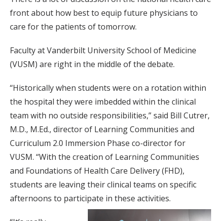
front about how best to equip future physicians to
care for the patients of tomorrow.
Faculty at Vanderbilt University School of Medicine
(VUSM) are right in the middle of the debate.
“Historically when students were on a rotation within
the hospital they were imbedded within the clinical
team with no outside responsibilities,” said Bill Cutrer,
M.D., M.Ed., director of Learning Communities and
Curriculum 2.0 Immersion Phase co-director for
VUSM. “With the creation of Learning Communities
and Foundations of Health Care Delivery (FHD),
students are leaving their clinical teams on specific
afternoons to participate in these activities.