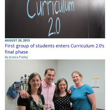
AUGUST 20, 2015
First group of students enters Curriculum 2.0’s
final phase
By Jessica Pasley