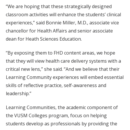
“We are hoping that these strategically designed
classroom activities will enhance the students’ clinical
experiences,” said Bonnie Miller, M.D., associate vice
chancellor for Health Affairs and senior associate
dean for Heath Sciences Education.
“By exposing them to FHD content areas, we hope
that they will view health care delivery systems with a
critical new lens,” she said. “And we believe that their
Learning Community experiences will embed essential
skills of reflective practice, self-awareness and
leadership.”
Learning Communities, the academic component of
the VUSM Colleges program, focus on helping
students develop as professionals by providing the