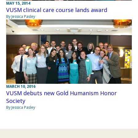
MAY 15, 2014
VUSM clinical care course lands award
By Jessica Pasley
MARCH 10, 2016
VUSM debuts new Gold Humanism Honor
Society
By Jessica Pasley