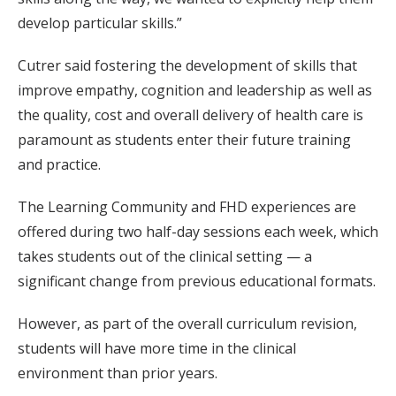
develop particular skills.”
Cutrer said fostering the development of skills that
improve empathy, cognition and leadership as well as
the quality, cost and overall delivery of health care is
paramount as students enter their future training
and practice.
The Learning Community and FHD experiences are
offered during two half-day sessions each week, which
takes students out of the clinical setting — a
significant change from previous educational formats.
However, as part of the overall curriculum revision,
students will have more time in the clinical
environment than prior years.