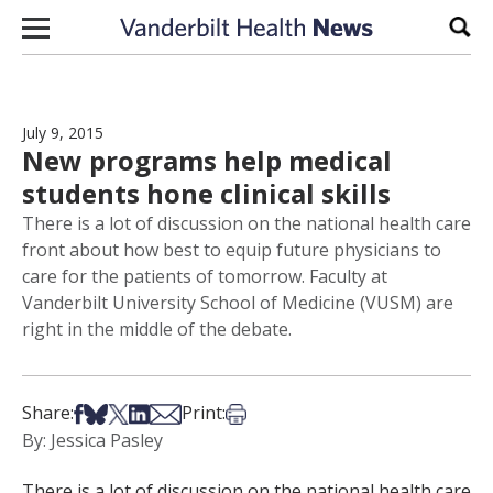
Skip to content
Sear
July 9, 2015
New programs help medical
students hone clinical skills
There is a lot of discussion on the national health care
front about how best to equip future physicians to
care for the patients of tomorrow. Faculty at
Vanderbilt University School of Medicine (VUSM) are
right in the middle of the debate.
Share on Facebook
Share on Bsky
Share on X
Share on LinkedIn
Share via Email
Print this article
Share:
Print:
By: Jessica Pasley
There is a lot of discussion on the national health care