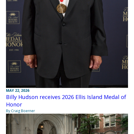
MAY 22, 2026
Billy Hudson receives 2026 Ellis Island Medal of
Honor
By Craig Boerner