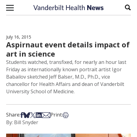
Skip to content
Sear
July 16, 2015
Aspirnaut event details impact of
art in science
Students watched, transfixed, for nearly an hour last
Friday as internationally known portrait artist Igor
Babailov sketched Jeff Balser, M.D., Ph.D., vice
chancellor for Health Affairs and dean of Vanderbilt
University School of Medicine.
Share on Facebook
Share on Bsky
Share on X
Share on LinkedIn
Share via Email
Print this article
Share:
Print:
By: Bill Snyder