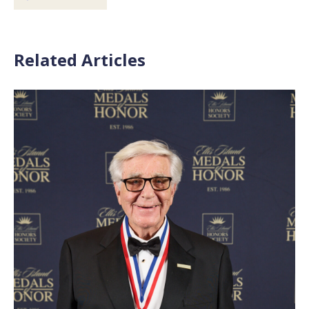
Related Articles