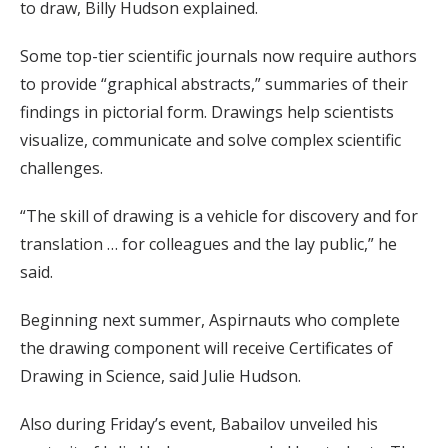
to draw, Billy Hudson explained.
Some top-tier scientific journals now require authors
to provide “graphical abstracts,” summaries of their
findings in pictorial form. Drawings help scientists
visualize, communicate and solve complex scientific
challenges.
“The skill of drawing is a vehicle for discovery and for
translation … for colleagues and the lay public,” he
said.
Beginning next summer, Aspirnauts who complete
the drawing component will receive Certificates of
Drawing in Science, said Julie Hudson.
Also during Friday’s event, Babailov unveiled his