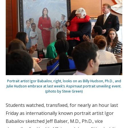
Portrait artist Igor Babailov, right, looks on as Billy Hudson, Ph.D., and
Julie Hudson embrace at last week’s Aspirnaut portrait unveiling event.
(photo by Steve Green)
Students watched, transfixed, for nearly an hour last
Friday as internationally known portrait artist Igor
Babailov sketched Jeff Balser, M.D., Ph.D., vice