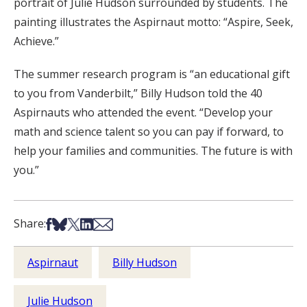
portrait of Julie Hudson surrounded by students. The
painting illustrates the Aspirnaut motto: “Aspire, Seek,
Achieve.”
The summer research program is “an educational gift
to you from Vanderbilt,” Billy Hudson told the 40
Aspirnauts who attended the event. “Develop your
math and science talent so you can pay if forward, to
help your families and communities. The future is with
you.”
Share on Facebook
Share on Bsky
Share on X
Share on LinkedIn
Share via Email
Share:
Aspirnaut
Billy Hudson
Julie Hudson