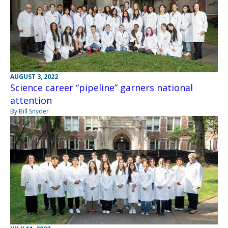
AUGUST 3, 2022
Science career “pipeline” garners national
attention
By Bill Snyder