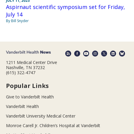
JULY 11, 2023
Aspirnaut scientific symposium set for Friday,
July 14
By Bill Snyder
1211 Medical Center Drive
Nashville, TN 37232
(615) 322-4747
Popular Links
Give to Vanderbilt Health
Vanderbilt Health
Vanderbilt University Medical Center
Monroe Carell Jr. Children’s Hospital at Vanderbilt