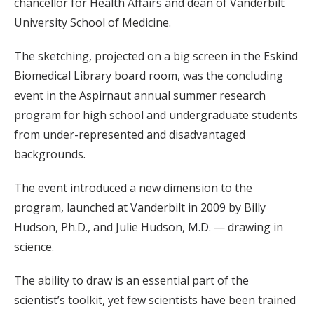
chancellor for Health Affairs and dean of Vanderbilt
University School of Medicine.
The sketching, projected on a big screen in the Eskind
Biomedical Library board room, was the concluding
event in the Aspirnaut annual summer research
program for high school and undergraduate students
from under-represented and disadvantaged
backgrounds.
The event introduced a new dimension to the
program, launched at Vanderbilt in 2009 by Billy
Hudson, Ph.D., and Julie Hudson, M.D. — drawing in
science.
The ability to draw is an essential part of the
scientist’s toolkit, yet few scientists have been trained