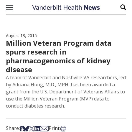
Skip to content
Sear
August 13, 2015
Million Veteran Program data
spurs research in
pharmacogenomics of kidney
disease
A team of Vanderbilt and Nashville VA researchers, led
by Adriana Hung, M.D., MPH, has been awarded a
grant from the U.S. Department of Veterans Affairs to
use the Million Veteran Program (MVP) data to
conduct diabetes research.
Share on Facebook
Share on Bsky
Share on X
Share on LinkedIn
Share via Email
Print this article
Share:
Print: