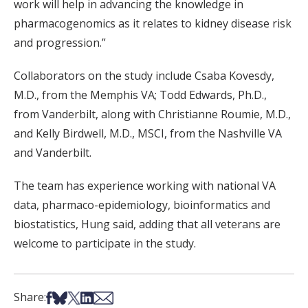
work will help in advancing the knowledge in
pharmacogenomics as it relates to kidney disease risk
and progression.”
Collaborators on the study include Csaba Kovesdy,
M.D., from the Memphis VA; Todd Edwards, Ph.D.,
from Vanderbilt, along with Christianne Roumie, M.D.,
and Kelly Birdwell, M.D., MSCI, from the Nashville VA
and Vanderbilt.
The team has experience working with national VA
data, pharmaco-epidemiology, bioinformatics and
biostatistics, Hung said, adding that all veterans are
welcome to participate in the study.
Share on Facebook
Share on Bsky
Share on X
Share on LinkedIn
Share via Email
Share: