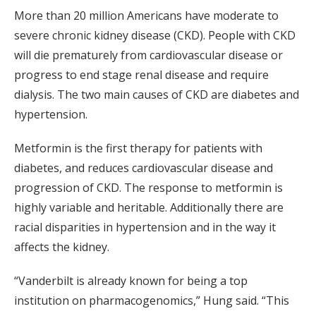
More than 20 million Americans have moderate to
severe chronic kidney disease (CKD). People with CKD
will die prematurely from cardiovascular disease or
progress to end stage renal disease and require
dialysis. The two main causes of CKD are diabetes and
hypertension.
Metformin is the first therapy for patients with
diabetes, and reduces cardiovascular disease and
progression of CKD. The response to metformin is
highly variable and heritable. Additionally there are
racial disparities in hypertension and in the way it
affects the kidney.
“Vanderbilt is already known for being a top
institution on pharmacogenomics,” Hung said. “This