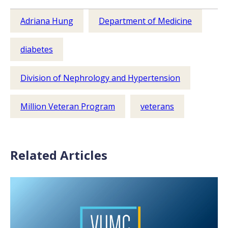
Adriana Hung
Department of Medicine
diabetes
Division of Nephrology and Hypertension
Million Veteran Program
veterans
Related Articles