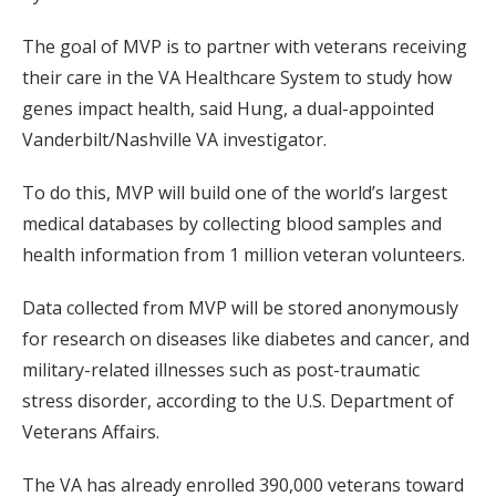
The goal of MVP is to partner with veterans receiving
their care in the VA Healthcare System to study how
genes impact health, said Hung, a dual-appointed
Vanderbilt/Nashville VA investigator.
To do this, MVP will build one of the world’s largest
medical databases by collecting blood samples and
health information from 1 million veteran volunteers.
Data collected from MVP will be stored anonymously
for research on diseases like diabetes and cancer, and
military-related illnesses such as post-traumatic
stress disorder, according to the U.S. Department of
Veterans Affairs.
The VA has already enrolled 390,000 veterans toward