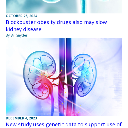
OCTOBER 25, 2024
Blockbuster obesity drugs also may slow
kidney disease
By Bill Snyder
DECEMBER 4, 2023
New study uses genetic data to support use of