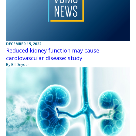
DECEMBER 15, 2022
Reduced kidney function may cause
cardiovascular disease: study
By Bill Snyder