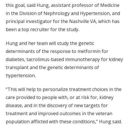
this goal, said Hung, assistant professor of Medicine
in the Division of Nephrology and Hypertension, and
principal investigator for the Nashville VA, which has
been a top recruiter for the study.
Hung and her team will study the genetic
determinants of the response to metformin for
diabetes, tacrolimus-based immunotherapy for kidney
transplant and the genetic determinants of
hypertension.
“This will help to personalize treatment choices in the
care provided to people with, or at risk for, kidney
disease, and in the discovery of new targets for
treatment and improved outcomes in the veteran
population afflicted with these conditions,” Hung said.