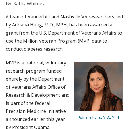
By: Kathy Whitney
A team of Vanderbilt and Nashville VA researchers, led
by Adriana Hung, M.D., MPH, has been awarded a
grant from the U.S. Department of Veterans Affairs to
use the Million Veteran Program (MVP) data to
conduct diabetes research.
MVP is a national, voluntary
research program funded
entirely by the Department
of Veterans Affairs Office of
Research & Development and
is part of the federal
Precision Medicine Initiative
Adriana Hung, M.D., MPH
announced earlier this year
by President Obama.