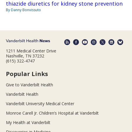
thiazide diuretics for kidney stone prevention
By Danny Bonvissuto
1211 Medical Center Drive
Nashville, TN 37232
(615) 322-4747
Popular Links
Give to Vanderbilt Health
Vanderbilt Health
Vanderbilt University Medical Center
Monroe Carell Jr. Children’s Hospital at Vanderbilt
My Health at Vanderbilt
Discoveries in Medicine