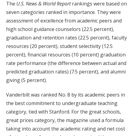
The
U.S. News & World Report
rankings were based on
seven categories ranked in importance. They were
assessment of excellence from academic peers and
high school guidance counselors (22.5 percent),
graduation and retention rates (22.5 percent), faculty
resources (20 percent), student selectivity (12.5
percent), financial resources (10 percent) graduation
rate performance (the difference between actual and
predicted graduation rates) (7.5 percent), and alumni
giving (5 percent).
Vanderbilt was ranked No. 8 by its academic peers in
the best commitment to undergraduate teaching
category, tied with Stanford. For the great schools,
great prices category, the magazine used a formula
taking into account the academic rating and net cost