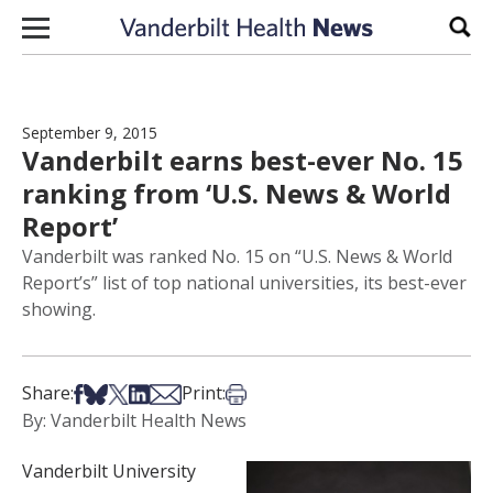
Skip to content
Sear
September 9, 2015
Vanderbilt earns best-ever No. 15
ranking from ‘U.S. News & World
Report’
Vanderbilt was ranked No. 15 on “U.S. News & World
Report’s” list of top national universities, its best-ever
showing.
Share on Facebook
Share on Bsky
Share on X
Share on LinkedIn
Share via Email
Print this article
Share:
Print:
By: Vanderbilt Health News
Vanderbilt University