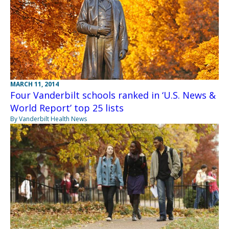
MARCH 11, 2014
Four Vanderbilt schools ranked in ‘U.S. News &
World Report’ top 25 lists
By Vanderbilt Health News