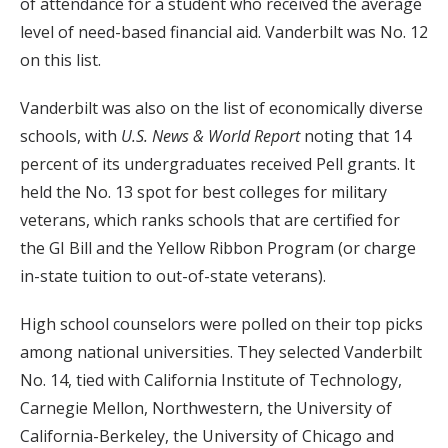
of attendance for a student who received the average
level of need-based financial aid. Vanderbilt was No. 12
on this list.
Vanderbilt was also on the list of economically diverse
schools, with
U.S. News & World Report
noting that 14
percent of its undergraduates received Pell grants. It
held the No. 13 spot for best colleges for military
veterans, which ranks schools that are certified for
the GI Bill and the Yellow Ribbon Program (or charge
in-state tuition to out-of-state veterans).
High school counselors were polled on their top picks
among national universities. They selected Vanderbilt
No. 14, tied with California Institute of Technology,
Carnegie Mellon, Northwestern, the University of
California-Berkeley, the University of Chicago and