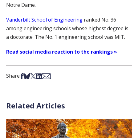
Notre Dame.
Vanderbilt School of Engineering
ranked No. 36
among engineering schools whose highest degree is
a doctorate. The No. 1 engineering school was MIT.
Read social media reaction to the rankings »
Share on Facebook
Share on Bsky
Share on X
Share on LinkedIn
Share via Email
Share:
Related Articles