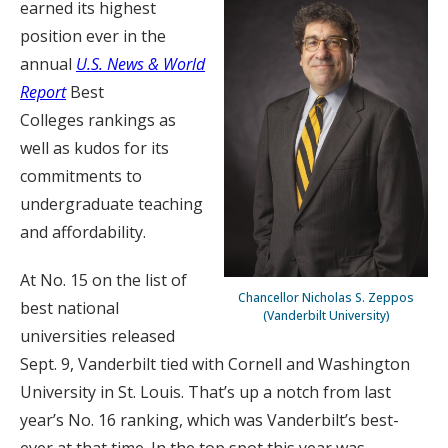
earned its highest
position ever in the
annual
U.S. News & World
Report
Best
Colleges rankings as
well as kudos for its
commitments to
undergraduate teaching
and affordability.
At No. 15 on the list of
Chancellor Nicholas S. Zeppos
best national
(Vanderbilt University)
universities released
Sept. 9, Vanderbilt tied with Cornell and Washington
University in St. Louis. That’s up a notch from last
year’s No. 16 ranking, which was Vanderbilt’s best-