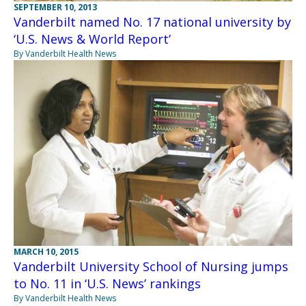
SEPTEMBER 10, 2013
Vanderbilt named No. 17 national university by
‘U.S. News & World Report’
By Vanderbilt Health News
MARCH 10, 2015
Vanderbilt University School of Nursing jumps
to No. 11 in ‘U.S. News’ rankings
By Vanderbilt Health News