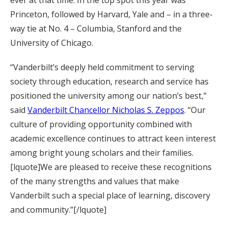
ever at that time. In the top spot this year was
Princeton, followed by Harvard, Yale and – in a three-
way tie at No. 4 – Columbia, Stanford and the
University of Chicago.
“Vanderbilt’s deeply held commitment to serving
society through education, research and service has
positioned the university among our nation’s best,”
said
Vanderbilt Chancellor Nicholas S. Zeppos
. “Our
culture of providing opportunity combined with
academic excellence continues to attract keen interest
among bright young scholars and their families.
[lquote]We are pleased to receive these recognitions
of the many strengths and values that make
Vanderbilt such a special place of learning, discovery
and community.”[/lquote]