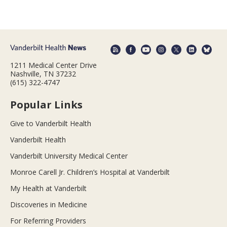
1211 Medical Center Drive
Nashville, TN 37232
(615) 322-4747
Popular Links
Give to Vanderbilt Health
Vanderbilt Health
Vanderbilt University Medical Center
Monroe Carell Jr. Children’s Hospital at Vanderbilt
My Health at Vanderbilt
Discoveries in Medicine
For Referring Providers