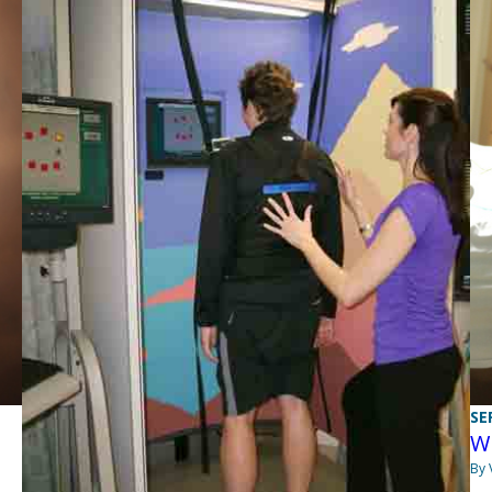
SE
Wi
By 