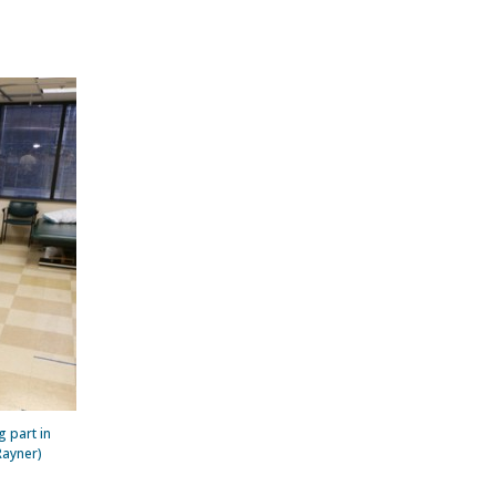
g part in
Rayner)