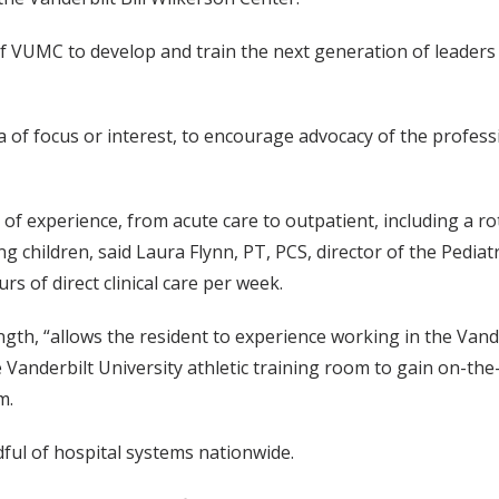
f VUMC to develop and train the next generation of leaders i
area of focus or interest, to encourage advocacy of the profe
of experience, from acute care to outpatient, including a r
ng children, said Laura Flynn, PT, PCS, director of the Pedia
s of direct clinical care per week.
th, “allows the resident to experience working in the Vand
e Vanderbilt University athletic training room to gain on-the-f
m.
ndful of hospital systems nationwide.