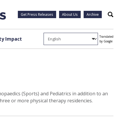
Get Press Releases
About Us
Archive
Search
Translated
y Impact
by Google
paedics (Sports) and Pediatrics in addition to an
three or more physical therapy residencies.