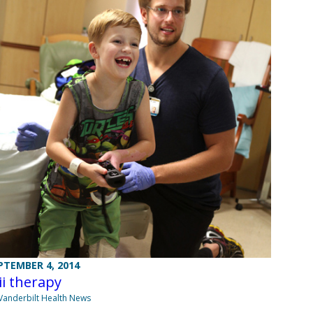
PTEMBER 4, 2014
i therapy
Vanderbilt Health News