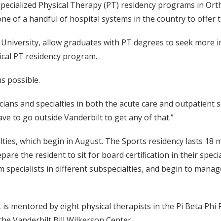
pecialized Physical Therapy (PT) residency programs in Ortho
e of a handful of hospital systems in the country to offer 
niversity, allow graduates with PT degrees to seek more int
ical PT residency program.
s possible.
ians and specialties in both the acute care and outpatient s
ve to go outside Vanderbilt to get any of that.”
alties, which begin in August. The Sports residency lasts 18
are the resident to sit for board certification in their spe
m specialists in different subspecialties, and begin to mana
is mentored by eight physical therapists in the Pi Beta Phi 
the Vanderbilt Bill Wilkerson Center.