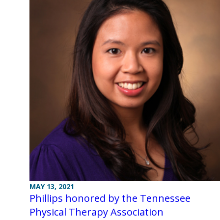
MAY 13, 2021
Phillips honored by the Tennessee
Physical Therapy Association