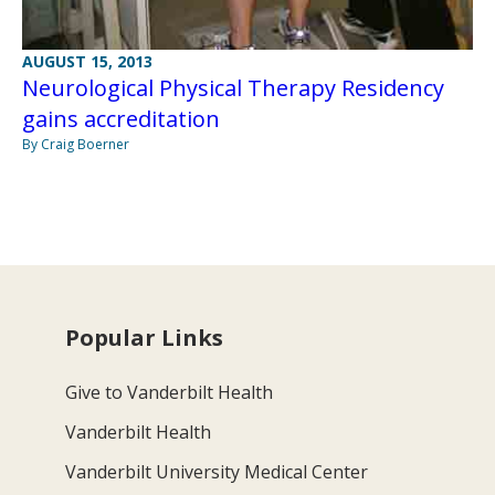
AUGUST 15, 2013
Neurological Physical Therapy Residency
gains accreditation
By Craig Boerner
Popular Links
Give to Vanderbilt Health
Vanderbilt Health
Vanderbilt University Medical Center