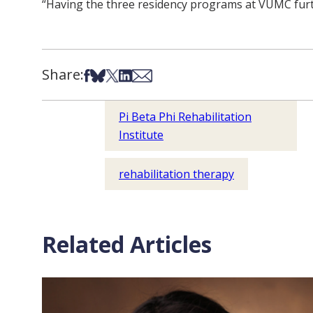
“Having the three residency programs at VUMC further
Share:
Share on Facebook
Share on Bsky
Share on X
Share on LinkedIn
Share via Email
Pi Beta Phi Rehabilitation
Institute
rehabilitation therapy
Related Articles