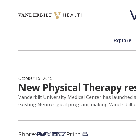
Skip to content
Explore
October 15, 2015
New Physical Therapy re
Vanderbilt University Medical Center has launched s
existing Neurological program, making Vanderbilt on
Share:
Print:
Share on Facebook
Share on Bsky
Share on X
Share on LinkedIn
Share via Email
Print this article