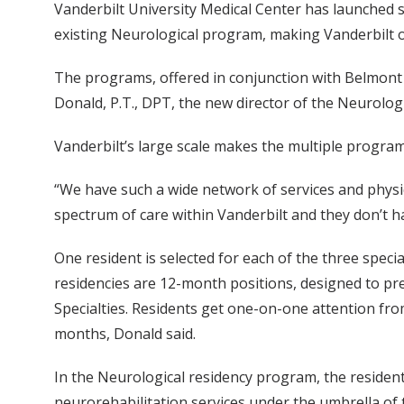
Vanderbilt University Medical Center has launched s
existing Neurological program, making Vanderbilt on
The programs, offered in conjunction with Belmont U
Donald, P.T., DPT, the new director of the Neurolog
Vanderbilt’s large scale makes the multiple program
“We have such a wide network of services and physic
spectrum of care within Vanderbilt and they don’t ha
One resident is selected for each of the three speci
residencies are 12-month positions, designed to prep
Specialties. Residents get one-on-one attention fro
months, Donald said.
In the Neurological residency program, the resident 
neurorehabilitation services under the umbrella of 