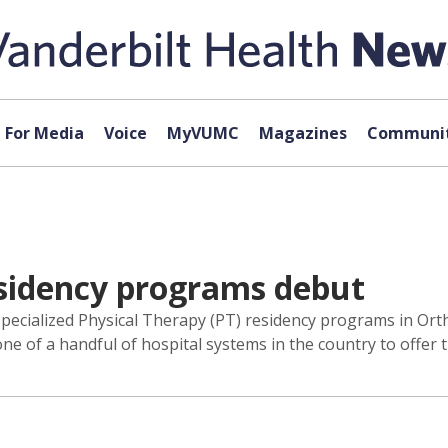
For Media
Voice
MyVUMC
Magazines
Communit
sidency programs debut
pecialized Physical Therapy (PT) residency programs in Ortho
e of a handful of hospital systems in the country to offer 