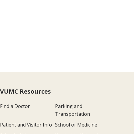
VUMC Resources
Find a Doctor
Parking and
Transportation
Patient and Visitor Info
School of Medicine