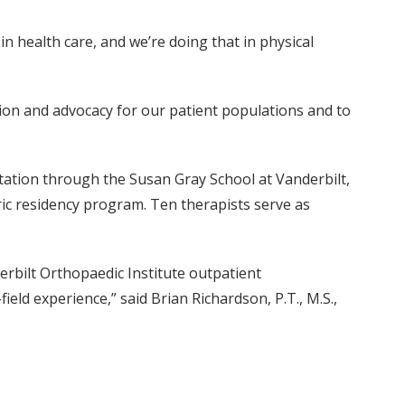
n health care, and we’re doing that in physical
ssion and advocacy for our patient populations and to
otation through the Susan Gray School at Vanderbilt,
tric residency program. Ten therapists serve as
erbilt Orthopaedic Institute outpatient
ield experience,” said Brian Richardson, P.T., M.S.,