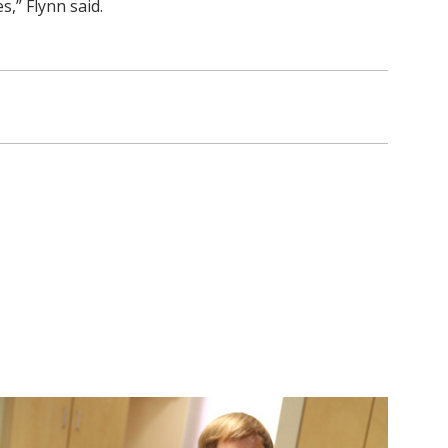
,” Flynn said.