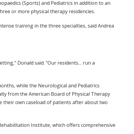
paedics (Sports) and Pediatrics in addition to an
three or more physical therapy residencies.
ense training in the three specialties, said Andrea
etting,” Donald said. “Our residents… run a
 months, while the Neurological and Pediatrics
cialty from the American Board of Physical Therapy
ge their own caseload of patients after about two
Rehabilitation Institute, which offers comprehensive