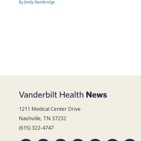
By Emily Stembridge
1211 Medical Center Drive
Nashville, TN 37232
(615) 322-4747