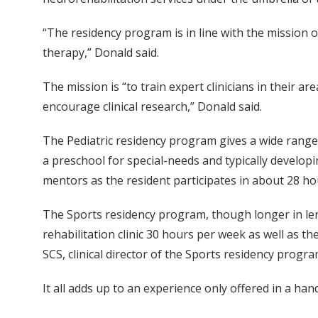
“The residency program is in line with the mission o
therapy,” Donald said.
The mission is “to train expert clinicians in their 
encourage clinical research,” Donald said.
The Pediatric residency program gives a wide range 
a preschool for special-needs and typically developi
mentors as the resident participates in about 28 hour
The Sports residency program, though longer in leng
rehabilitation clinic 30 hours per week as well as th
SCS, clinical director of the Sports residency progra
It all adds up to an experience only offered in a ha