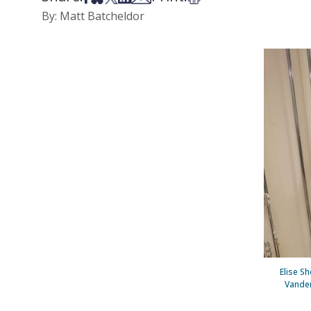
By: Matt Batcheldor
Elise Sh
Vander