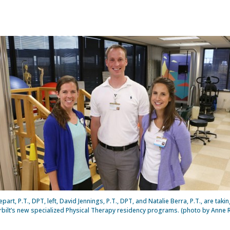
epart, P.T., DPT, left, David Jennings, P.T., DPT, and Natalie Berra, P.T., are takin
bilt’s new specialized Physical Therapy residency programs. (photo by Anne 