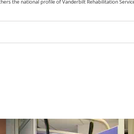
s the national profile of Vanderbilt Rehabilitation Services